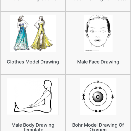
Clothes Model Drawing
Male Face Drawing
Male Body Drawing
Bohr Model Drawing Of
Template
Oxygen