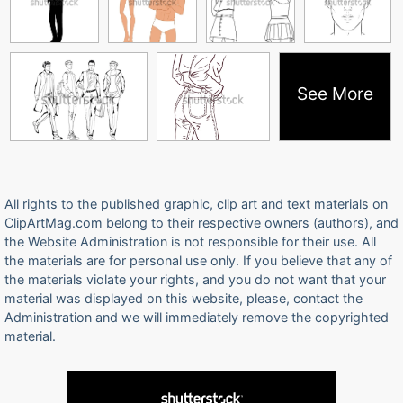
See More
All rights to the published graphic, clip art and text materials on
ClipArtMag.com belong to their respective owners (authors), and
the Website Administration is not responsible for their use. All
the materials are for personal use only. If you believe that any of
the materials violate your rights, and you do not want that your
material was displayed on this website, please, contact the
Administration and we will immediately remove the copyrighted
material.