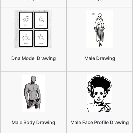
Dna Model Drawing
Male Drawing
Male Body Drawing
Male Face Profile Drawing