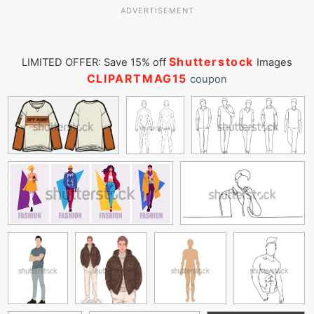
ADVERTISEMENT
Shutterstock
LIMITED OFFER: Save 15% off
Images
CLIPARTMAG15
coupon