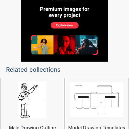
Related collections
Male Drawing Outline
Model Drawing Templates