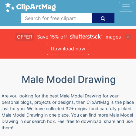
OFFER
Save 15% off
images
Download now
Male Model Drawing
Are you looking for the best Male Model Drawing for your
personal blogs, projects or designs, then ClipArtMag is the place
just for you. We have collected 32+ original and carefully picked
Male Model Drawing in one place. You can find more Male Model
Drawing in our search box. Feel free to download, share and use
them!