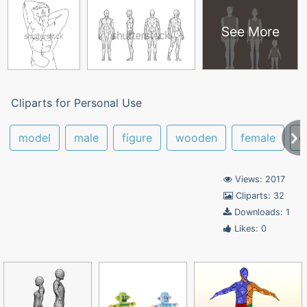
See More
Cliparts for Personal Use
model
male
figure
wooden
female
g
Views: 2017
Cliparts: 32
Downloads: 1
Likes: 0