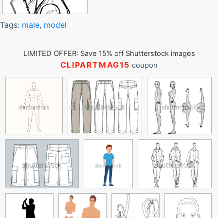
Tags:
male
,
model
LIMITED OFFER: Save 15% off Shutterstock images
CLIPARTMAG15
coupon