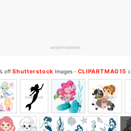
ADVERTISEMENT
Shutterstock
CLIPARTMAG15
% off
Images
-
c