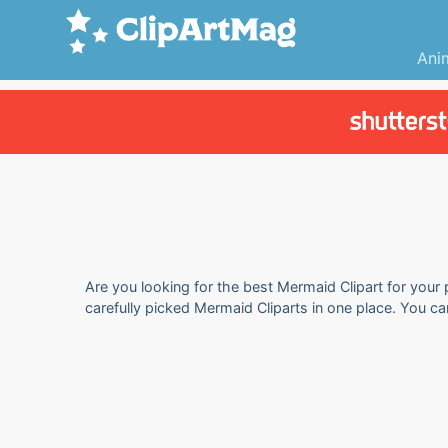
Ani
Are you looking for the best Mermaid Clipart for your 
carefully picked Mermaid Cliparts in one place. You c