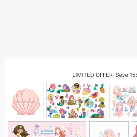
LIMITED OFFER: Save 15