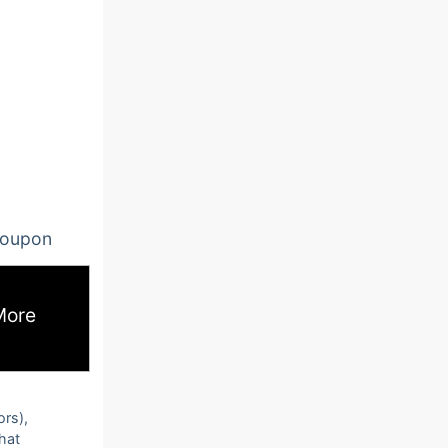
oupon
More
ors),
that