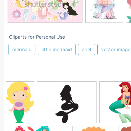
Cliparts for Personal Use
mermaid
little mermaid
ariel
vector image