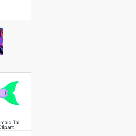
maid Tail
Clipart