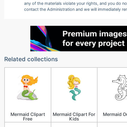
any of the materials violate your rights, and you do n
contact the Administration and we will immediately r
Related collections
Mermaid Clipart
Mermaid Clipart For
Mermaid Ou
Free
Kids