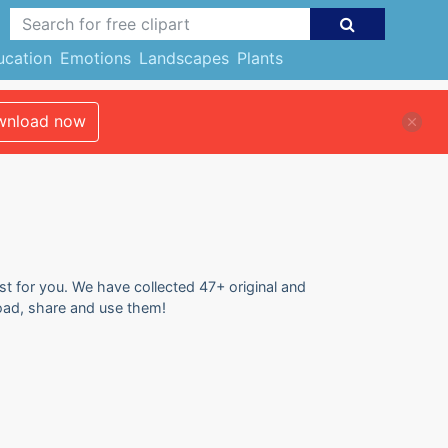
ucation
Emotions
Landscapes
Plants
nload now
ust for you. We have collected 47+ original and
load, share and use them!