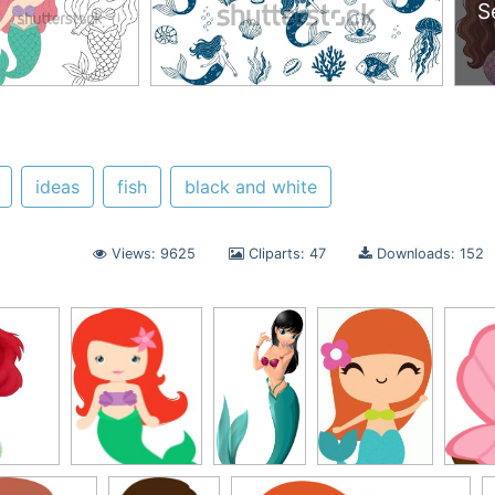
S
ideas
fish
black and white
Views: 9625
Cliparts: 47
Downloads: 152