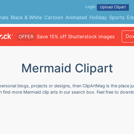
Login
Upload Clipart
mals
Black & White
Cartoon
Animated
Holiday
Sports
Ed
Dow
OFFER
Save 15% off Shutterstock images
Mermaid Clipart
personal blogs, projects or designs, then ClipArtMag is the place j
an find more Mermaid clip arts in our search box. Feel free to down