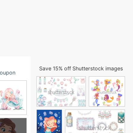
Save 15% off Shutterstock images
oupon