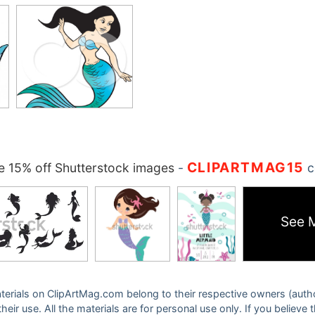
CLIPARTMAG15
 15% off Shutterstock images
-
c
See 
 materials on ClipArtMag.com belong to their respective owners (auth
eir use. All the materials are for personal use only. If you believe 