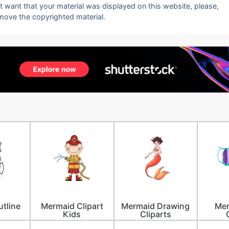
ot want that your material was displayed on this website, please,
emove the copyrighted material.
tline
Mermaid Clipart
Mermaid Drawing
Mer
Kids
Cliparts