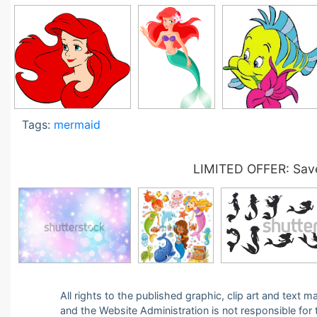
Tags:
mermaid
LIMITED OFFER: Save
All rights to the published graphic, clip art and text
and the Website Administration is not responsible for th