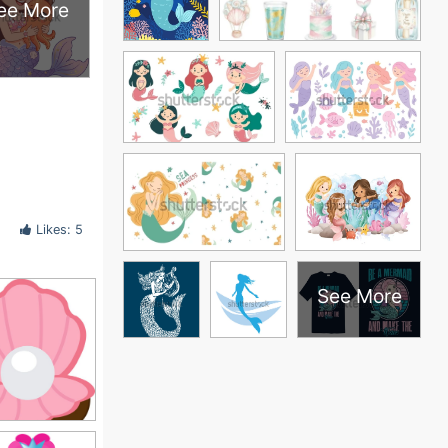
ee More
Likes: 5
See More