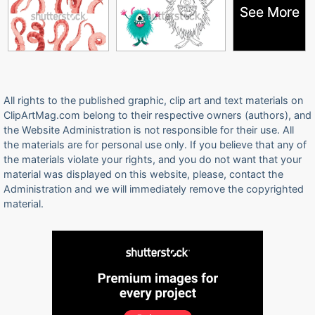
See More
See More
All rights to the published graphic, clip art and text materials on
ClipArtMag.com belong to their respective owners (authors), and
the Website Administration is not responsible for their use. All
the materials are for personal use only. If you believe that any of
the materials violate your rights, and you do not want that your
material was displayed on this website, please, contact the
Administration and we will immediately remove the copyrighted
material.