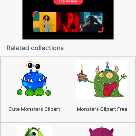
Related collections
Cute Monsters Clipart
Monsters Clipart Free