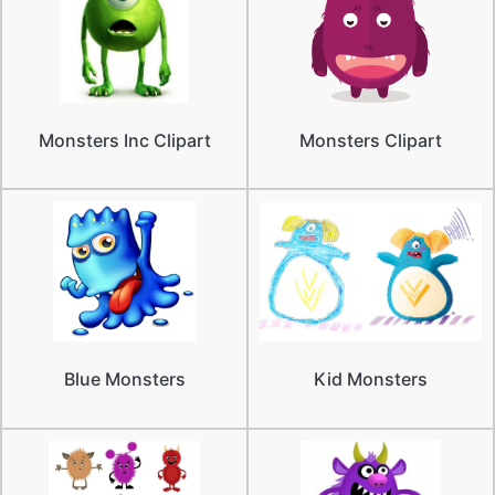
Monsters Inc Clipart
Monsters Clipart
Blue Monsters
Kid Monsters