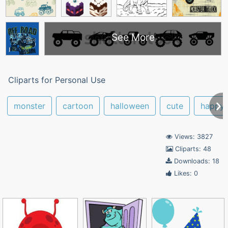
See More
Cliparts for Personal Use
monster
cartoon
halloween
cute
happy
Views: 3827
Cliparts: 48
Downloads: 18
Likes: 0