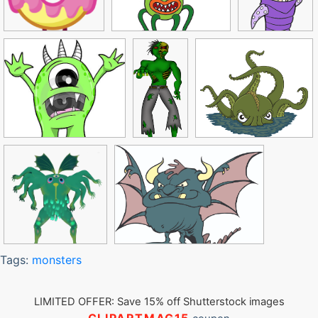
Tags:
monsters
LIMITED OFFER: Save 15% off Shutterstock images