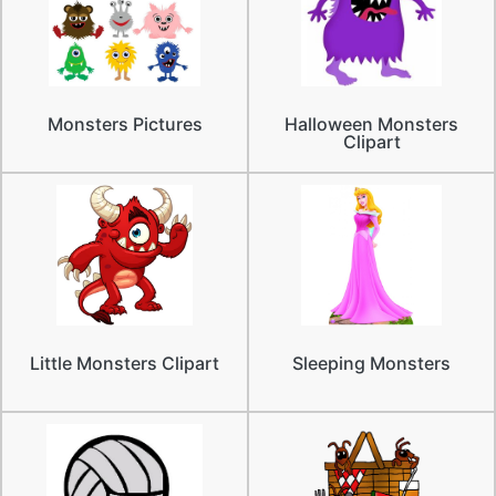
Monsters Pictures
Halloween Monsters
Clipart
Little Monsters Clipart
Sleeping Monsters