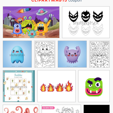
CLIPARTMAG15
coupon