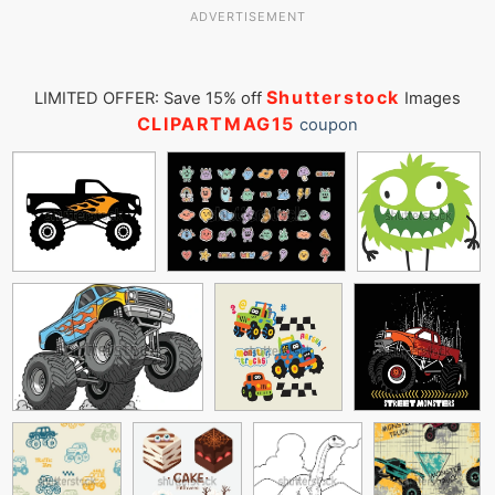
ADVERTISEMENT
Shutterstock
LIMITED OFFER: Save 15% off
Images
CLIPARTMAG15
coupon