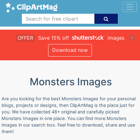
OFFER
Save 15% off
images
Download now
Monsters Images
Are you looking for the best Monsters Images for your personal
blogs, projects or designs, then ClipArtMag is the place just for
you. We have collected 48+ original and carefully picked
Monsters Images in one place. You can find more Monsters
Images in our search box. Feel free to download, share and use
them!