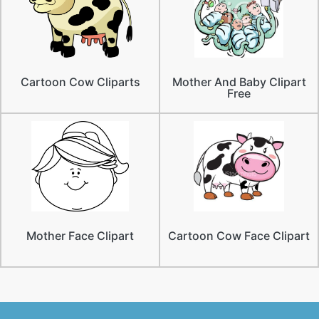
Cartoon Cow Cliparts
Mother And Baby Clipart
Free
Mother Face Clipart
Cartoon Cow Face Clipart