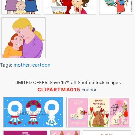
Tags:
mother
,
cartoon
LIMITED OFFER: Save 15% off Shutterstock images
CLIPARTMAG15
coupon