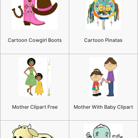
Cartoon Cowgirl Boots
Cartoon Pinatas
Mother Clipart Free
Mother With Baby Clipart