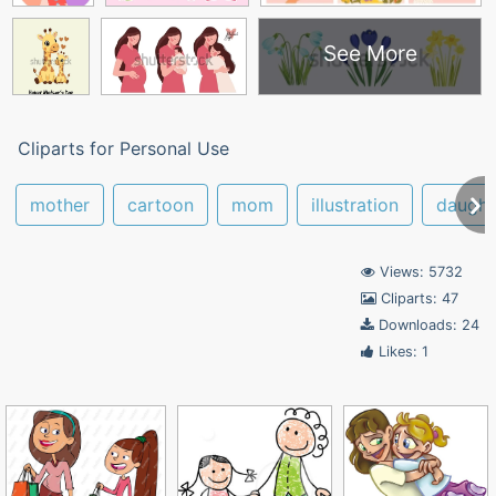
See More
Cliparts for Personal Use
mother
cartoon
mom
illustration
daught
Views: 5732
Cliparts: 47
Downloads: 24
Likes: 1