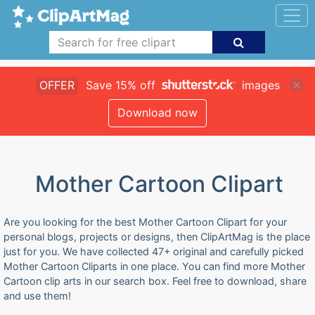
OFFER
Save 15% off
images
Download now
Mother Cartoon Clipart
Are you looking for the best Mother Cartoon Clipart for your
personal blogs, projects or designs, then ClipArtMag is the place
just for you. We have collected 47+ original and carefully picked
Mother Cartoon Cliparts in one place. You can find more Mother
Cartoon clip arts in our search box. Feel free to download, share
and use them!