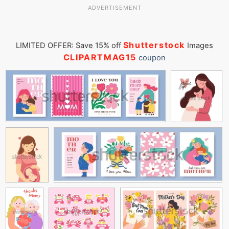
ADVERTISEMENT
Shutterstock
LIMITED OFFER: Save 15% off
Images
CLIPARTMAG15
coupon