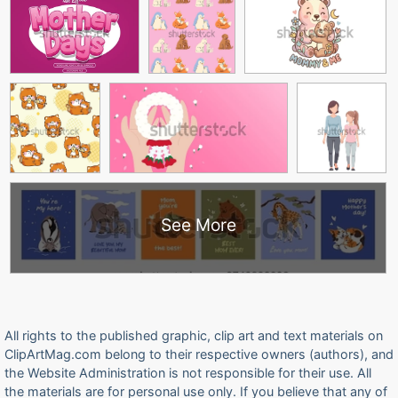
See More
All rights to the published graphic, clip art and text materials on
ClipArtMag.com belong to their respective owners (authors), and
the Website Administration is not responsible for their use. All
the materials are for personal use only. If you believe that any of