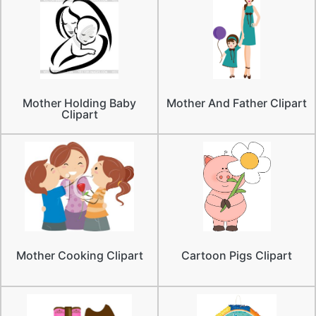
Mother Holding Baby
Mother And Father Clipart
Clipart
Mother Cooking Clipart
Cartoon Pigs Clipart