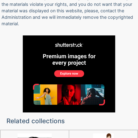
the materials violate your rights, and you do not want that your
material was displayed on this website, please, contact the
Administration and we will immediately remove the copyrighted
material.
Related collections