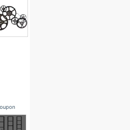
oupon