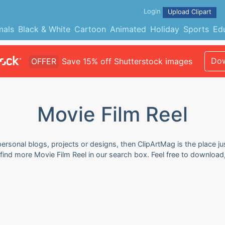
Login
Upload Clipart
mals
Black & White
Cartoon
Animated
Holiday
Sports
Ed
Dow
OFFER
Save 15% off Shutterstock images
Movie Film Reel
personal blogs, projects or designs, then ClipArtMag is the place ju
n find more Movie Film Reel in our search box. Feel free to downloa