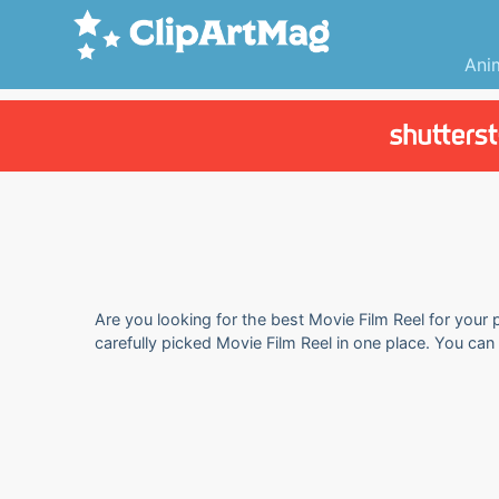
Ani
Are you looking for the best Movie Film Reel for your 
carefully picked Movie Film Reel in one place. You ca