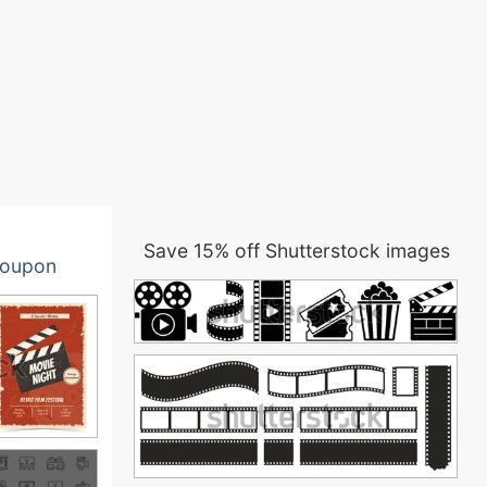
Save 15% off Shutterstock images
oupon