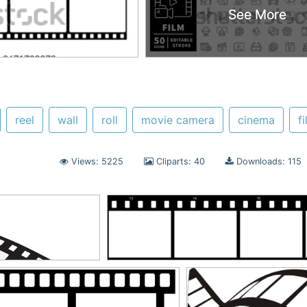
See More
See More
reel
wall
roll
movie camera
cinema
f
Views: 5225
Cliparts: 40
Downloads: 115