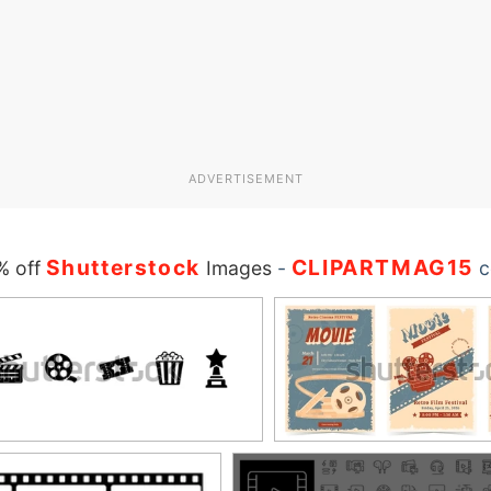
ADVERTISEMENT
Shutterstock
CLIPARTMAG15
% off
Images
-
c