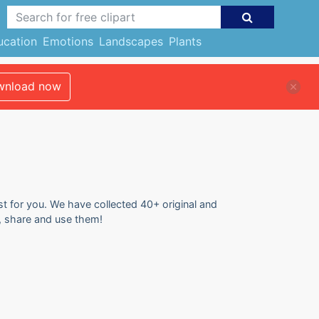
ucation
Emotions
Landscapes
Plants
nload now
st for you. We have collected 40+ original and
d, share and use them!