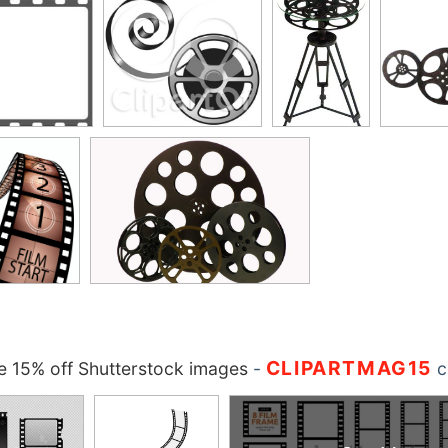
CLIPARTMAG15
 15% off Shutterstock images
-
c