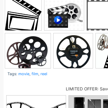
Tags:
movie
,
film
,
reel
LIMITED OFFER: Save