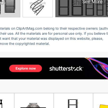
See More
 materials on ClipArtMag.com belong to their respective owners (auth
eir use. All the materials are for personal use only. If you believe 
ot want that your material was displayed on this website, please,
emove the copyrighted material.