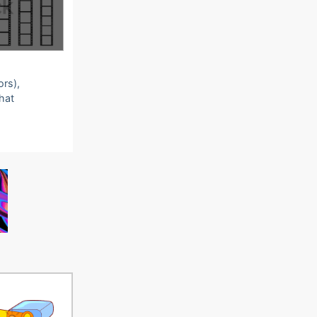
ors),
that