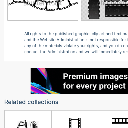
All rights to the published graphic, clip art and text
and the Website Administration is not responsible for th
any of the materials violate your rights, and you do n
contact the Administration and we will immediately r
Related collections