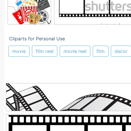
Cliparts for Personal Use
movie
film reel
movie reel
film
decor