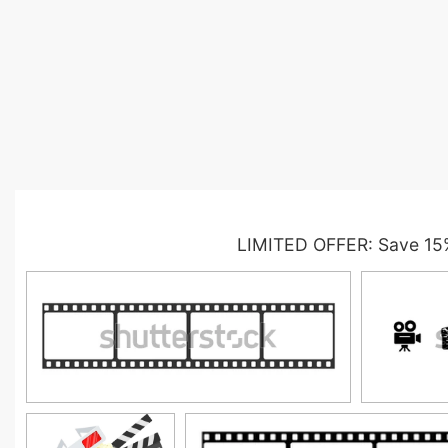
LIMITED OFFER: Save 15