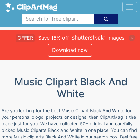
OFFER
Save 15% off
images
Download now
Music Clipart Black And
White
Are you looking for the best Music Clipart Black And White for
your personal blogs, projects or designs, then ClipArtMag is the
place just for you. We have collected 50+ original and carefully
picked Music Cliparts Black And White in one place. You can find
more Music clip arts Black And White in our search box. Feel free