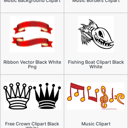
Music Background Clipart
Music Borders Clipart
Ribbon Vector Black White
Fishing Boat Clipart Black
Png
White
Free Crown Clipart Black
Music Clipart