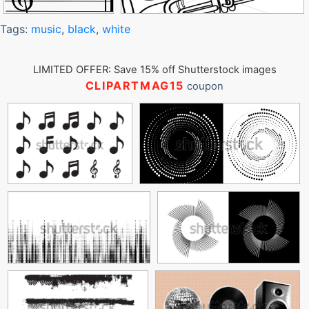
Tags:
music
,
black
,
white
LIMITED OFFER: Save 15% off Shutterstock images
CLIPARTMAG15
coupon