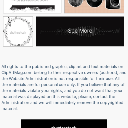
See More
All rights to the published graphic, clip art and text materials on
ClipArtMag.com belong to their respective owners (authors), and
the Website Administration is not responsible for their use. All
the materials are for personal use only. If you believe that any of
the materials violate your rights, and you do not want that your
material was displayed on this website, please, contact the
Administration and we will immediately remove the copyrighted
material.