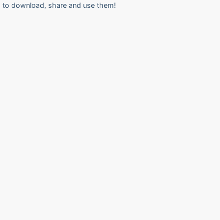
to download, share and use them!