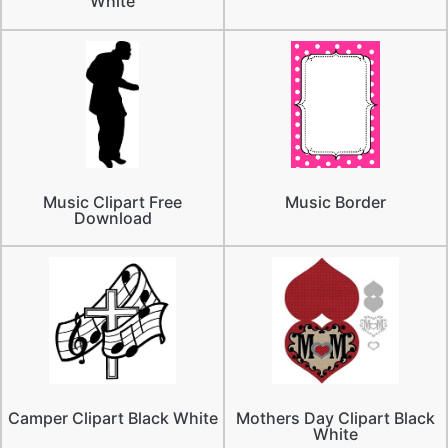
White
Music Clipart Free
Music Border
Download
Camper Clipart Black White
Mothers Day Clipart Black
White