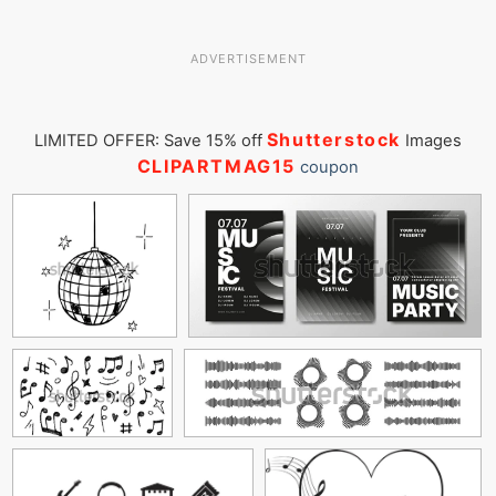
ADVERTISEMENT
Shutterstock
LIMITED OFFER: Save 15% off
Images
CLIPARTMAG15
coupon