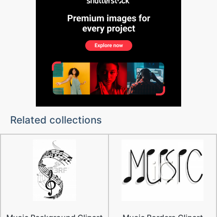
Related collections