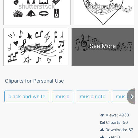
See More
Cliparts for Personal Use
black and white
music
music note
musical n
Views: 4930
Cliparts: 50
Downloads: 67
Likes: 0