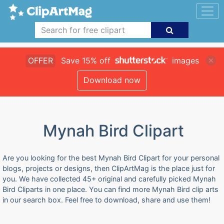
OFFER
Save 15% off
images
Download now
Mynah Bird Clipart
Are you looking for the best Mynah Bird Clipart for your personal
blogs, projects or designs, then ClipArtMag is the place just for
you. We have collected 45+ original and carefully picked Mynah
Bird Cliparts in one place. You can find more Mynah Bird clip arts
in our search box. Feel free to download, share and use them!