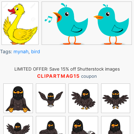
Tags:
mynah
,
bird
LIMITED OFFER: Save 15% off Shutterstock images
CLIPARTMAG15
coupon