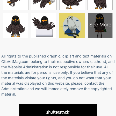
See More
All rights to the published graphic, clip art and text materials on
ClipArtMag.com belong to their respective owners (authors), and
the Website Administration is not responsible for their use. All
the materials are for personal use only. If you believe that any of
the materials violate your rights, and you do not want that your
material was displayed on this website, please, contact the
Administration and we will immediately remove the copyrighted
material.