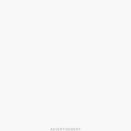
ADVERTISEMENT