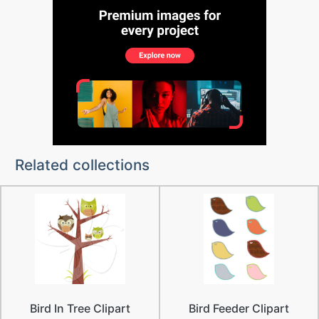
Related collections
Bird In Tree Clipart
Bird Feeder Clipart