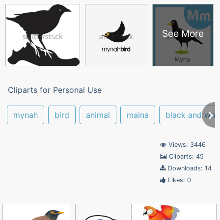
See More
Cliparts for Personal Use
mynah
bird
animal
maina
black and whi
Views: 3446
Cliparts: 45
Downloads: 14
Likes: 0