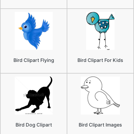
Bird Clipart Flying
Bird Clipart For Kids
Bird Dog Clipart
Bird Clipart Images