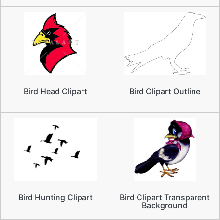
Bird Head Clipart
Bird Clipart Outline
Bird Hunting Clipart
Bird Clipart Transparent
Background