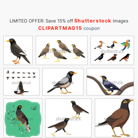
Shutterstock
LIMITED OFFER: Save 15% off
Images
CLIPARTMAG15
coupon