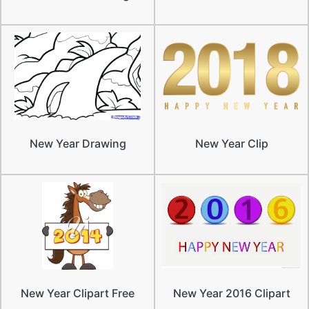
New Year Drawing
New Year Clip
New Year Clipart Free
New Year 2016 Clipart