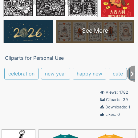
See More
Cliparts for Personal Use
celebration
new year
happy new
cute
fe
Views: 1782
Cliparts: 39
Downloads: 1
Likes: 0