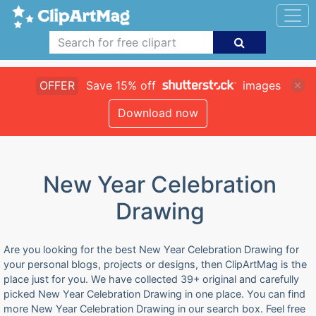
OFFER
Save 15% off
images
Download now
New Year Celebration
Drawing
Are you looking for the best New Year Celebration Drawing for
your personal blogs, projects or designs, then ClipArtMag is the
place just for you. We have collected 39+ original and carefully
picked New Year Celebration Drawing in one place. You can find
more New Year Celebration Drawing in our search box. Feel free