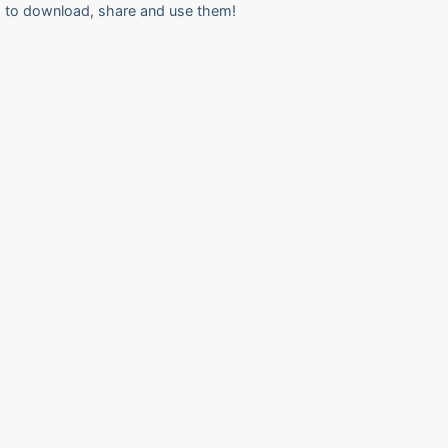
to download, share and use them!