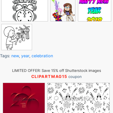
Tags:
new
,
year
,
celebration
LIMITED OFFER: Save 15% off Shutterstock images
CLIPARTMAG15
coupon