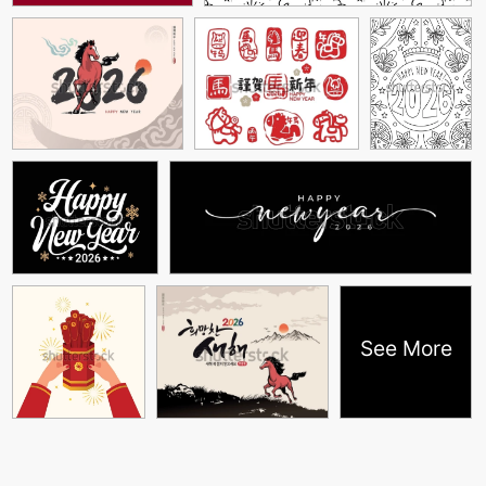
See More