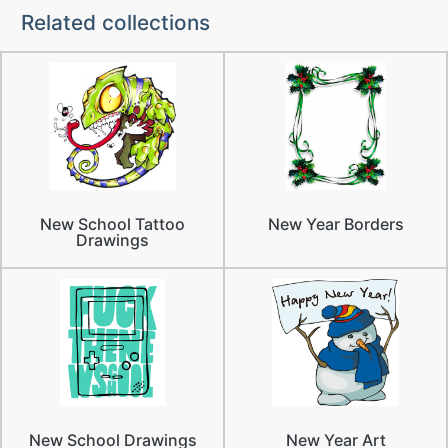
Related collections
New School Tattoo
New Year Borders
Drawings
New School Drawings
New Year Art