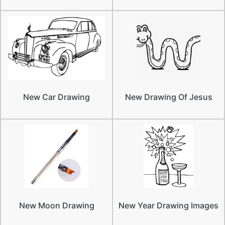
New Car Drawing
New Drawing Of Jesus
New Moon Drawing
New Year Drawing Images