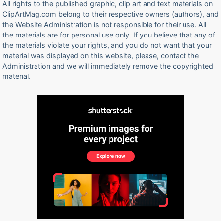
All rights to the published graphic, clip art and text materials on
ClipArtMag.com belong to their respective owners (authors), and
the Website Administration is not responsible for their use. All
the materials are for personal use only. If you believe that any of
the materials violate your rights, and you do not want that your
material was displayed on this website, please, contact the
Administration and we will immediately remove the copyrighted
material.