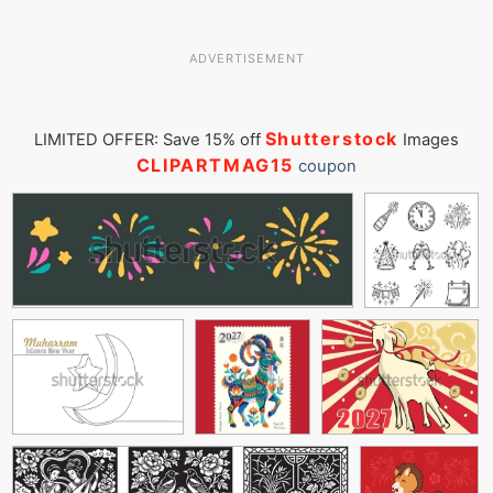
ADVERTISEMENT
Shutterstock
LIMITED OFFER: Save 15% off
Images
CLIPARTMAG15
coupon