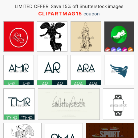
LIMITED OFFER: Save 15% off Shutterstock images
CLIPARTMAG15
coupon