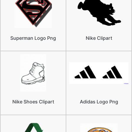
Superman Logo Png
Nike Clipart
Nike Shoes Clipart
Adidas Logo Png