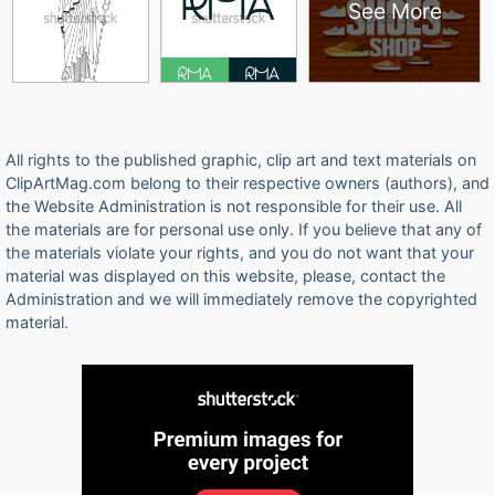
See More
All rights to the published graphic, clip art and text materials on
ClipArtMag.com belong to their respective owners (authors), and
the Website Administration is not responsible for their use. All
the materials are for personal use only. If you believe that any of
the materials violate your rights, and you do not want that your
material was displayed on this website, please, contact the
Administration and we will immediately remove the copyrighted
material.