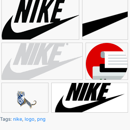
Tags:
nike
,
logo
,
png