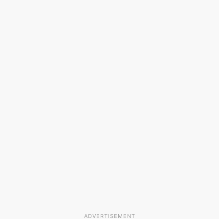
ADVERTISEMENT