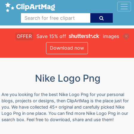
OFFER
Save 15% off
images
Download now
Nike Logo Png
Are you looking for the best Nike Logo Png for your personal
blogs, projects or designs, then ClipArtMag is the place just for
you. We have collected 45+ original and carefully picked Nike
Logo Png in one place. You can find more Nike Logo Png in our
search box. Feel free to download, share and use them!