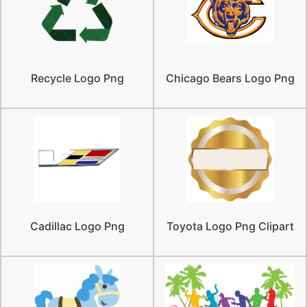
Recycle Logo Png
Chicago Bears Logo Png
Cadillac Logo Png
Toyota Logo Png Clipart