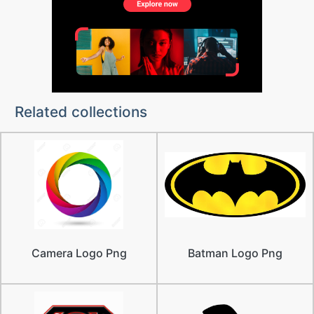
Related collections
Camera Logo Png
Batman Logo Png