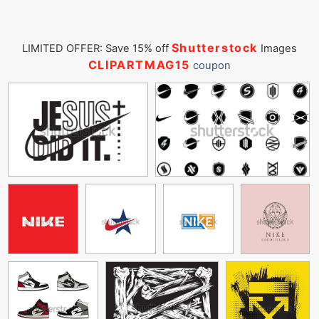
Shutterstock
LIMITED OFFER: Save 15% off
Images
CLIPARTMAG15
coupon