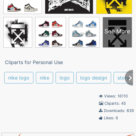
See More
Cliparts for Personal Use
nike logo
nike
logo
logo design
story
Views: 16110
Cliparts: 45
Downloads: 839
Likes: 6