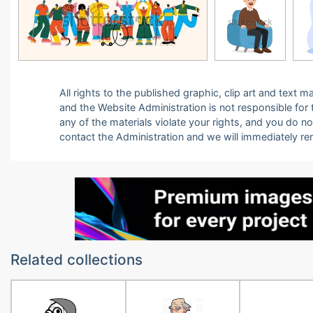
All rights to the published graphic, clip art and text
and the Website Administration is not responsible for th
any of the materials violate your rights, and you do n
contact the Administration and we will immediately r
Related collections