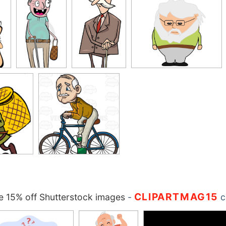
CLIPARTMAG15
 15% off Shutterstock images
-
c