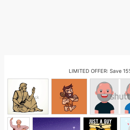
LIMITED OFFER: Save 15