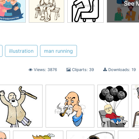
See 
See 
illustration
man running
Views: 3876
Cliparts: 39
Downloads: 19