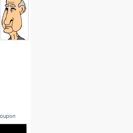
oupon