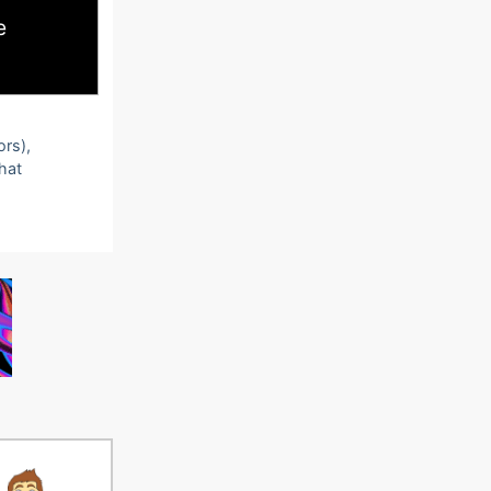
e
ors),
that