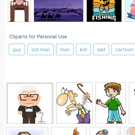
Cliparts for Personal Use
guy
old man
man
kid
sad
cartoon