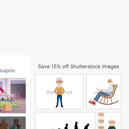
Save 15% off Shutterstock images
oupon