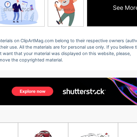
See Mor
 materials on ClipArtMag.com belong to their respective owners (auth
eir use. All the materials are for personal use only. If you believe 
ot want that your material was displayed on this website, please,
emove the copyrighted material.