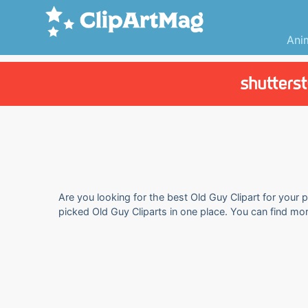
Ani
Are you looking for the best Old Guy Clipart for your p
picked Old Guy Cliparts in one place. You can find mor