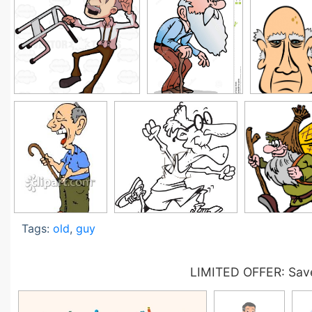
Tags:
old
,
guy
LIMITED OFFER: Save