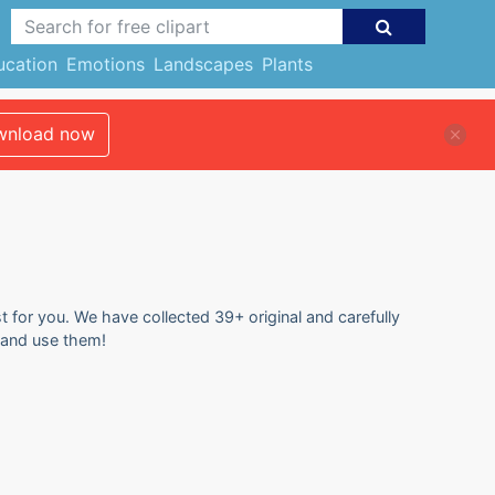
ucation
Emotions
Landscapes
Plants
nload now
t for you. We have collected 39+ original and carefully
e and use them!