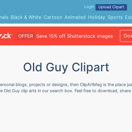
Login
Upload Clipart
mals
Black & White
Cartoon
Animated
Holiday
Sports
Ed
Dow
OFFER
Save 15% off Shutterstock images
Old Guy Clipart
ersonal blogs, projects or designs, then ClipArtMag is the place jus
e Old Guy clip arts in our search box. Feel free to download, shar