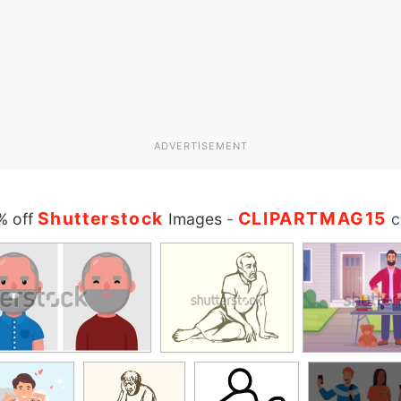
ADVERTISEMENT
Shutterstock
CLIPARTMAG15
% off
Images
-
c