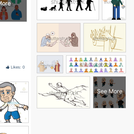
More
More
Likes: 0
See More