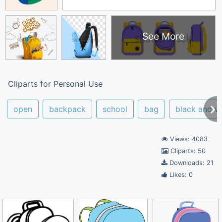
See More
Cliparts for Personal Use
open
backpack
school
bag
black and w
Views: 4083
Cliparts: 50
Downloads: 21
Likes: 0