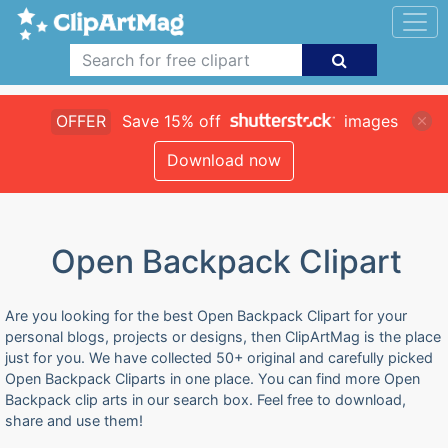
OFFER
Save 15% off
images
Download now
Open Backpack Clipart
Are you looking for the best Open Backpack Clipart for your
personal blogs, projects or designs, then ClipArtMag is the place
just for you. We have collected 50+ original and carefully picked
Open Backpack Cliparts in one place. You can find more Open
Backpack clip arts in our search box. Feel free to download,
share and use them!