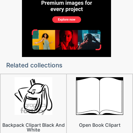
Related collections
Backpack Clipart Black And
Open Book Clipart
White