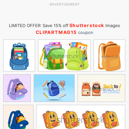
ADVERTISEMENT
Shutterstock
LIMITED OFFER: Save 15% off
Images
CLIPARTMAG15
coupon