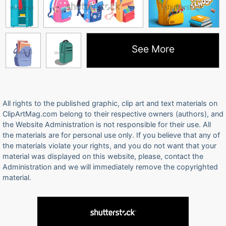
See More
All rights to the published graphic, clip art and text materials on
ClipArtMag.com belong to their respective owners (authors), and
the Website Administration is not responsible for their use. All
the materials are for personal use only. If you believe that any of
the materials violate your rights, and you do not want that your
material was displayed on this website, please, contact the
Administration and we will immediately remove the copyrighted
material.