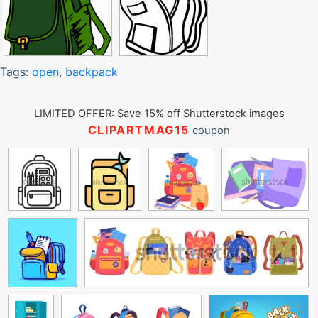
Tags:
open
,
backpack
LIMITED OFFER: Save 15% off Shutterstock images
CLIPARTMAG15
coupon