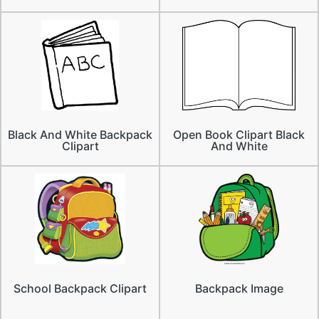
Black And White Backpack
Open Book Clipart Black
Clipart
And White
School Backpack Clipart
Backpack Image