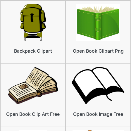
Backpack Clipart
Open Book Clipart Png
Open Book Clip Art Free
Open Book Image Free