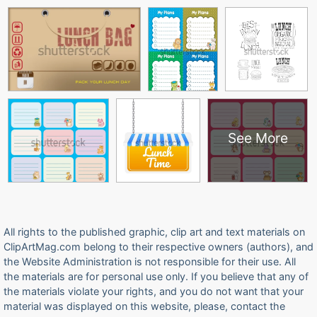
See More
All rights to the published graphic, clip art and text materials on
ClipArtMag.com belong to their respective owners (authors), and
the Website Administration is not responsible for their use. All
the materials are for personal use only. If you believe that any of
the materials violate your rights, and you do not want that your
material was displayed on this website, please, contact the