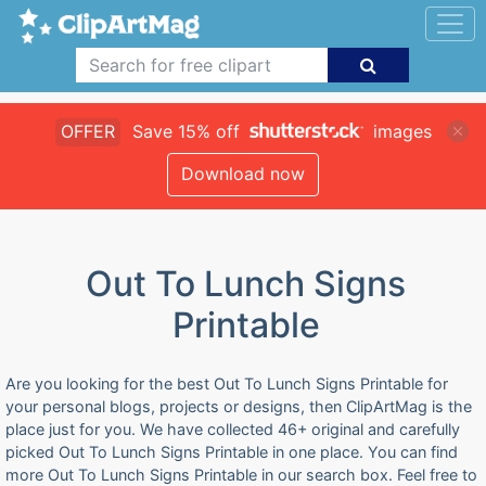
OFFER
Save 15% off
images
Download now
Out To Lunch Signs
Printable
Are you looking for the best Out To Lunch Signs Printable for
your personal blogs, projects or designs, then ClipArtMag is the
place just for you. We have collected 46+ original and carefully
picked Out To Lunch Signs Printable in one place. You can find
more Out To Lunch Signs Printable in our search box. Feel free to