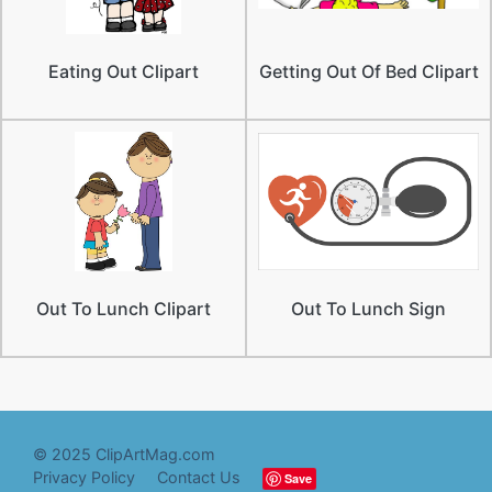
Eating Out Clipart
Getting Out Of Bed Clipart
Out To Lunch Clipart
Out To Lunch Sign
© 2025 ClipArtMag.com
Privacy Policy
Contact Us
Save