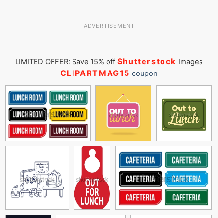
ADVERTISEMENT
Shutterstock
LIMITED OFFER: Save 15% off
Images
CLIPARTMAG15
coupon