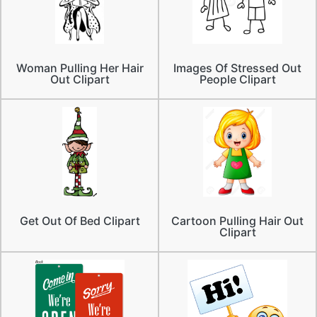
Woman Pulling Her Hair
Images Of Stressed Out
Out Clipart
People Clipart
Get Out Of Bed Clipart
Cartoon Pulling Hair Out
Clipart