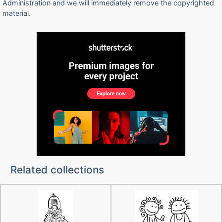
Administration and we will immediately remove the copyrighted
material.
Related collections