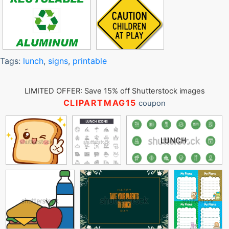
Tags:
lunch
,
signs
,
printable
LIMITED OFFER: Save 15% off Shutterstock images
CLIPARTMAG15
coupon