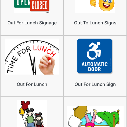
Out For Lunch Signage
Out To Lunch Signs
Out For Lunch
Out For Lunch Sign