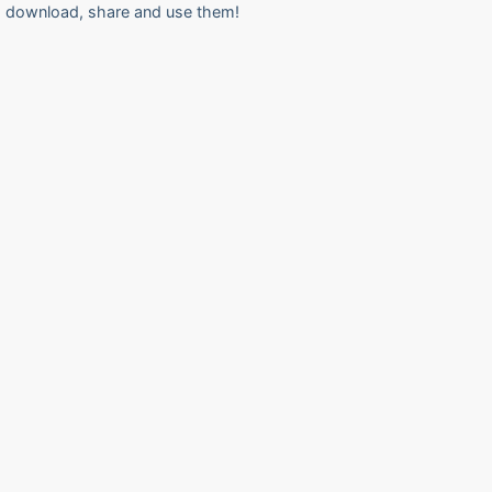
download, share and use them!