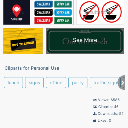
See More
Cliparts for Personal Use
lunch
signs
office
party
traffic sign
Views: 6585
Cliparts: 46
Downloads: 52
Likes: 0