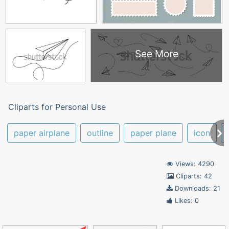
See More
Cliparts for Personal Use
paper airplane
outline
paper plane
icon
Views: 4290
Cliparts: 42
Downloads: 21
Likes: 0