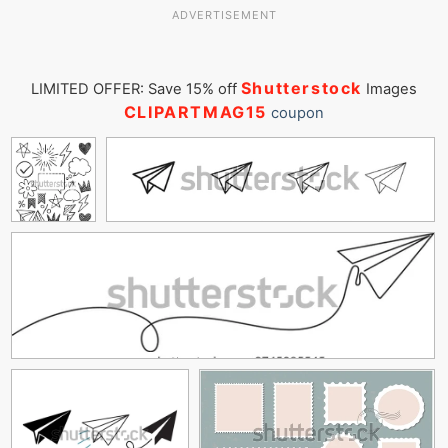
ADVERTISEMENT
Shutterstock
LIMITED OFFER: Save 15% off
Images
CLIPARTMAG15
coupon