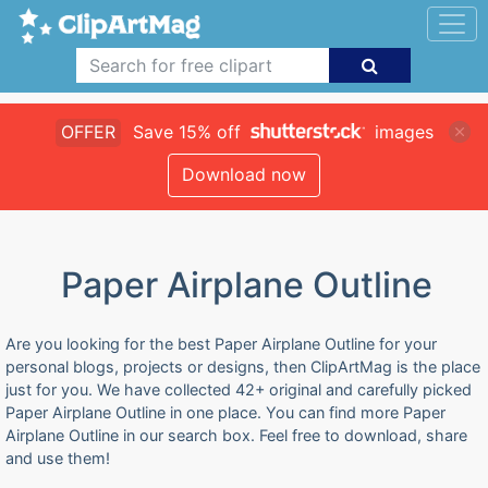
OFFER
Save 15% off
images
Download now
Paper Airplane Outline
Are you looking for the best Paper Airplane Outline for your
personal blogs, projects or designs, then ClipArtMag is the place
just for you. We have collected 42+ original and carefully picked
Paper Airplane Outline in one place. You can find more Paper
Airplane Outline in our search box. Feel free to download, share
and use them!