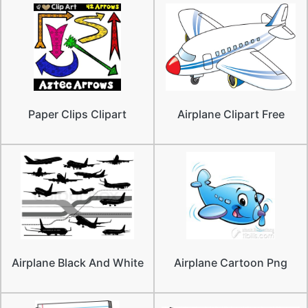
Paper Clips Clipart
Airplane Clipart Free
Airplane Black And White
Airplane Cartoon Png