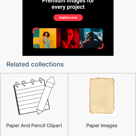
Related collections
Paper And Pencil Clipart
Paper Images