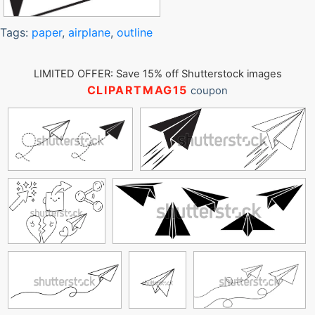
Tags:
paper
,
airplane
,
outline
LIMITED OFFER: Save 15% off Shutterstock images
CLIPARTMAG15
coupon