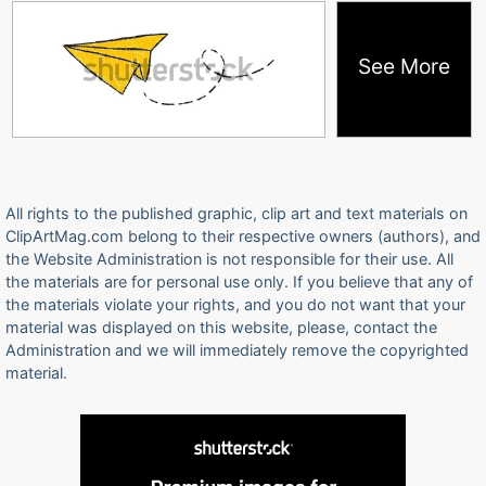
See More
All rights to the published graphic, clip art and text materials on
ClipArtMag.com belong to their respective owners (authors), and
the Website Administration is not responsible for their use. All
the materials are for personal use only. If you believe that any of
the materials violate your rights, and you do not want that your
material was displayed on this website, please, contact the
Administration and we will immediately remove the copyrighted
material.