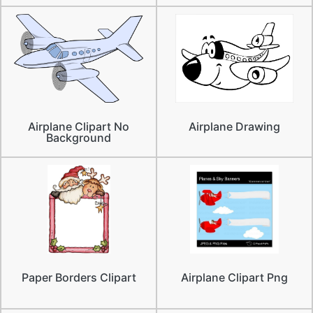
Airplane Clipart No
Airplane Drawing
Background
Paper Borders Clipart
Airplane Clipart Png