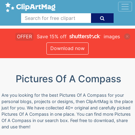
OFFER
Save 15% off
images
Download now
Pictures Of A Compass
Are you looking for the best Pictures Of A Compass for your
personal blogs, projects or designs, then ClipArtMag is the place
just for you. We have collected 40+ original and carefully picked
Pictures Of A Compass in one place. You can find more Pictures
Of A Compass in our search box. Feel free to download, share
and use them!