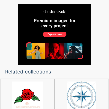
Related collections