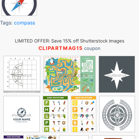
Tags:
compass
LIMITED OFFER: Save 15% off Shutterstock images
CLIPARTMAG15
coupon