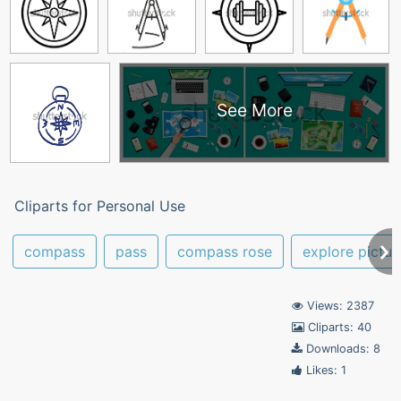
See More
Cliparts for Personal Use
compass
pass
compass rose
explore pictur
Views: 2387
Cliparts: 40
Downloads: 8
Likes: 1