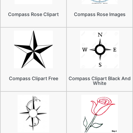
Compass Rose Clipart
Compass Rose Images
Compass Clipart Free
Compass Clipart Black And
White