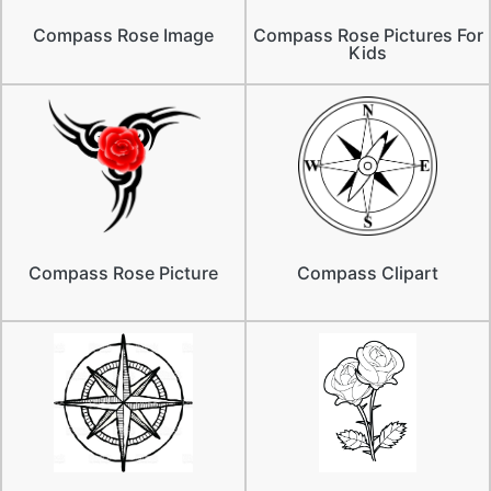
Compass Rose Image
Compass Rose Pictures For
Kids
Compass Rose Picture
Compass Clipart