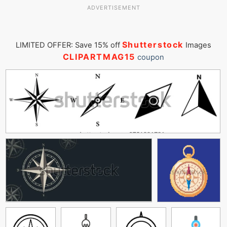
ADVERTISEMENT
Shutterstock
LIMITED OFFER: Save 15% off
Images
CLIPARTMAG15
coupon