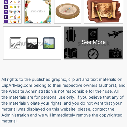
See More
All rights to the published graphic, clip art and text materials on
ClipArtMag.com belong to their respective owners (authors), and
the Website Administration is not responsible for their use. All
the materials are for personal use only. If you believe that any of
the materials violate your rights, and you do not want that your
material was displayed on this website, please, contact the
Administration and we will immediately remove the copyrighted
material.