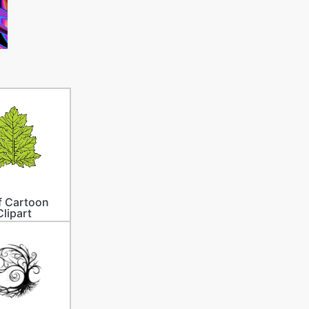
f Cartoon
Clipart