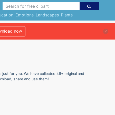
ucation
Emotions
Landscapes
Plants
nload now
e just for you. We have collected 46+ original and
download, share and use them!