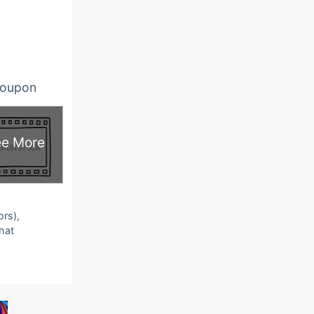
oupon
e More
ors),
that