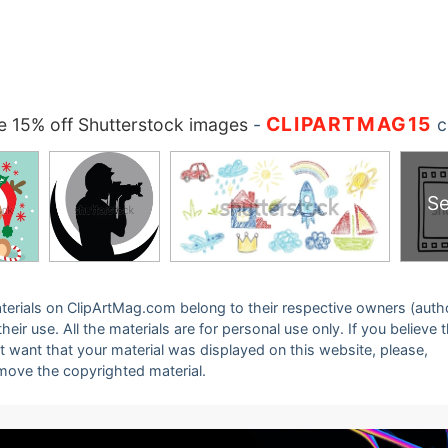
CLIPARTMAG15
 15% off Shutterstock images
-
c
Se
 materials on ClipArtMag.com belong to their respective owners (auth
eir use. All the materials are for personal use only. If you believe 
ot want that your material was displayed on this website, please,
emove the copyrighted material.