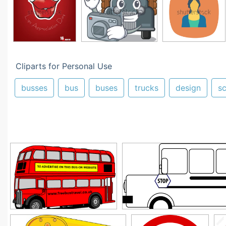
Cliparts for Personal Use
busses
bus
buses
trucks
design
s