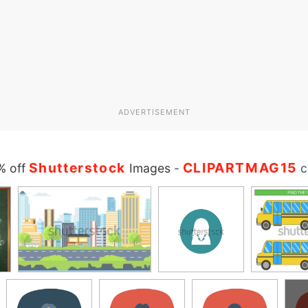
ADVERTISEMENT
Shutterstock
CLIPARTMAG15
% off
Images
-
c