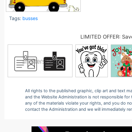
Tags:
busses
LIMITED OFFER: Save
All rights to the published graphic, clip art and text
and the Website Administration is not responsible for th
any of the materials violate your rights, and you do n
contact the Administration and we will immediately r