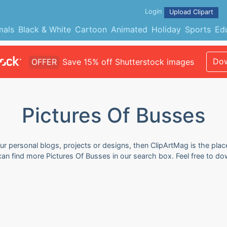
Login
Upload Clipart
mals
Black & White
Cartoon
Animated
Holiday
Sports
Ed
Dow
OFFER
Save 15% off Shutterstock images
Pictures Of Busses
ur personal blogs, projects or designs, then ClipArtMag is the plac
 can find more Pictures Of Busses in our search box. Feel free to 