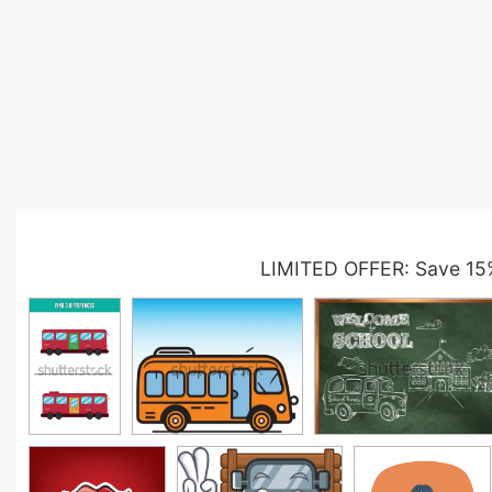
LIMITED OFFER: Save 15