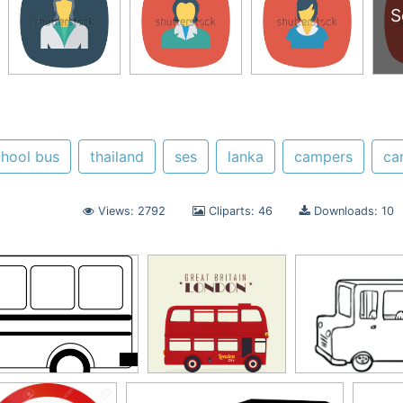
S
chool bus
thailand
ses
lanka
campers
ca
Views: 2792
Cliparts: 46
Downloads: 10