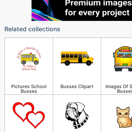
Related collections
Pictures School
Busses Clipart
Images Of 
Busses
Busse