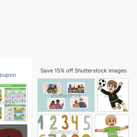
Save 15% off Shutterstock images
oupon