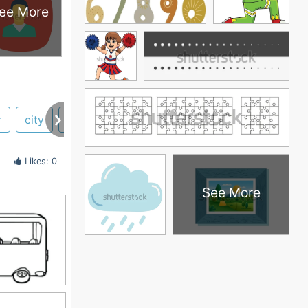
ee More
r
city
rental
volvo
paper
papercraft
Likes: 0
See More