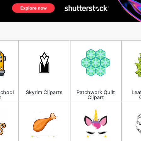
School
Skyrim Cliparts
Patchwork Quilt
Lea
s
Clipart