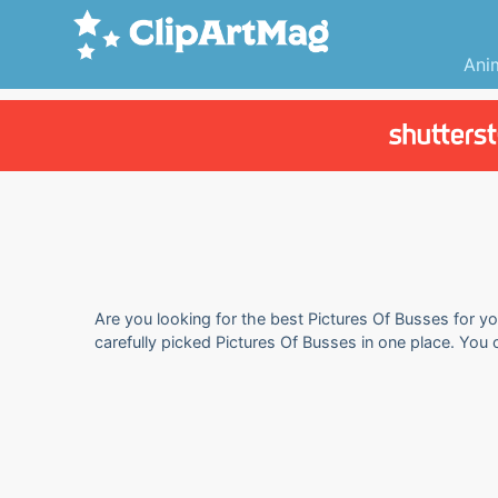
Ani
Are you looking for the best Pictures Of Busses for yo
carefully picked Pictures Of Busses in one place. You