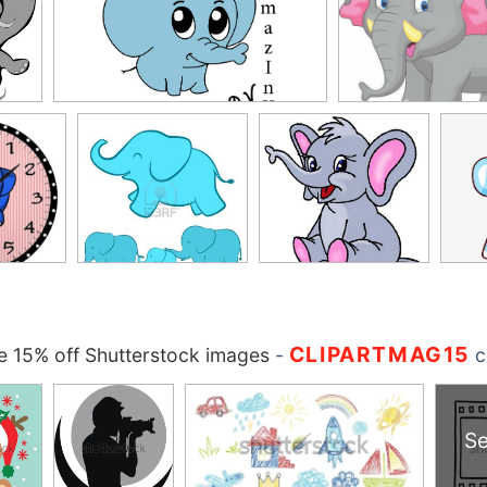
CLIPARTMAG15
 15% off Shutterstock images
-
c
Se