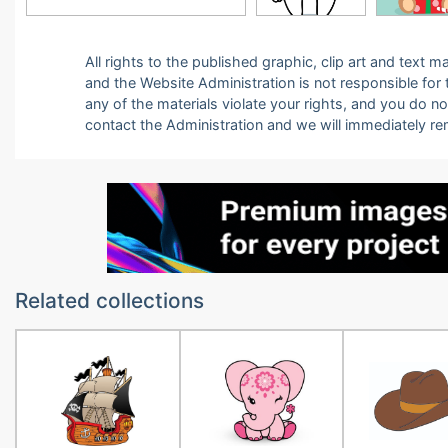
All rights to the published graphic, clip art and text
and the Website Administration is not responsible for th
any of the materials violate your rights, and you do n
contact the Administration and we will immediately r
Related collections