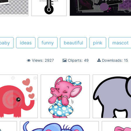
baby
ideas
funny
beautiful
pink
mascot
Views: 2927
Cliparts: 49
Downloads: 15