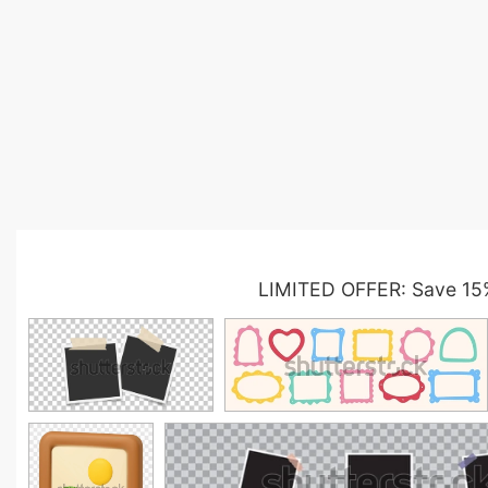
LIMITED OFFER: Save 15