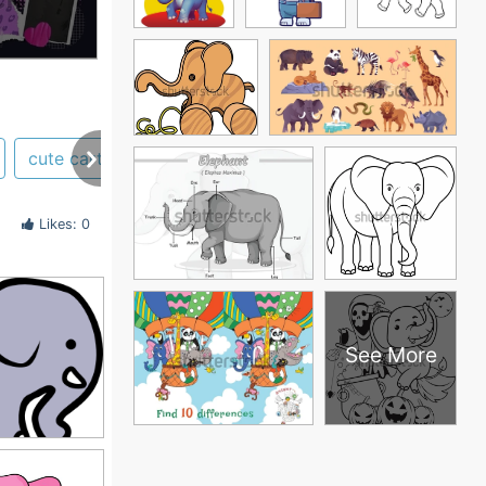
cute cartoon
Likes: 0
See More