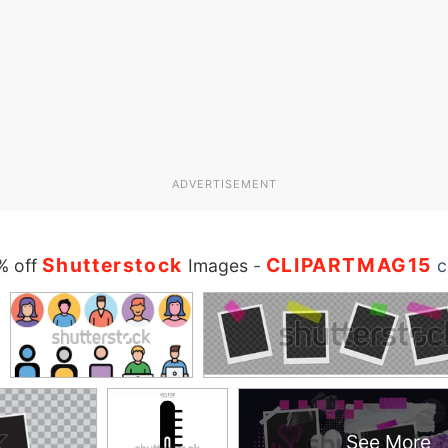
ADVERTISEMENT
Shutterstock
CLIPARTMAG15
% off
Images
-
c
See More