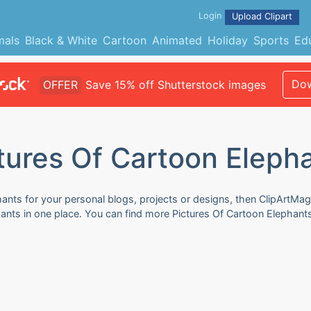
Login
Upload Clipart
mals
Black & White
Cartoon
Animated
Holiday
Sports
Ed
Dow
OFFER
Save 15% off Shutterstock images
tures Of Cartoon Eleph
ants for your personal blogs, projects or designs, then ClipArtMag
phants in one place. You can find more Pictures Of Cartoon Elephant