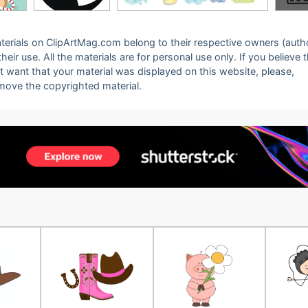
 materials on ClipArtMag.com belong to their respective owners (auth
eir use. All the materials are for personal use only. If you believe 
ot want that your material was displayed on this website, please,
emove the copyrighted material.