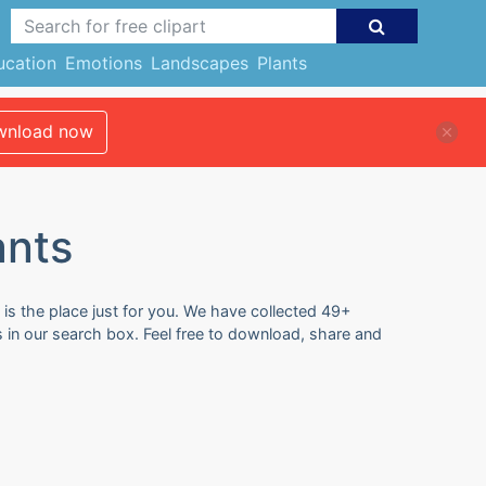
ucation
Emotions
Landscapes
Plants
nload now
ants
 is the place just for you. We have collected 49+
s in our search box. Feel free to download, share and