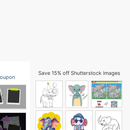
Save 15% off Shutterstock images
oupon