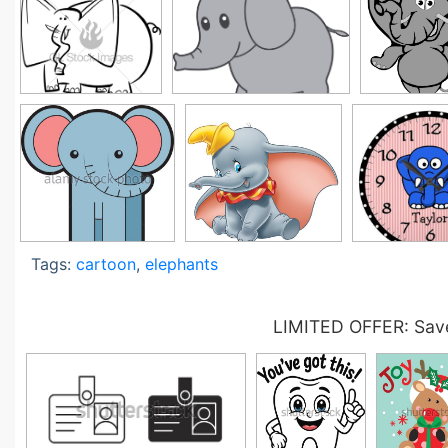
Tags:
cartoon
,
elephants
LIMITED OFFER: Save