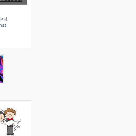
ors),
that