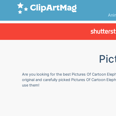
Ani
Pic
Are you looking for the best Pictures Of Cartoon Eleph
original and carefully picked Pictures Of Cartoon Ele
use them!