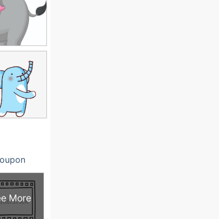
oupon
e More