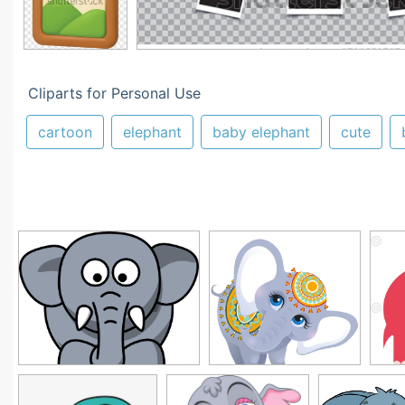
Cliparts for Personal Use
cartoon
elephant
baby elephant
cute