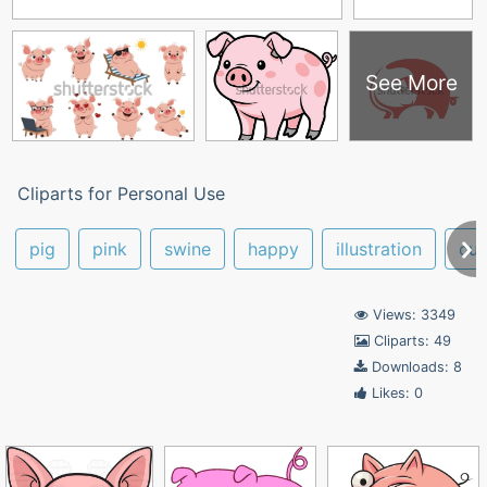
See More
Cliparts for Personal Use
pig
pink
swine
happy
illustration
cut
Views: 3349
Cliparts: 49
Downloads: 8
Likes: 0