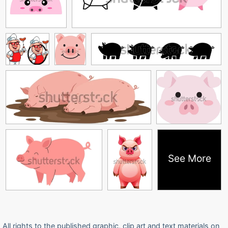
See More
All rights to the published graphic, clip art and text materials on