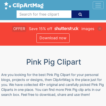
OFFER
Save 15% off
images
Download now
Pink Pig Clipart
Are you looking for the best Pink Pig Clipart for your personal
blogs, projects or designs, then ClipArtMag is the place just for
you. We have collected 49+ original and carefully picked Pink Pig
Cliparts in one place. You can find more Pink Pig clip arts in our
search box. Feel free to download, share and use them!