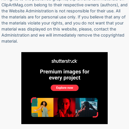
ClipArtMag.com belong to their respective owners (authors), and
the Website Administration is not responsible for their use. All
the materials are for personal use only. If you believe that any of
the materials violate your rights, and you do not want that your
material was displayed on this website, please, contact the
Administration and we will immediately remove the copyrighted
material.