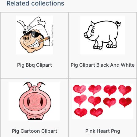
Related collections
Pig Bbq Clipart
Pig Clipart Black And White
Pig Cartoon Clipart
Pink Heart Png