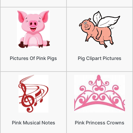
Pictures Of Pink Pigs
Pig Clipart Pictures
Pink Musical Notes
Pink Princess Crowns