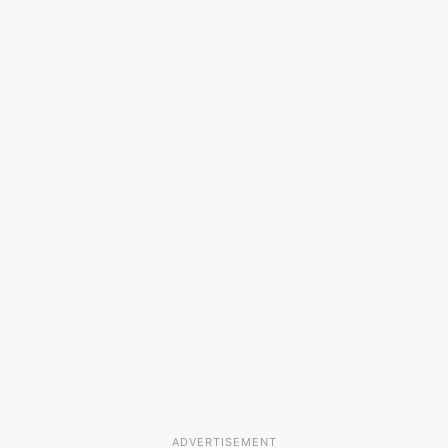
ADVERTISEMENT