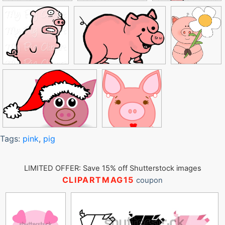
Tags:
pink
,
pig
LIMITED OFFER: Save 15% off Shutterstock images
CLIPARTMAG15
coupon