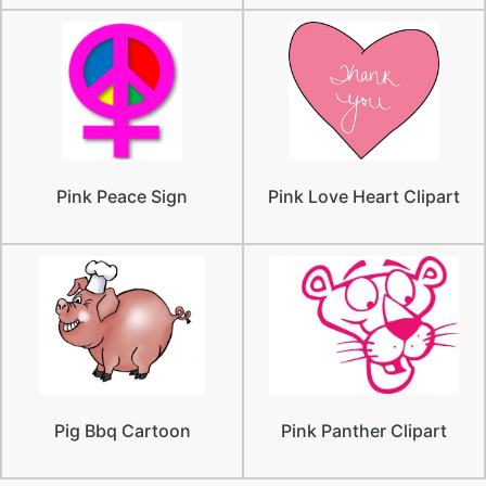
Pink Peace Sign
Pink Love Heart Clipart
Pig Bbq Cartoon
Pink Panther Clipart