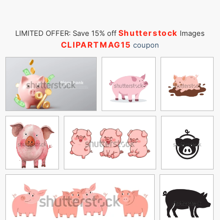
Shutterstock
LIMITED OFFER: Save 15% off
Images
CLIPARTMAG15
coupon