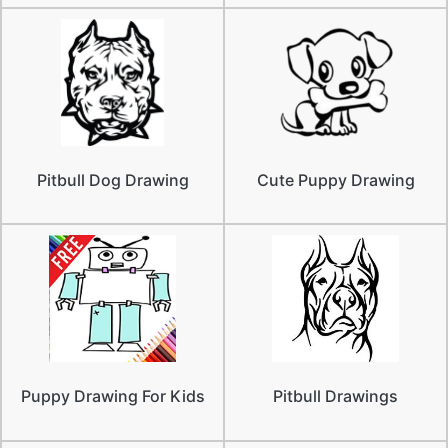
Pitbull Dog Drawing
Cute Puppy Drawing
Puppy Drawing For Kids
Pitbull Drawings