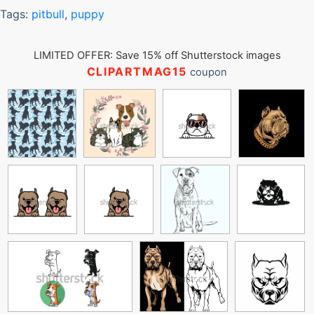
Tags:
pitbull
,
puppy
LIMITED OFFER: Save 15% off Shutterstock images
CLIPARTMAG15
coupon