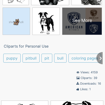
See More
Cliparts for Personal Use
puppy
pitbull
pit
bull
coloring pages
Views: 4159
Cliparts: 39
Downloads: 16
Likes: 1