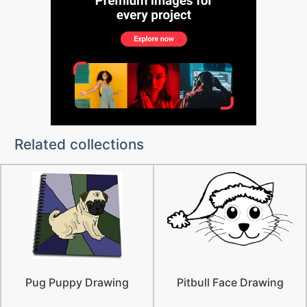
Related collections
Pug Puppy Drawing
Pitbull Face Drawing