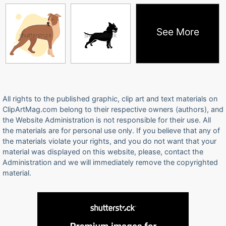
See More
All rights to the published graphic, clip art and text materials on
ClipArtMag.com belong to their respective owners (authors), and
the Website Administration is not responsible for their use. All
the materials are for personal use only. If you believe that any of
the materials violate your rights, and you do not want that your
material was displayed on this website, please, contact the
Administration and we will immediately remove the copyrighted
material.