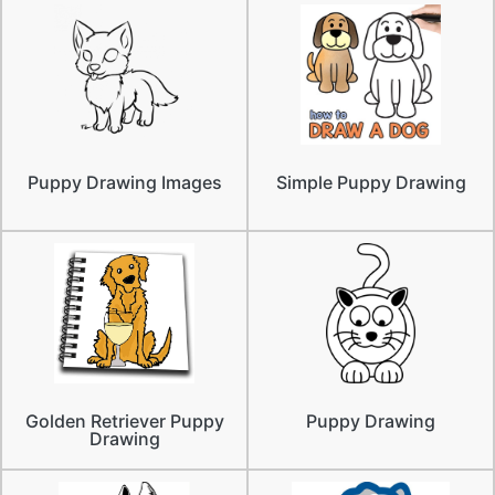
Puppy Drawing Images
Simple Puppy Drawing
Golden Retriever Puppy
Puppy Drawing
Drawing