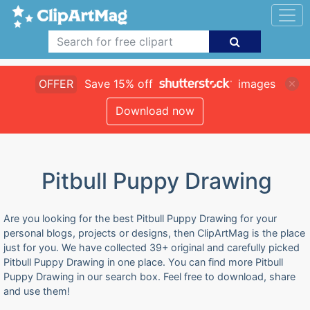
OFFER
Save 15% off
images
Download now
Pitbull Puppy Drawing
Are you looking for the best Pitbull Puppy Drawing for your
personal blogs, projects or designs, then ClipArtMag is the place
just for you. We have collected 39+ original and carefully picked
Pitbull Puppy Drawing in one place. You can find more Pitbull
Puppy Drawing in our search box. Feel free to download, share
and use them!