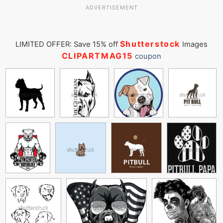
ADVERTISEMENT
Shutterstock
LIMITED OFFER: Save 15% off
Images
CLIPARTMAG15
coupon