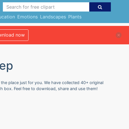
ucation
Emotions
Landscapes
Plants
nload now
tep
the place just for you. We have collected 40+ original
ch box. Feel free to download, share and use them!