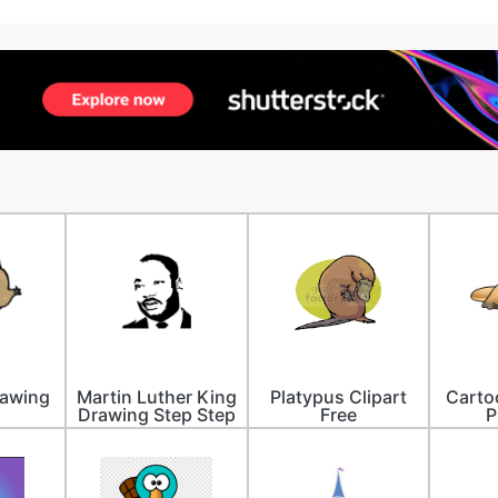
rawing
Martin Luther King
Platypus Clipart
Carto
Drawing Step Step
Free
P