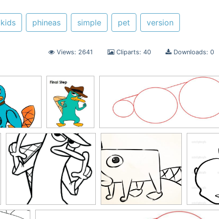
 kids
phineas
simple
pet
version
Views: 2641
Cliparts: 40
Downloads: 0