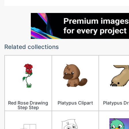
Related collections
Red Rose Drawing
Platypus Clipart
Platypus D
Step Step