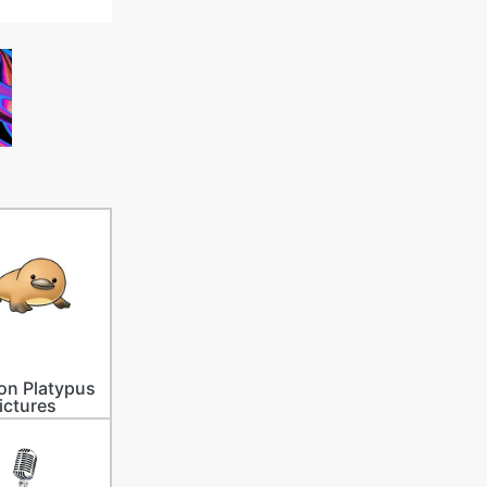
on Platypus
ictures