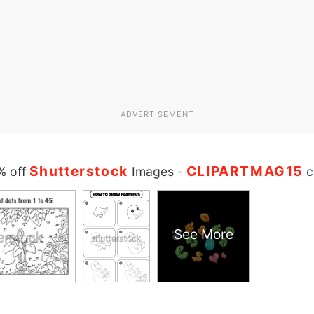
ADVERTISEMENT
Shutterstock
CLIPARTMAG15
% off
Images
-
c
See More