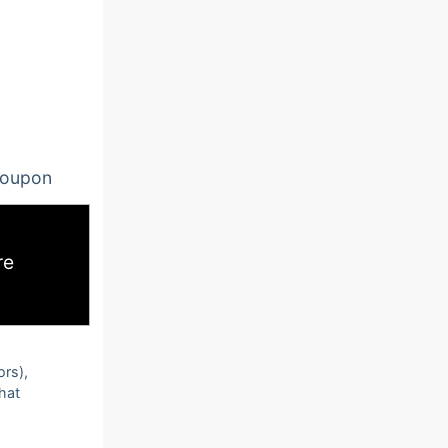
oupon
re
ors),
that