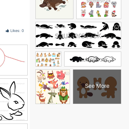
Likes: 0
See More