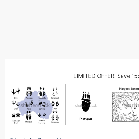
LIMITED OFFER: Save 15