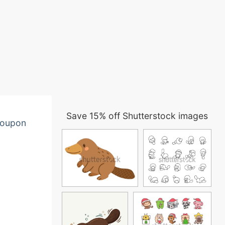
Save 15% off Shutterstock images
oupon