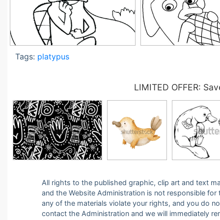
Tags:
platypus
LIMITED OFFER: Save
All rights to the published graphic, clip art and text
and the Website Administration is not responsible for th
any of the materials violate your rights, and you do n
contact the Administration and we will immediately r