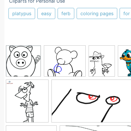
Cliparts for Personal Use
platypus
easy
ferb
coloring pages
for