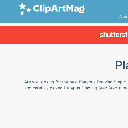
Ani
Pl
Are you looking for the best Platypus Drawing Step Ste
and carefully picked Platypus Drawing Step Step in on