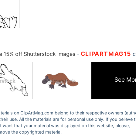
CLIPARTMAG15
 15% off Shutterstock images
-
c
See Mo
 materials on ClipArtMag.com belong to their respective owners (auth
eir use. All the materials are for personal use only. If you believe 
ot want that your material was displayed on this website, please,
emove the copyrighted material.