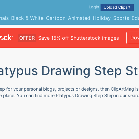
Login
Upload Clipart
mals
Black & White
Cartoon
Animated
Holiday
Sports
Ed
Dow
OFFER
Save 15% off Shutterstock images
atypus Drawing Step S
p for your personal blogs, projects or designs, then ClipArtMag is 
e place. You can find more Platypus Drawing Step Step in our sear