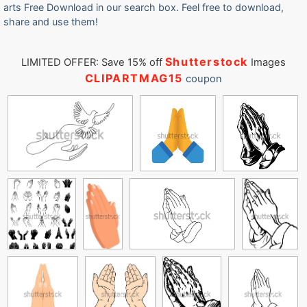
arts Free Download in our search box. Feel free to download,
share and use them!
Shutterstock
LIMITED OFFER: Save 15% off
Images
CLIPARTMAG15
coupon