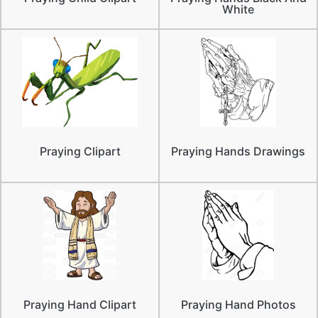
White
Praying Clipart
Praying Hands Drawings
Praying Hand Clipart
Praying Hand Photos