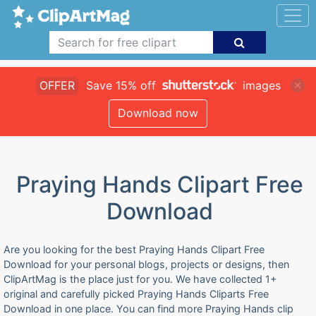
OFFER
Save 15% off
images
Download now
Praying Hands Clipart Free
Download
Are you looking for the best Praying Hands Clipart Free
Download for your personal blogs, projects or designs, then
ClipArtMag is the place just for you. We have collected 1+
original and carefully picked Praying Hands Cliparts Free
Download in one place. You can find more Praying Hands clip