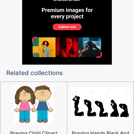
Related collections
Praying Child Clipart
Praying Hands Black And