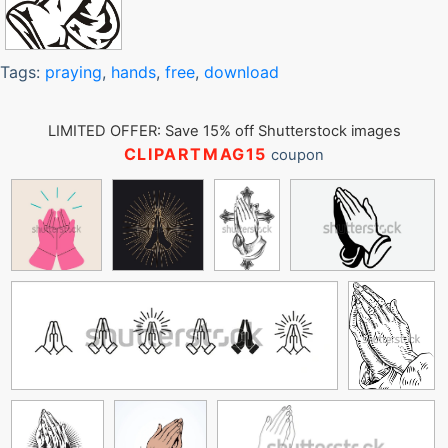
Tags:
praying
,
hands
,
free
,
download
LIMITED OFFER: Save 15% off Shutterstock images
CLIPARTMAG15
coupon