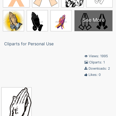
See More
Cliparts for Personal Use
Views: 1995
Cliparts: 1
Downloads: 2
Likes: 0