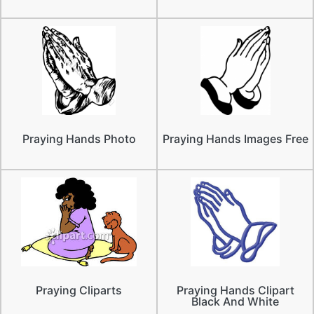
Praying Hands Photo
Praying Hands Images Free
Praying Cliparts
Praying Hands Clipart
Black And White