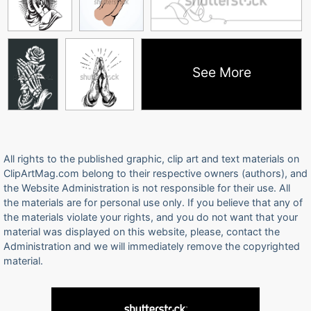
See More
All rights to the published graphic, clip art and text materials on
ClipArtMag.com belong to their respective owners (authors), and
the Website Administration is not responsible for their use. All
the materials are for personal use only. If you believe that any of
the materials violate your rights, and you do not want that your
material was displayed on this website, please, contact the
Administration and we will immediately remove the copyrighted
material.