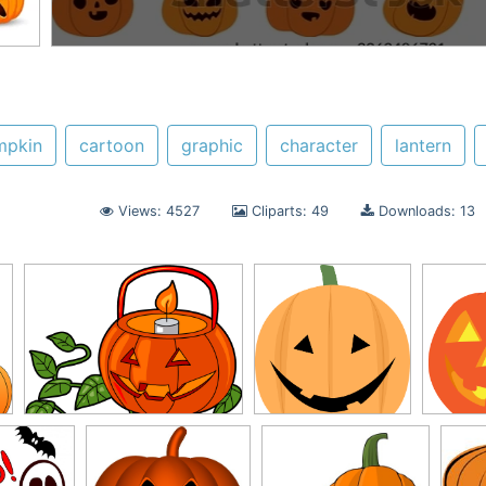
mpkin
cartoon
graphic
character
lantern
Views: 4527
Cliparts: 49
Downloads: 13