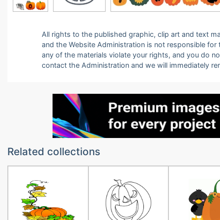
All rights to the published graphic, clip art and text
and the Website Administration is not responsible for th
any of the materials violate your rights, and you do n
contact the Administration and we will immediately r
Related collections