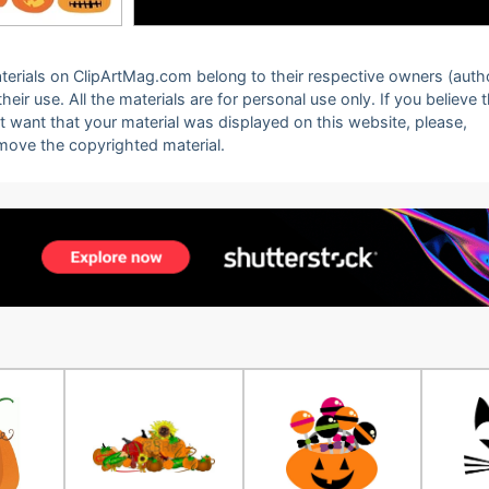
 materials on ClipArtMag.com belong to their respective owners (auth
eir use. All the materials are for personal use only. If you believe 
ot want that your material was displayed on this website, please,
emove the copyrighted material.