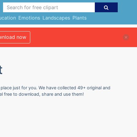
ucation
Emotions
Landscapes
Plants
nload now
t
 place just for you. We have collected 49+ original and
eel free to download, share and use them!