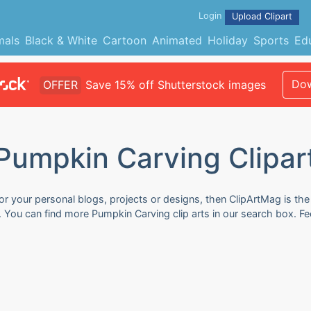
Login
Upload Clipart
mals
Black & White
Cartoon
Animated
Holiday
Sports
Ed
Dow
OFFER
Save 15% off Shutterstock images
Pumpkin Carving Clipar
or your personal blogs, projects or designs, then ClipArtMag is the
e. You can find more Pumpkin Carving clip arts in our search box. F