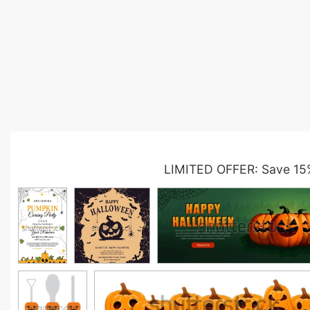
LIMITED OFFER: Save 15