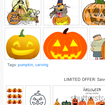
Tags:
pumpkin
,
carving
LIMITED OFFER: Save