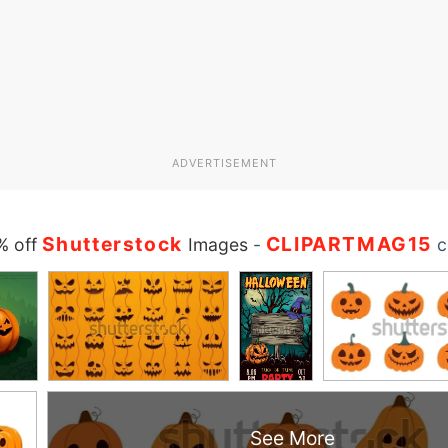
ADVERTISEMENT
Shutterstock
CLIPARTMAG15
% off
Images
-
c
See More