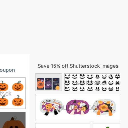
Save 15% off Shutterstock images
oupon