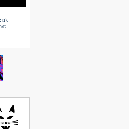
ors),
that