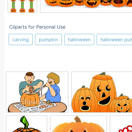
Cliparts for Personal Use
carving
pumpkin
halloween
halloween pu