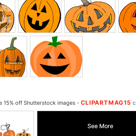
CLIPARTMAG15
 15% off Shutterstock images
-
c
See More
See More