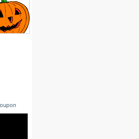
oupon