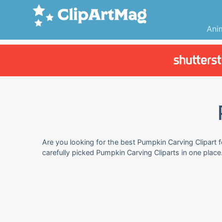
Ani
Are you looking for the best Pumpkin Carving Clipart f
carefully picked Pumpkin Carving Cliparts in one plac