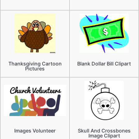
Thanksgiving Cartoon
Blank Dollar Bill Clipart
Pictures
Images Volunteer
Skull And Crossbones
Image Clipart