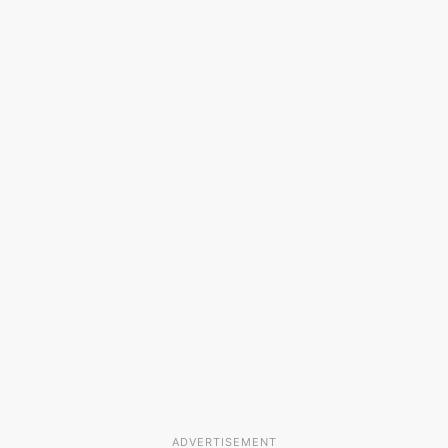
ADVERTISEMENT