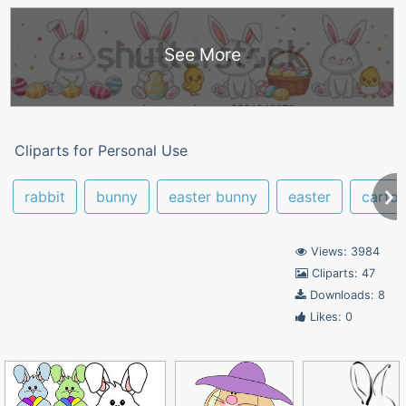
See More
Cliparts for Personal Use
rabbit
bunny
easter bunny
easter
carto
Views: 3984
Cliparts: 47
Downloads: 8
Likes: 0