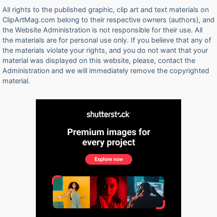
All rights to the published graphic, clip art and text materials on
ClipArtMag.com belong to their respective owners (authors), and
the Website Administration is not responsible for their use. All
the materials are for personal use only. If you believe that any of
the materials violate your rights, and you do not want that your
material was displayed on this website, please, contact the
Administration and we will immediately remove the copyrighted
material.