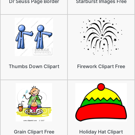
Dr Seuss Page Border
Starburst Images Free
Thumbs Down Clipart
Firework Clipart Free
Grain Clipart Free
Holiday Hat Clipart