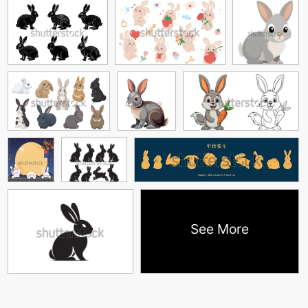
See More