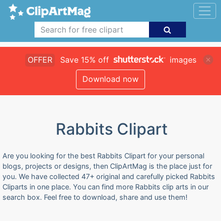
OFFER
Save 15% off
images
Download now
Rabbits Clipart
Are you looking for the best Rabbits Clipart for your personal
blogs, projects or designs, then ClipArtMag is the place just for
you. We have collected 47+ original and carefully picked Rabbits
Cliparts in one place. You can find more Rabbits clip arts in our
search box. Feel free to download, share and use them!