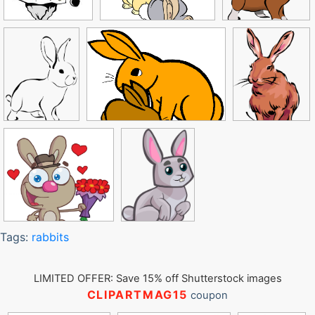
Tags:
rabbits
LIMITED OFFER: Save 15% off Shutterstock images
CLIPARTMAG15
coupon