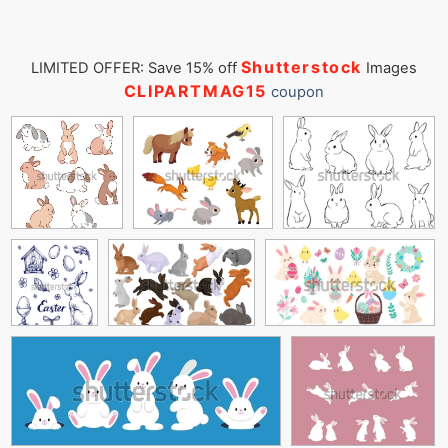
Shutterstock
LIMITED OFFER: Save 15% off
Images
CLIPARTMAG15
coupon