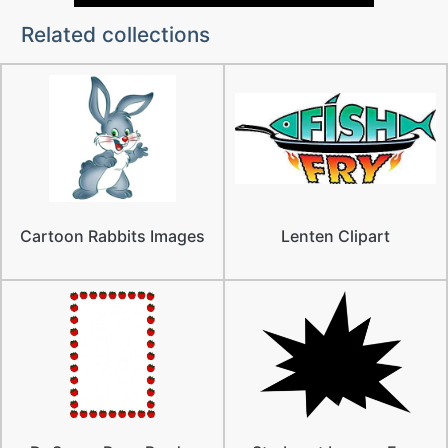
Related collections
Cartoon Rabbits Images
Lenten Clipart