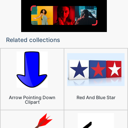
Related collections
Arrow Pointing Down
Red And Blue Star
Clipart