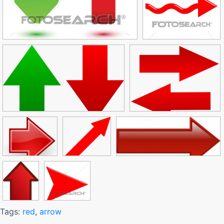
Tags:
red
,
arrow