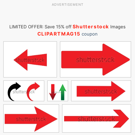
ADVERTISEMENT
Shutterstock
LIMITED OFFER: Save 15% off
Images
CLIPARTMAG15
coupon