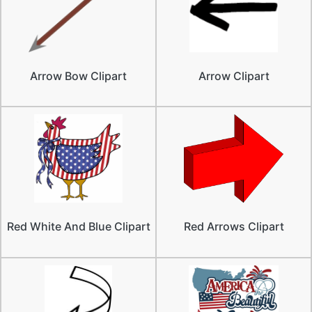
Arrow Bow Clipart
Arrow Clipart
Red White And Blue Clipart
Red Arrows Clipart