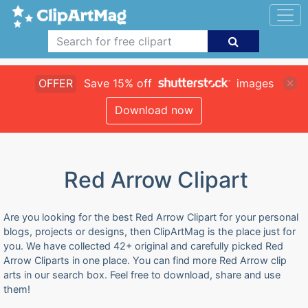
OFFER
Save 15% off
images
Download now
Red Arrow Clipart
Are you looking for the best Red Arrow Clipart for your personal
blogs, projects or designs, then ClipArtMag is the place just for
you. We have collected 42+ original and carefully picked Red
Arrow Cliparts in one place. You can find more Red Arrow clip
arts in our search box. Feel free to download, share and use
them!