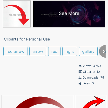
See More
Cliparts for Personal Use
red arrow
arrow
red
right
gallery
im
Views: 4759
Cliparts: 42
Downloads: 79
Likes: 0