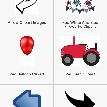
Arrow Clipart Images
Red White And Blue
Fireworks Clipart
Red Balloon Clipart
Red Barn Clipart