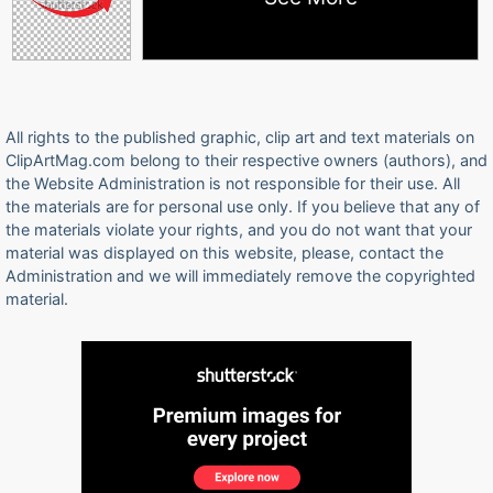
All rights to the published graphic, clip art and text materials on
ClipArtMag.com belong to their respective owners (authors), and
the Website Administration is not responsible for their use. All
the materials are for personal use only. If you believe that any of
the materials violate your rights, and you do not want that your
material was displayed on this website, please, contact the
Administration and we will immediately remove the copyrighted
material.