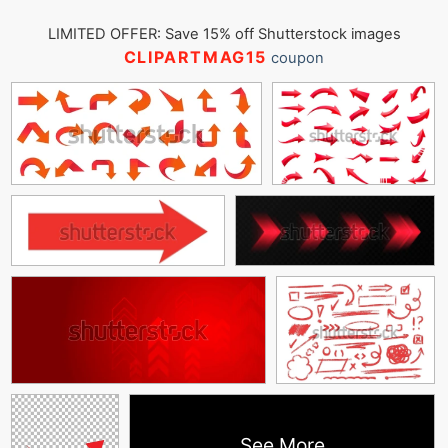
LIMITED OFFER: Save 15% off Shutterstock images
CLIPARTMAG15
coupon
See More