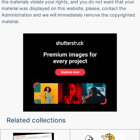
the materials violate your rights, and you do not want that your
material was displayed on this website, please, contact the
Administration and we will immediately remove the copyrighted
material.
Related collections