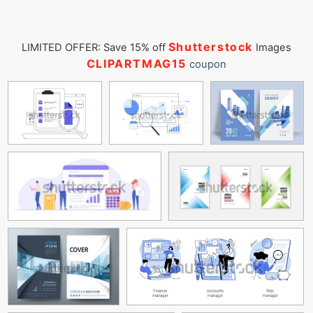
Shutterstock
LIMITED OFFER: Save 15% off
Images
CLIPARTMAG15
coupon