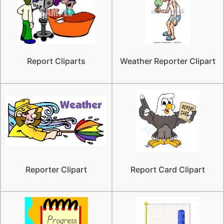
Report Cliparts
Weather Reporter Clipart
Reporter Clipart
Report Card Clipart