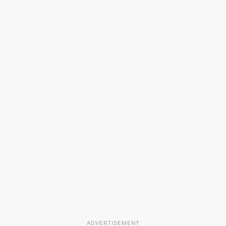
ADVERTISEMENT