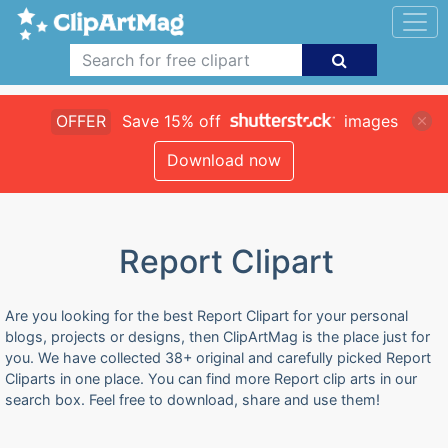
OFFER
Save 15% off
images
Download now
Report Clipart
Are you looking for the best Report Clipart for your personal
blogs, projects or designs, then ClipArtMag is the place just for
you. We have collected 38+ original and carefully picked Report
Cliparts in one place. You can find more Report clip arts in our
search box. Feel free to download, share and use them!