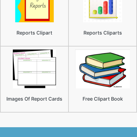
Reports Clipart
Reports Cliparts
Images Of Report Cards
Free Clipart Book