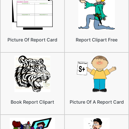
Picture Of Report Card
Report Clipart Free
Book Report Clipart
Picture Of A Report Card