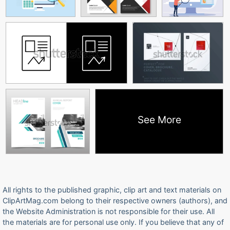
See More
All rights to the published graphic, clip art and text materials on
ClipArtMag.com belong to their respective owners (authors), and
the Website Administration is not responsible for their use. All
the materials are for personal use only. If you believe that any of