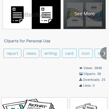
See More
Cliparts for Personal Use
report
news
writing
card
icon
status
Views: 3848
Cliparts: 38
Downloads: 25
Likes: 0