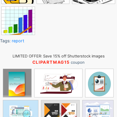
Tags:
report
LIMITED OFFER: Save 15% off Shutterstock images
CLIPARTMAG15
coupon