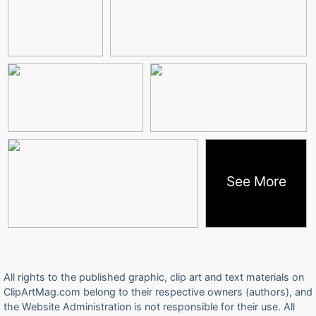
See More
All rights to the published graphic, clip art and text materials on
ClipArtMag.com belong to their respective owners (authors), and
the Website Administration is not responsible for their use. All