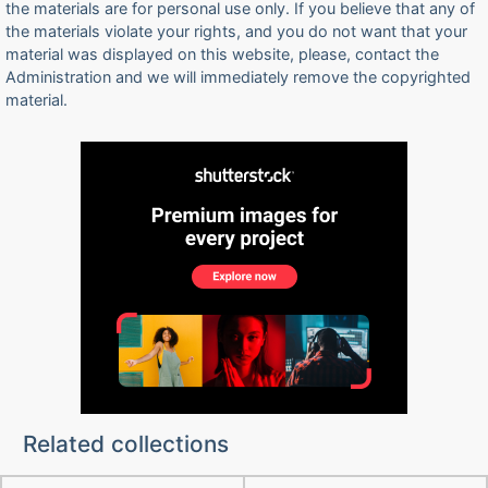
the materials are for personal use only. If you believe that any of
the materials violate your rights, and you do not want that your
material was displayed on this website, please, contact the
Administration and we will immediately remove the copyrighted
material.
Related collections