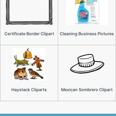
Certificate Border Clipart
Cleaning Business Pictures
Haystack Cliparts
Mexican Sombrero Clipart