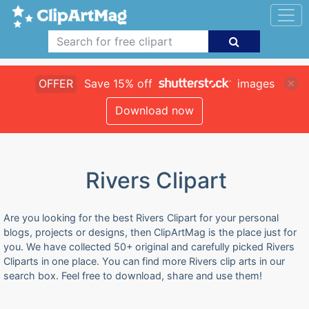
OFFER
Save 15% off
images
Download now
Rivers Clipart
Are you looking for the best Rivers Clipart for your personal
blogs, projects or designs, then ClipArtMag is the place just for
you. We have collected 50+ original and carefully picked Rivers
Cliparts in one place. You can find more Rivers clip arts in our
search box. Feel free to download, share and use them!