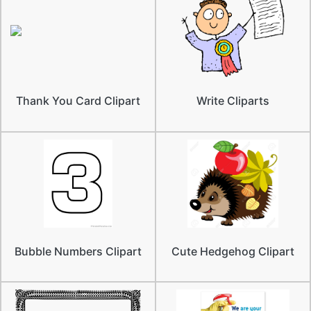
Thank You Card Clipart
Write Cliparts
Bubble Numbers Clipart
Cute Hedgehog Clipart