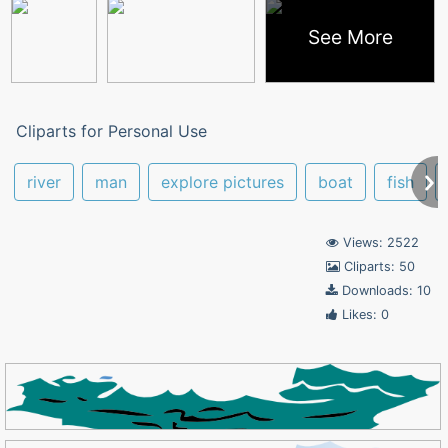
See More
Cliparts for Personal Use
river
man
explore pictures
boat
fish
Views: 2522
Cliparts: 50
Downloads: 10
Likes: 0