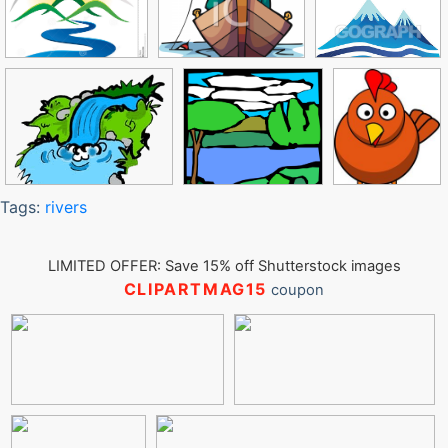
Tags:
rivers
LIMITED OFFER: Save 15% off Shutterstock images
CLIPARTMAG15
coupon