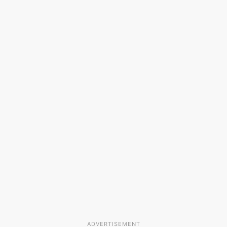
ADVERTISEMENT