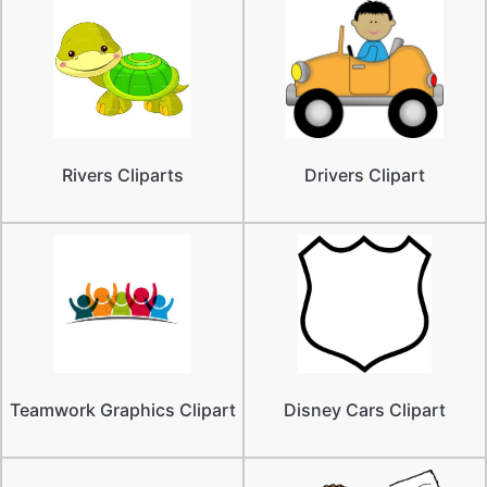
Rivers Cliparts
Drivers Clipart
Teamwork Graphics Clipart
Disney Cars Clipart