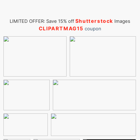
Shutterstock
LIMITED OFFER: Save 15% off
Images
CLIPARTMAG15
coupon