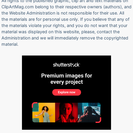
All rights to the published graphic, clip art and text materials on
ClipArtMag.com belong to their respective owners (authors), and
the Website Administration is not responsible for their use. All
the materials are for personal use only. If you believe that any of
the materials violate your rights, and you do not want that your
material was displayed on this website, please, contact the
Administration and we will immediately remove the copyrighted
material.