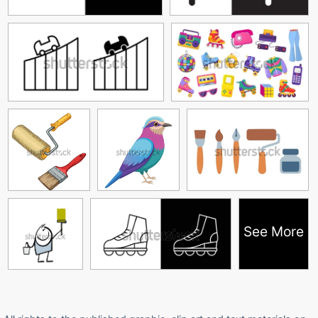
See More