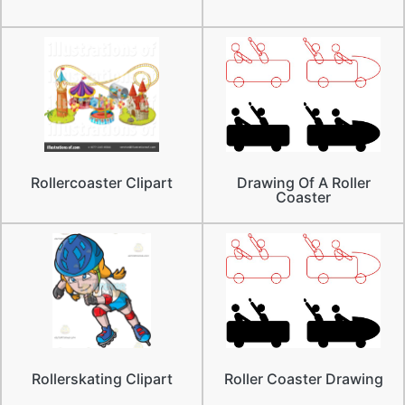
Rollercoaster Clipart
Drawing Of A Roller
Coaster
Rollerskating Clipart
Roller Coaster Drawing