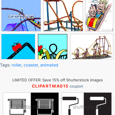
Tags:
roller
,
coaster
,
animated
LIMITED OFFER: Save 15% off Shutterstock images
CLIPARTMAG15
coupon