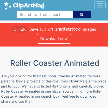
OFFER
Save 15% off
images
Download now
Roller Coaster Animated
Are you looking for the best Roller Coaster Animated for your
personal blogs, projects or designs, then ClipArtMag is the place
just for you. We have collected 42+ original and carefully picked
Roller Coaster Animated in one place. You can find more Roller
Coaster Animated in our search box. Feel free to download,
share and use them!