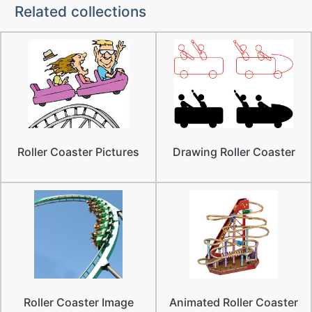
Related collections
Roller Coaster Pictures
Drawing Roller Coaster
Roller Coaster Image
Animated Roller Coaster