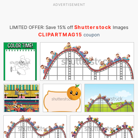
ADVERTISEMENT
Shutterstock
LIMITED OFFER: Save 15% off
Images
CLIPARTMAG15
coupon