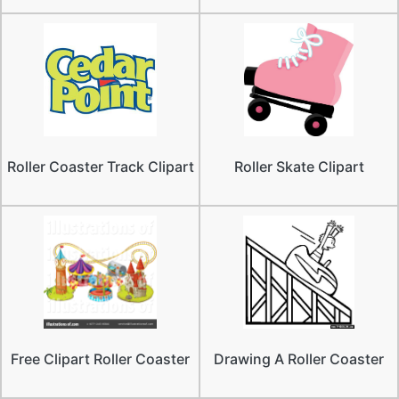
Roller Coaster Track Clipart
Roller Skate Clipart
Free Clipart Roller Coaster
Drawing A Roller Coaster