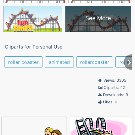
See More
Cliparts for Personal Use
roller coaster
animated
rollercoaster
rollera
Views: 3305
Cliparts: 42
Downloads: 9
Likes: 0