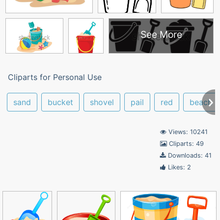
See More
Cliparts for Personal Use
sand
bucket
shovel
pail
red
beach b
Views: 10241
Cliparts: 49
Downloads: 41
Likes: 2