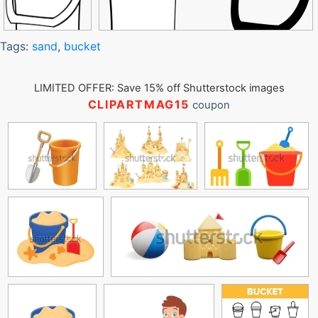
Tags:
sand
,
bucket
LIMITED OFFER: Save 15% off Shutterstock images
CLIPARTMAG15
coupon