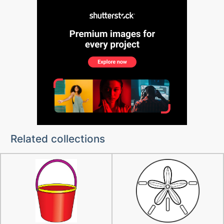
Related collections