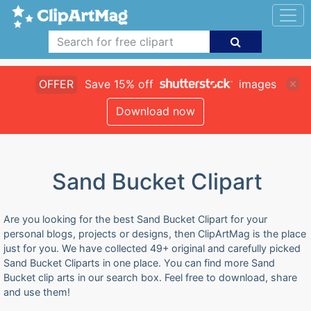
OFFER
Save 15% off
images
Download now
Sand Bucket Clipart
Are you looking for the best Sand Bucket Clipart for your
personal blogs, projects or designs, then ClipArtMag is the place
just for you. We have collected 49+ original and carefully picked
Sand Bucket Cliparts in one place. You can find more Sand
Bucket clip arts in our search box. Feel free to download, share
and use them!