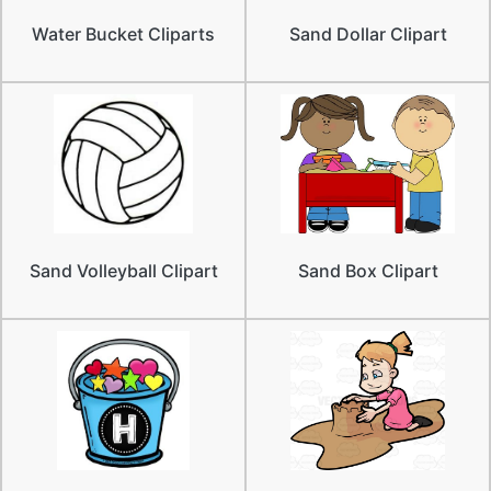
Water Bucket Cliparts
Sand Dollar Clipart
Sand Volleyball Clipart
Sand Box Clipart