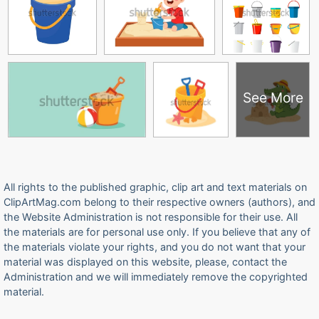
See More
All rights to the published graphic, clip art and text materials on
ClipArtMag.com belong to their respective owners (authors), and
the Website Administration is not responsible for their use. All
the materials are for personal use only. If you believe that any of
the materials violate your rights, and you do not want that your
material was displayed on this website, please, contact the
Administration and we will immediately remove the copyrighted
material.