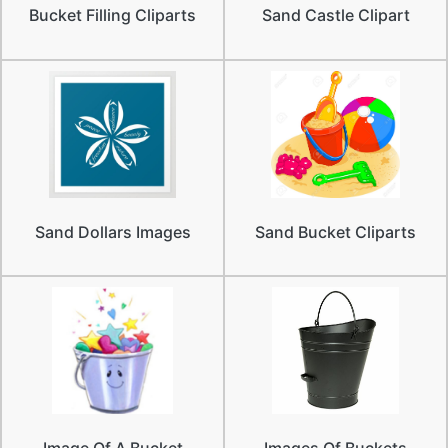
Bucket Filling Cliparts
Sand Castle Clipart
Sand Dollars Images
Sand Bucket Cliparts
Image Of A Bucket
Images Of Buckets