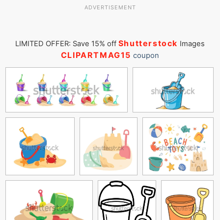
ADVERTISEMENT
Shutterstock
LIMITED OFFER: Save 15% off
Images
CLIPARTMAG15
coupon