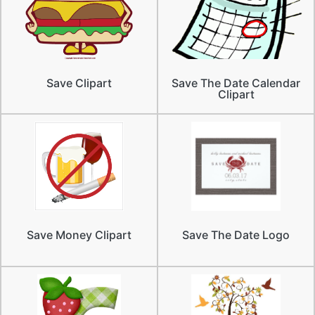
Save Clipart
Save The Date Calendar
Clipart
Save Money Clipart
Save The Date Logo