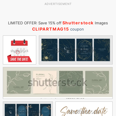
ADVERTISEMENT
Shutterstock
LIMITED OFFER: Save 15% off
Images
CLIPARTMAG15
coupon