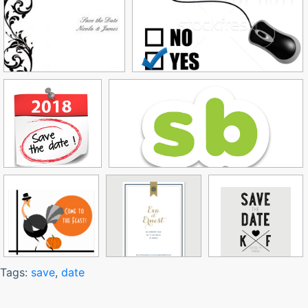
Tags:
save
,
date