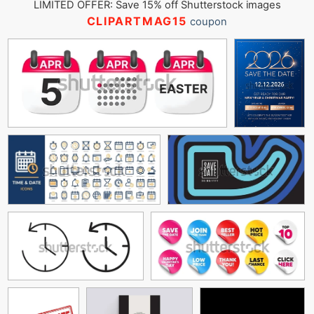
LIMITED OFFER: Save 15% off Shutterstock images
CLIPARTMAG15
coupon