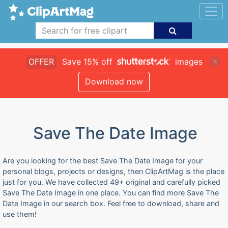
OFFER
Save 15% off
images
Download now
Save The Date Image
Are you looking for the best Save The Date Image for your
personal blogs, projects or designs, then ClipArtMag is the place
just for you. We have collected 49+ original and carefully picked
Save The Date Image in one place. You can find more Save The
Date Image in our search box. Feel free to download, share and
use them!