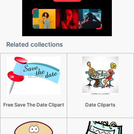
Related collections
Free Save The Date Clipart
Date Cliparts