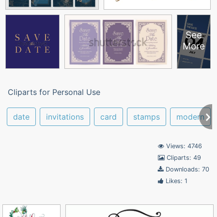
See
More
Cliparts for Personal Use
date
invitations
card
stamps
modern
Views: 4746
Cliparts: 49
Downloads: 70
Likes: 1