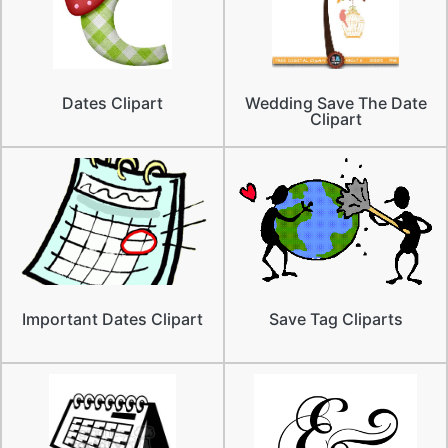
Dates Clipart
Wedding Save The Date
Clipart
Important Dates Clipart
Save Tag Cliparts