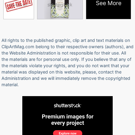
See More
All rights to the published graphic, clip art and text materials on
ClipArtMag.com belong to their respective owners (authors), and
the Website Administration is not responsible for their use. All
the materials are for personal use only. If you believe that any of
the materials violate your rights, and you do not want that your
material was displayed on this website, please, contact the
Administration and we will immediately remove the copyrighted
material.