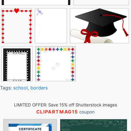
Tags:
school
,
borders
LIMITED OFFER: Save 15% off Shutterstock images
CLIPARTMAG15
coupon