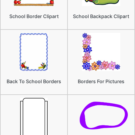
School Border Clipart
School Backpack Clipart
Back To School Borders
Borders For Pictures