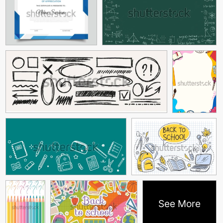
See More