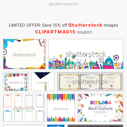
ADVERTISEMENT
Shutterstock
LIMITED OFFER: Save 15% off
Images
CLIPARTMAG15
coupon