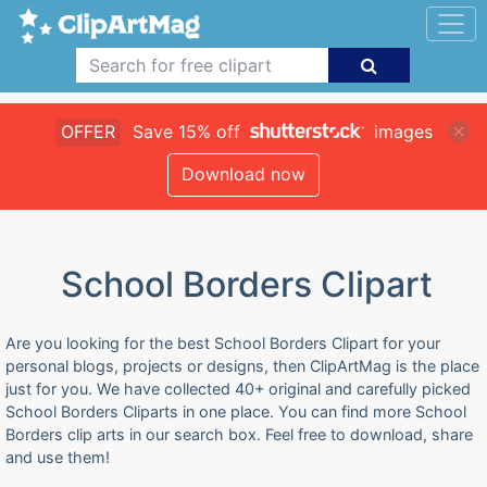
OFFER
Save 15% off
images
Download now
School Borders Clipart
Are you looking for the best School Borders Clipart for your
personal blogs, projects or designs, then ClipArtMag is the place
just for you. We have collected 40+ original and carefully picked
School Borders Cliparts in one place. You can find more School
Borders clip arts in our search box. Feel free to download, share
and use them!