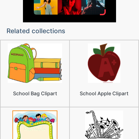
Related collections
School Bag Clipart
School Apple Clipart