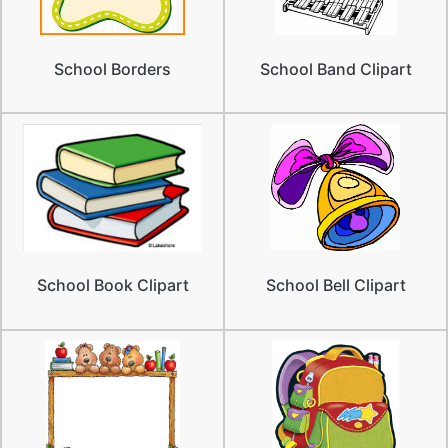
School Borders
School Band Clipart
School Book Clipart
School Bell Clipart