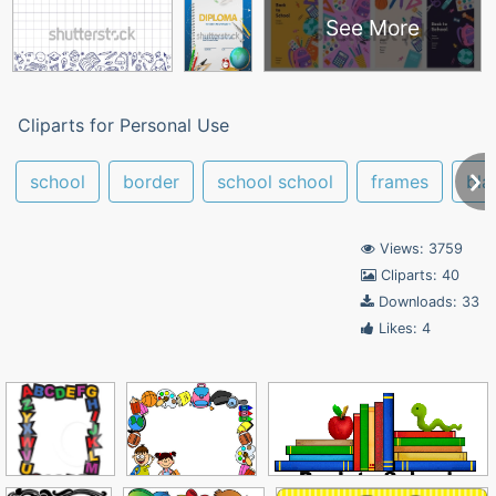
See More
Cliparts for Personal Use
school
border
school school
frames
bla
Views: 3759
Cliparts: 40
Downloads: 33
Likes: 4