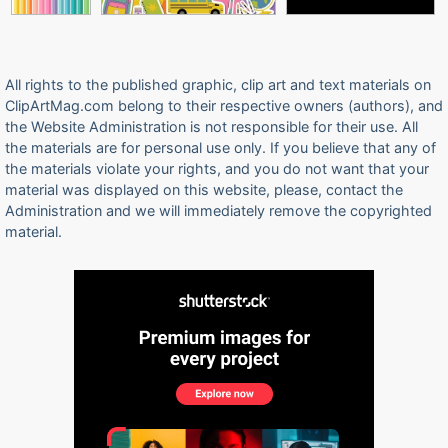
All rights to the published graphic, clip art and text materials on
ClipArtMag.com belong to their respective owners (authors), and
the Website Administration is not responsible for their use. All
the materials are for personal use only. If you believe that any of
the materials violate your rights, and you do not want that your
material was displayed on this website, please, contact the
Administration and we will immediately remove the copyrighted
material.