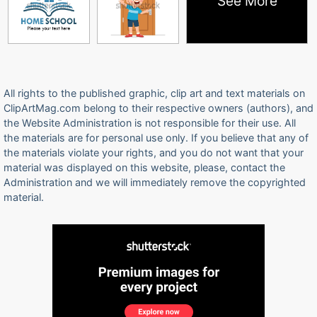
See More
All rights to the published graphic, clip art and text materials on
ClipArtMag.com belong to their respective owners (authors), and
the Website Administration is not responsible for their use. All
the materials are for personal use only. If you believe that any of
the materials violate your rights, and you do not want that your
material was displayed on this website, please, contact the
Administration and we will immediately remove the copyrighted
material.