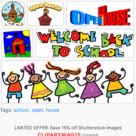
Tags:
school
,
open
,
house
LIMITED OFFER: Save 15% off Shutterstock images
CLIPARTMAG15
coupon