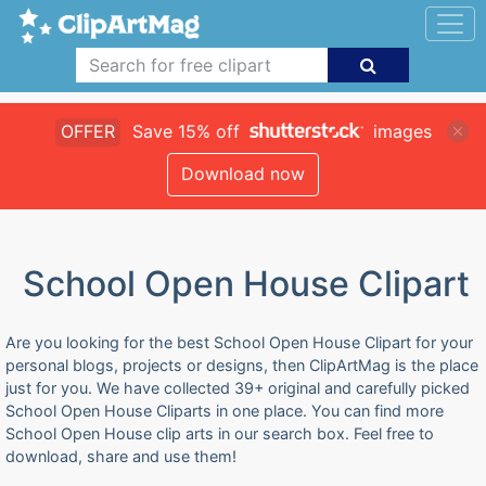
OFFER
Save 15% off
images
Download now
School Open House Clipart
Are you looking for the best School Open House Clipart for your
personal blogs, projects or designs, then ClipArtMag is the place
just for you. We have collected 39+ original and carefully picked
School Open House Cliparts in one place. You can find more
School Open House clip arts in our search box. Feel free to
download, share and use them!