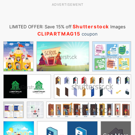
ADVERTISEMENT
Shutterstock
LIMITED OFFER: Save 15% off
Images
CLIPARTMAG15
coupon