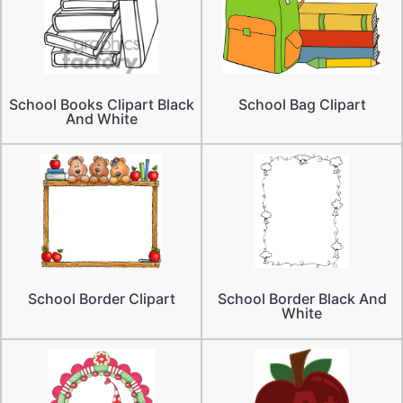
School Books Clipart Black
School Bag Clipart
And White
School Border Clipart
School Border Black And
White