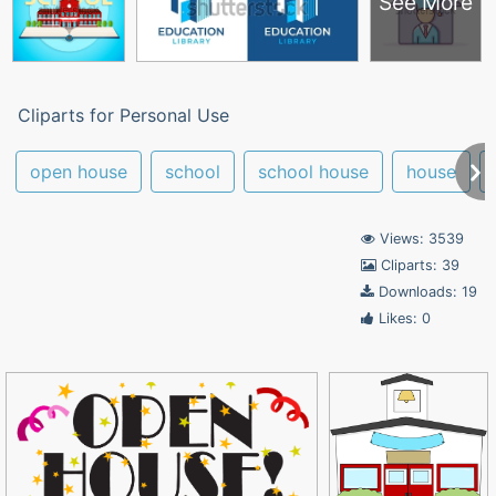
See More
Cliparts for Personal Use
open house
school
school house
house
Views: 3539
Cliparts: 39
Downloads: 19
Likes: 0