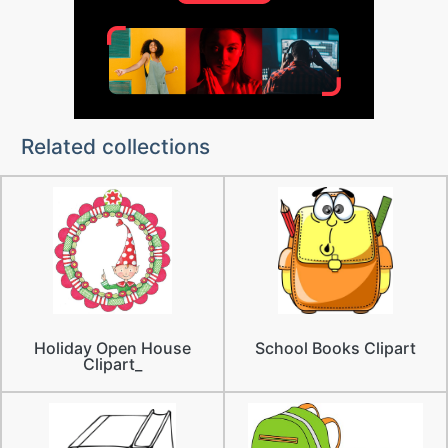
Related collections
Holiday Open House
School Books Clipart
Clipart_