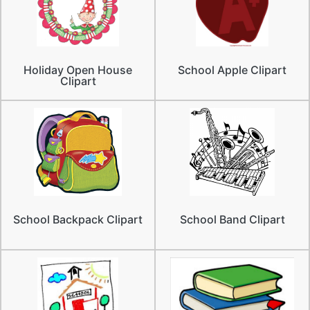
Holiday Open House
School Apple Clipart
Clipart
School Backpack Clipart
School Band Clipart