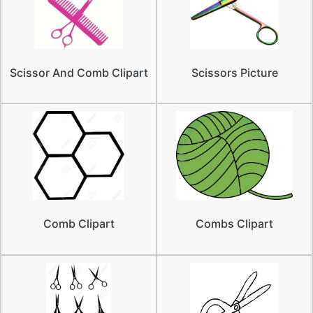
Scissor And Comb Clipart
Scissors Picture
Comb Clipart
Combs Clipart