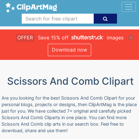
OFFER
Save 15% off
images
Download now
Scissors And Comb Clipart
Are you looking for the best Scissors And Comb Clipart for your
personal blogs, projects or designs, then ClipArtMag is the place
just for you. We have collected 7+ original and carefully picked
Scissors And Comb Cliparts in one place. You can find more
Scissors And Comb clip arts in our search box. Feel free to
download, share and use them!