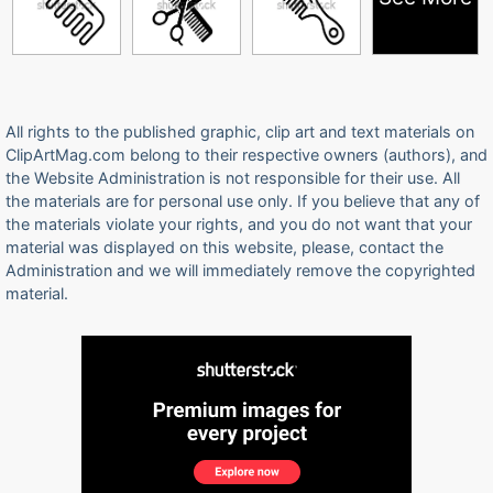
All rights to the published graphic, clip art and text materials on
ClipArtMag.com belong to their respective owners (authors), and
the Website Administration is not responsible for their use. All
the materials are for personal use only. If you believe that any of
the materials violate your rights, and you do not want that your
material was displayed on this website, please, contact the
Administration and we will immediately remove the copyrighted
material.