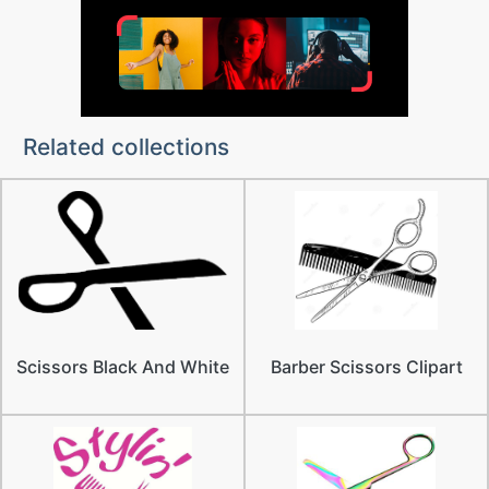
Related collections
Scissors Black And White
Barber Scissors Clipart