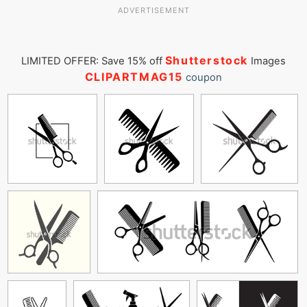
ADVERTISEMENT
Shutterstock
LIMITED OFFER: Save 15% off
Images
CLIPARTMAG15
coupon