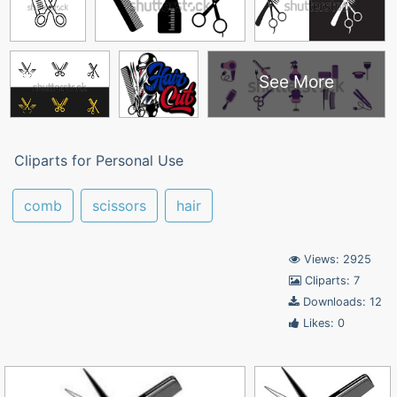
See More
Cliparts for Personal Use
comb
scissors
hair
Views: 2925
Cliparts: 7
Downloads: 12
Likes: 0