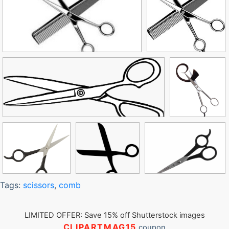
Tags:
scissors
,
comb
LIMITED OFFER: Save 15% off Shutterstock images
CLIPARTMAG15
coupon