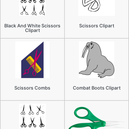
Black And White Scissors
Scissors Clipart
Clipart
Scissors Combs
Combat Boots Clipart