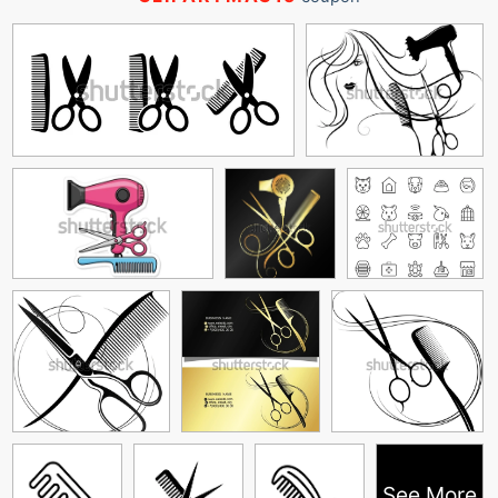
See More