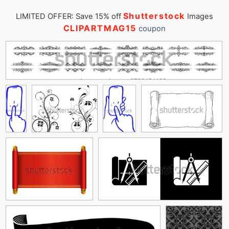
Shutterstock
LIMITED OFFER: Save 15% off
Images
CLIPARTMAG15
coupon