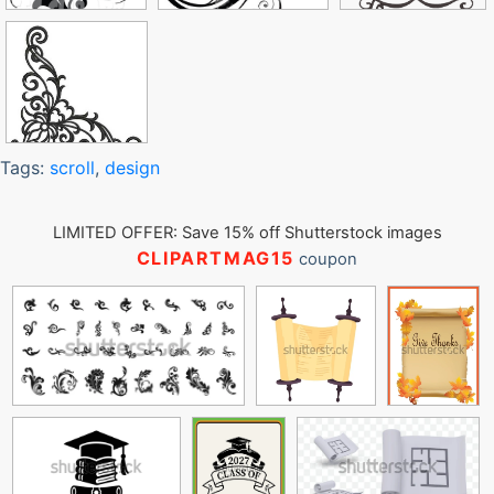
Tags:
scroll
,
design
LIMITED OFFER: Save 15% off Shutterstock images
CLIPARTMAG15
coupon