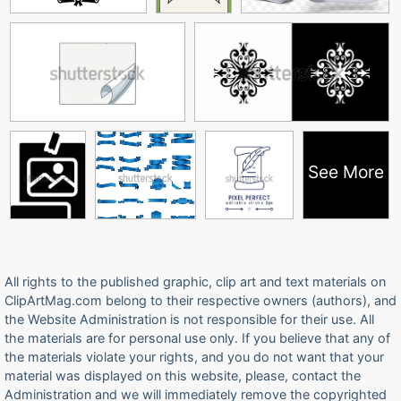
See More
All rights to the published graphic, clip art and text materials on
ClipArtMag.com belong to their respective owners (authors), and
the Website Administration is not responsible for their use. All
the materials are for personal use only. If you believe that any of
the materials violate your rights, and you do not want that your
material was displayed on this website, please, contact the
Administration and we will immediately remove the copyrighted