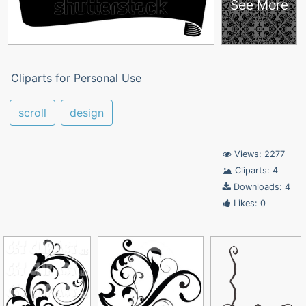
See More
Cliparts for Personal Use
scroll
design
Views: 2277
Cliparts: 4
Downloads: 4
Likes: 0