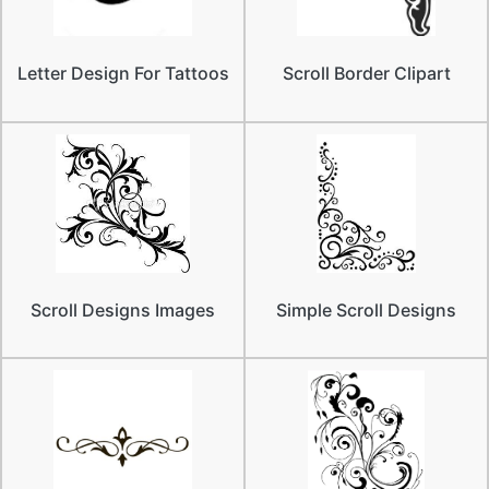
Letter Design For Tattoos
Scroll Border Clipart
Scroll Designs Images
Simple Scroll Designs