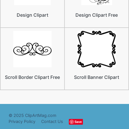
Design Clipart
Design Clipart Free
Scroll Border Clipart Free
Scroll Banner Clipart
© 2025 ClipArtMag.com
Privacy Policy
Contact Us
Save