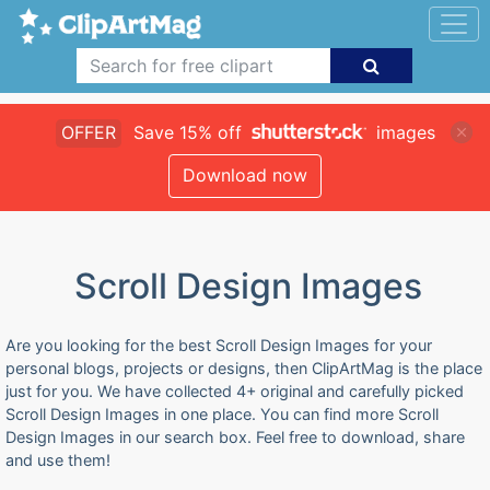
OFFER
Save 15% off
images
Download now
Scroll Design Images
Are you looking for the best Scroll Design Images for your
personal blogs, projects or designs, then ClipArtMag is the place
just for you. We have collected 4+ original and carefully picked
Scroll Design Images in one place. You can find more Scroll
Design Images in our search box. Feel free to download, share
and use them!