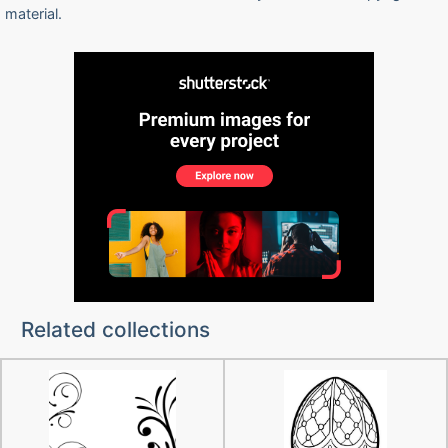
material.
Related collections