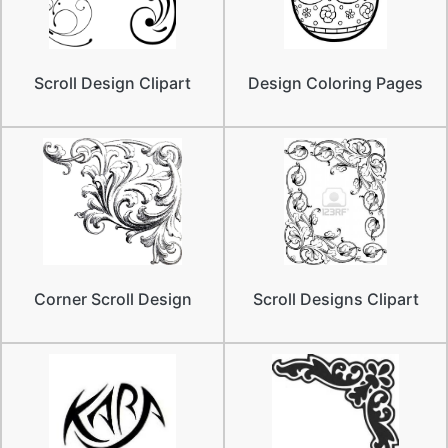
Scroll Design Clipart
Design Coloring Pages
Corner Scroll Design
Scroll Designs Clipart