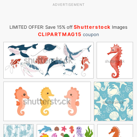
ADVERTISEMENT
Shutterstock
LIMITED OFFER: Save 15% off
Images
CLIPARTMAG15
coupon