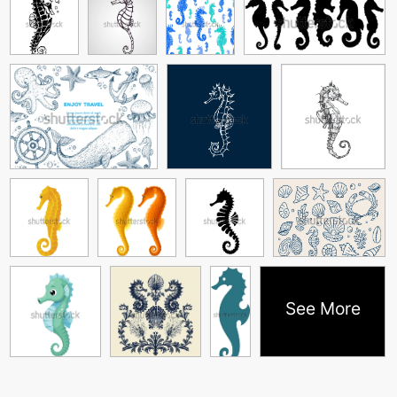
See More