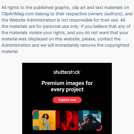
All rights to the published graphic, clip art and text materials on
ClipArtMag.com belong to their respective owners (authors), and
the Website Administration is not responsible for their use. All
the materials are for personal use only. If you believe that any of
the materials violate your rights, and you do not want that your
material was displayed on this website, please, contact the
Administration and we will immediately remove the copyrighted
material.