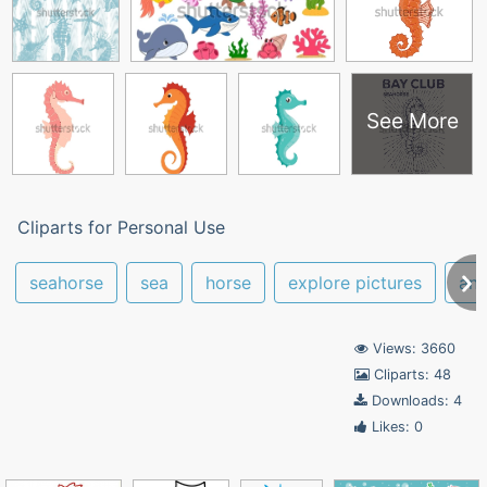
See More
Cliparts for Personal Use
seahorse
sea
horse
explore pictures
ani
Views: 3660
Cliparts: 48
Downloads: 4
Likes: 0