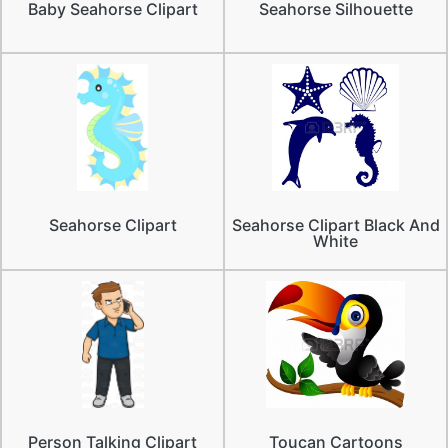
Baby Seahorse Clipart
Seahorse Silhouette
Seahorse Clipart
Seahorse Clipart Black And
White
Person Talking Clipart
Toucan Cartoons