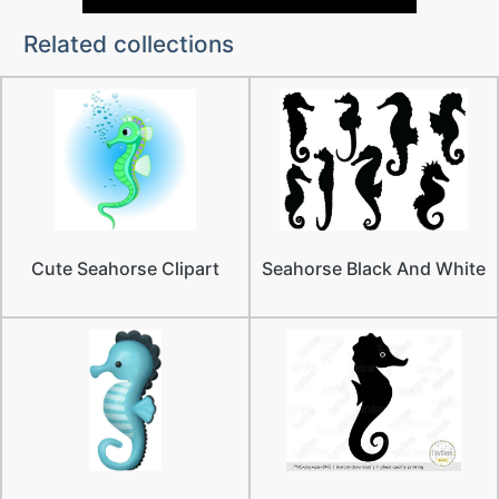
Related collections
Cute Seahorse Clipart
Seahorse Black And White