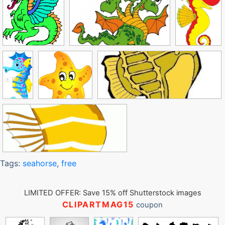
Tags:
seahorse
,
free
LIMITED OFFER: Save 15% off Shutterstock images
CLIPARTMAG15
coupon