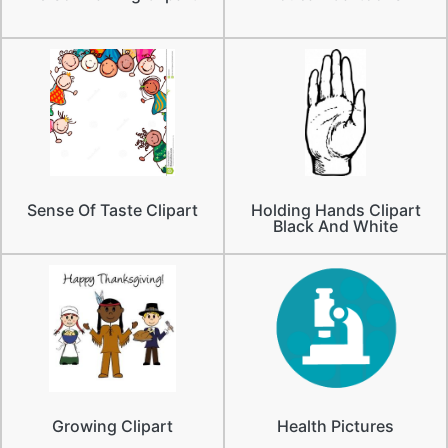
Sense Of Taste Clipart
Holding Hands Clipart
Black And White
Growing Clipart
Health Pictures