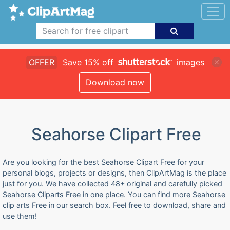
OFFER
Save 15% off
images
Download now
Seahorse Clipart Free
Are you looking for the best Seahorse Clipart Free for your
personal blogs, projects or designs, then ClipArtMag is the place
just for you. We have collected 48+ original and carefully picked
Seahorse Cliparts Free in one place. You can find more Seahorse
clip arts Free in our search box. Feel free to download, share and
use them!