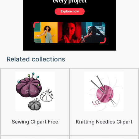
Related collections
Sewing Clipart Free
Knitting Needles Clipart