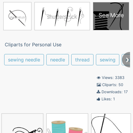
See More
Cliparts for Personal Use
sewing needle
needle
thread
sewing
ca
Views: 3383
Cliparts: 50
Downloads: 17
Likes: 1