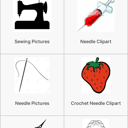
Sewing Pictures
Needle Clipart
Needle Pictures
Crochet Needle Clipart