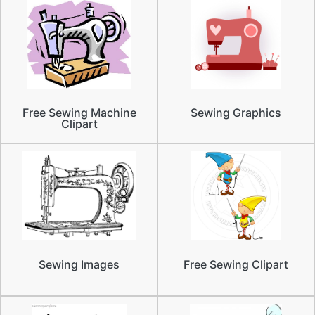
Free Sewing Machine
Sewing Graphics
Clipart
Sewing Images
Free Sewing Clipart