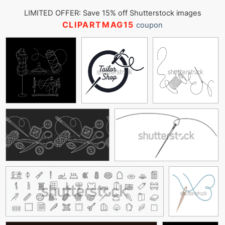
LIMITED OFFER: Save 15% off Shutterstock images
CLIPARTMAG15
coupon