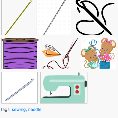
Tags:
sewing
,
needle