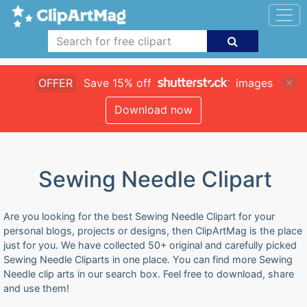
OFFER
Save 15% off
images
Download now
Sewing Needle Clipart
Are you looking for the best Sewing Needle Clipart for your
personal blogs, projects or designs, then ClipArtMag is the place
just for you. We have collected 50+ original and carefully picked
Sewing Needle Cliparts in one place. You can find more Sewing
Needle clip arts in our search box. Feel free to download, share
and use them!