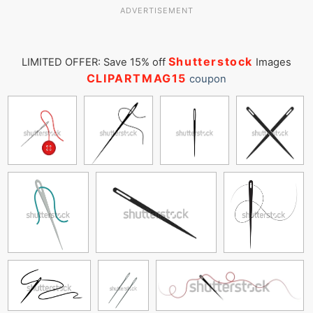
ADVERTISEMENT
Shutterstock
LIMITED OFFER: Save 15% off
Images
CLIPARTMAG15
coupon