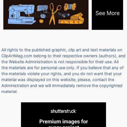
See More
All rights to the published graphic, clip art and text materials on
ClipArtMag.com belong to their respective owners (authors), and
the Website Administration is not responsible for their use. All
the materials are for personal use only. If you believe that any of
the materials violate your rights, and you do not want that your
material was displayed on this website, please, contact the
Administration and we will immediately remove the copyrighted
material.