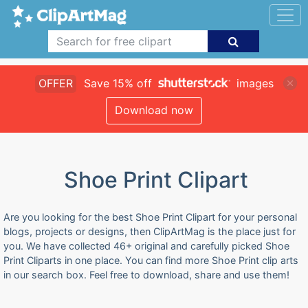
OFFER
Save 15% off
images
Download now
Shoe Print Clipart
Are you looking for the best Shoe Print Clipart for your personal
blogs, projects or designs, then ClipArtMag is the place just for
you. We have collected 46+ original and carefully picked Shoe
Print Cliparts in one place. You can find more Shoe Print clip arts
in our search box. Feel free to download, share and use them!