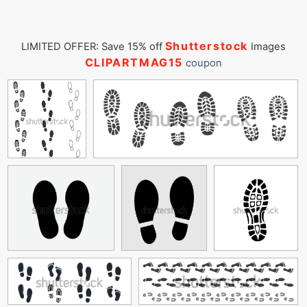
Shutterstock
LIMITED OFFER: Save 15% off
Images
CLIPARTMAG15
coupon