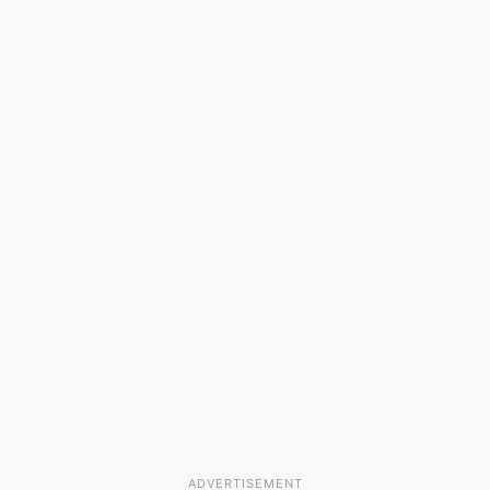
ADVERTISEMENT