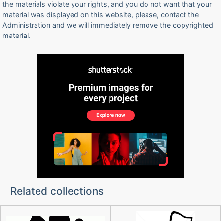
the materials violate your rights, and you do not want that your
material was displayed on this website, please, contact the
Administration and we will immediately remove the copyrighted
material.
Related collections