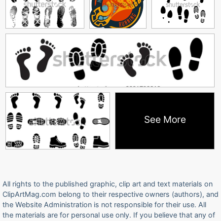
See More
All rights to the published graphic, clip art and text materials on
ClipArtMag.com belong to their respective owners (authors), and
the Website Administration is not responsible for their use. All
the materials are for personal use only. If you believe that any of