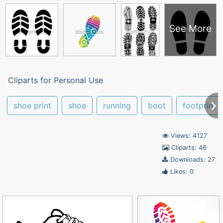
See More
Cliparts for Personal Use
shoe print
shoe
running
boot
footprint
Views: 4127
Cliparts: 46
Downloads: 27
Likes: 0