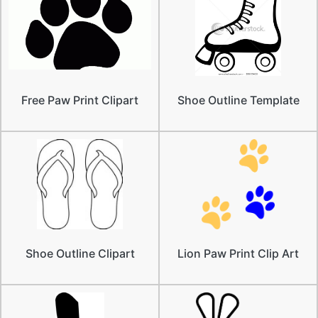
Free Paw Print Clipart
Shoe Outline Template
Shoe Outline Clipart
Lion Paw Print Clip Art