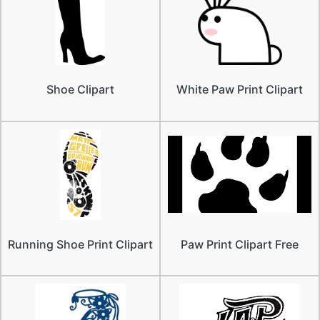
Shoe Clipart
White Paw Print Clipart
Running Shoe Print Clipart
Paw Print Clipart Free