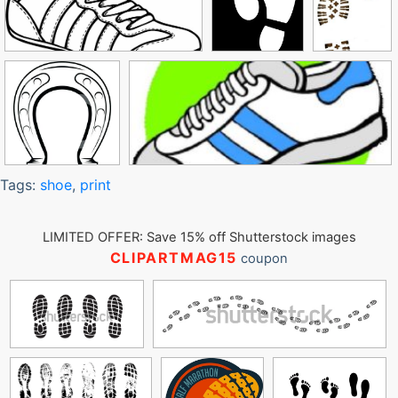
Tags:
shoe
,
print
LIMITED OFFER: Save 15% off Shutterstock images
CLIPARTMAG15
coupon