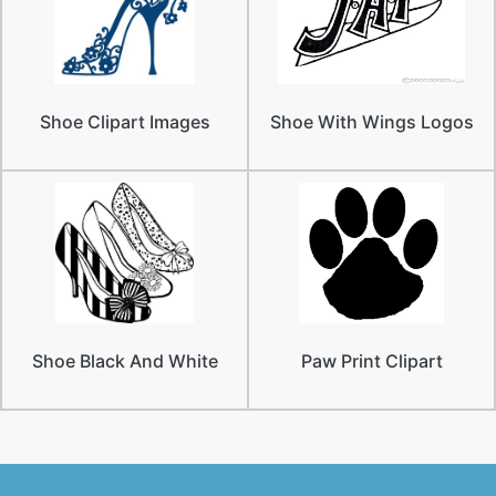
Shoe Clipart Images
Shoe With Wings Logos
Shoe Black And White
Paw Print Clipart