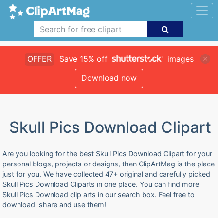
OFFER
Save 15% off
images
Download now
Skull Pics Download Clipart
Are you looking for the best Skull Pics Download Clipart for your
personal blogs, projects or designs, then ClipArtMag is the place
just for you. We have collected 47+ original and carefully picked
Skull Pics Download Cliparts in one place. You can find more
Skull Pics Download clip arts in our search box. Feel free to
download, share and use them!