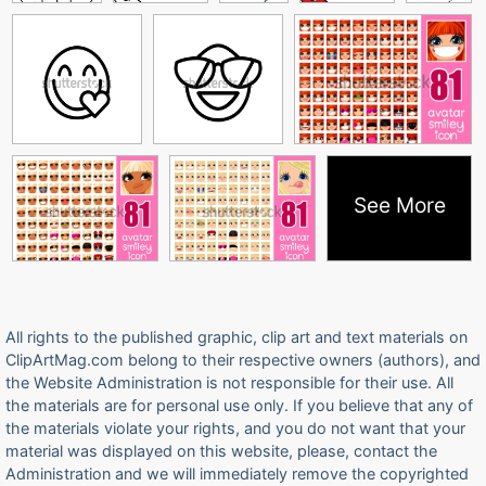
See More
All rights to the published graphic, clip art and text materials on
ClipArtMag.com belong to their respective owners (authors), and
the Website Administration is not responsible for their use. All
the materials are for personal use only. If you believe that any of
the materials violate your rights, and you do not want that your
material was displayed on this website, please, contact the
Administration and we will immediately remove the copyrighted