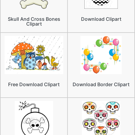
Skull And Cross Bones
Download Clipart
Clipart
Free Download Clipart
Download Border Clipart