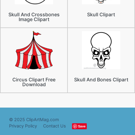
Skull And Crossbones
Skull Clipart
Image Clipart
Circus Clipart Free
Skull And Bones Clipart
Download
© 2025 ClipArtMag.com
Privacy Policy
Contact Us
Save