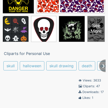
See
More
Cliparts for Personal Use
skull
halloween
skull drawing
death
des
Views: 3633
Cliparts: 47
Downloads: 17
Likes: 1