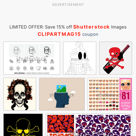
ADVERTISEMENT
Shutterstock
LIMITED OFFER: Save 15% off
Images
CLIPARTMAG15
coupon