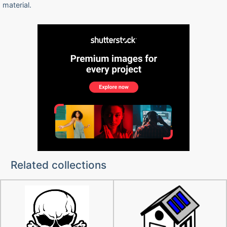
material.
Related collections