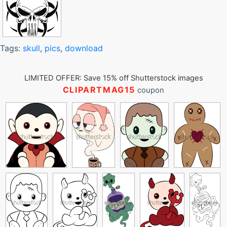
Tags:
skull
,
pics
,
download
LIMITED OFFER: Save 15% off Shutterstock images
CLIPARTMAG15
coupon