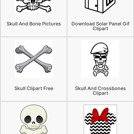
Skull And Bone Pictures
Download Solar Panel Gif
Clipart
Skull Clipart Free
Skull And Crossbones
Clipart