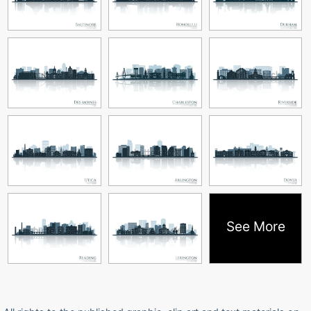
See More