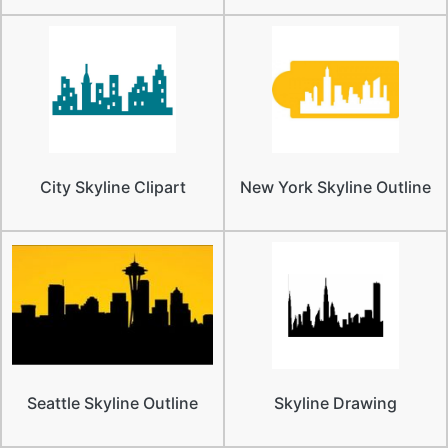
City Skyline Clipart
New York Skyline Outline
Seattle Skyline Outline
Skyline Drawing