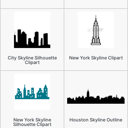
City Skyline Silhouette
New York Skyline Clipart
Clipart
New York Skyline
Houston Skyline Outline
Silhouette Clipart