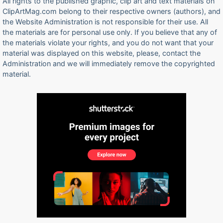
All rights to the published graphic, clip art and text materials on
ClipArtMag.com belong to their respective owners (authors), and
the Website Administration is not responsible for their use. All
the materials are for personal use only. If you believe that any of
the materials violate your rights, and you do not want that your
material was displayed on this website, please, contact the
Administration and we will immediately remove the copyrighted
material.