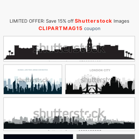
Shutterstock
LIMITED OFFER: Save 15% off
Images
CLIPARTMAG15
coupon