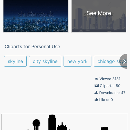
See More
Cliparts for Personal Use
skyline
city skyline
new york
chicago skylin
Views: 3181
Cliparts: 50
Downloads: 47
Likes: 0