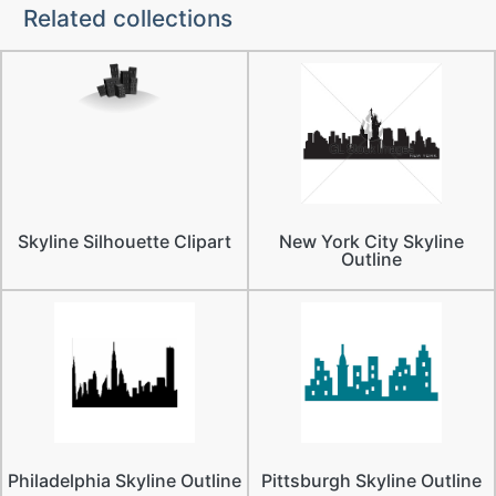
Related collections
Skyline Silhouette Clipart
New York City Skyline
Outline
Philadelphia Skyline Outline
Pittsburgh Skyline Outline