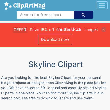
OFFER
Save 15% off
images
Download now
Skyline Clipart
Are you looking for the best Skyline Clipart for your personal
blogs, projects or designs, then ClipArtMag is the place just for
you. We have collected 50+ original and carefully picked Skyline
Cliparts in one place. You can find more Skyline clip arts in our
search box. Feel free to download, share and use them!