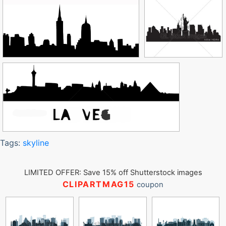
Tags:
skyline
LIMITED OFFER: Save 15% off Shutterstock images
CLIPARTMAG15
coupon