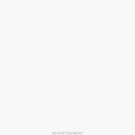
ADVERTISEMENT