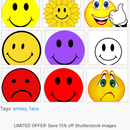
Tags:
smiley
,
face
LIMITED OFFER: Save 15% off Shutterstock images