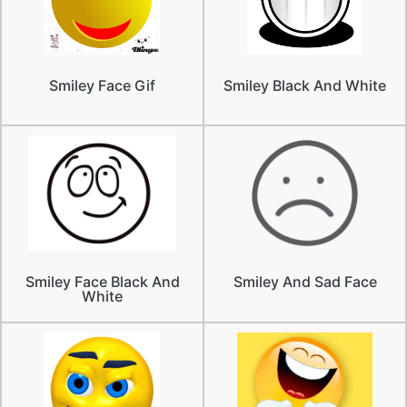
Smiley Face Gif
Smiley Black And White
Smiley Face Black And
Smiley And Sad Face
White