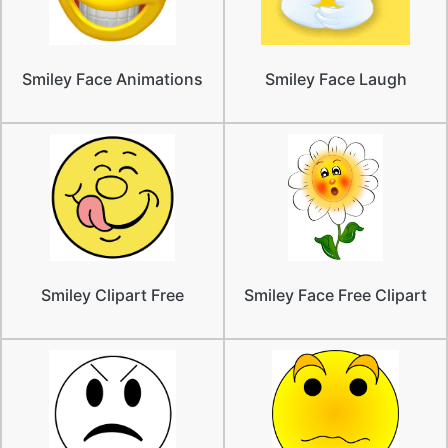
Smiley Face Animations
Smiley Face Laugh
Smiley Clipart Free
Smiley Face Free Clipart