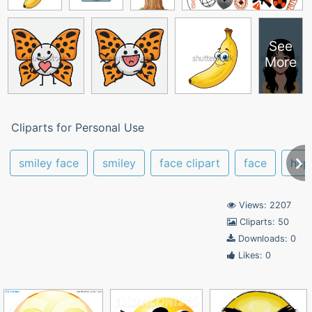
See
More
Cliparts for Personal Use
smiley face
smiley
face clipart
face
hap
Views: 2207
Cliparts: 50
Downloads: 0
Likes: 0