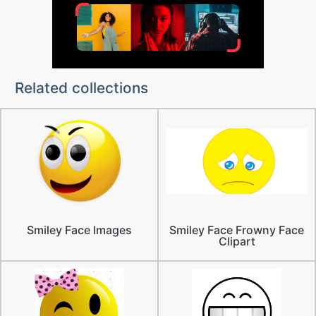
Related collections
Smiley Face Images
Smiley Face Frowny Face
Clipart