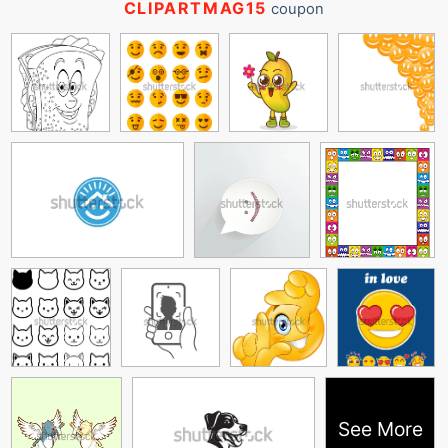
CLIPARTMAG15
coupon
See More