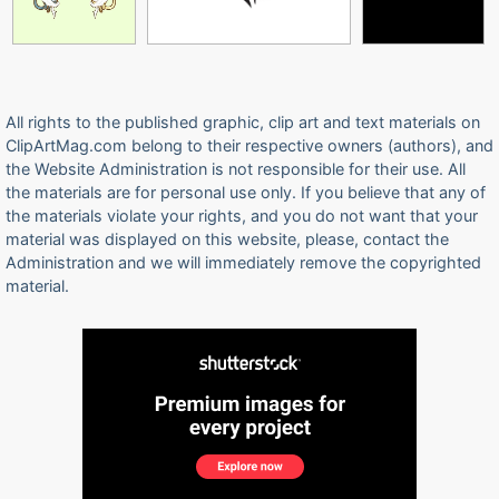
All rights to the published graphic, clip art and text materials on
ClipArtMag.com belong to their respective owners (authors), and
the Website Administration is not responsible for their use. All
the materials are for personal use only. If you believe that any of
the materials violate your rights, and you do not want that your
material was displayed on this website, please, contact the
Administration and we will immediately remove the copyrighted
material.