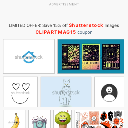
ADVERTISEMENT
Shutterstock
LIMITED OFFER: Save 15% off
Images
CLIPARTMAG15
coupon