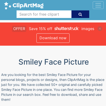
OFFER
Save 15% off
images
Download now
Smiley Face Picture
Are you looking for the best Smiley Face Picture for your
personal blogs, projects or designs, then ClipArtMag is the place
just for you. We have collected 50+ original and carefully picked
Smiley Face Picture in one place. You can find more Smiley Face
Picture in our search box. Feel free to download, share and use
them!