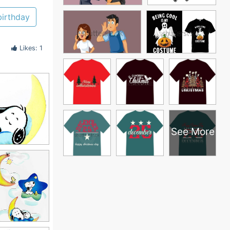
birthday
Likes: 1
See More