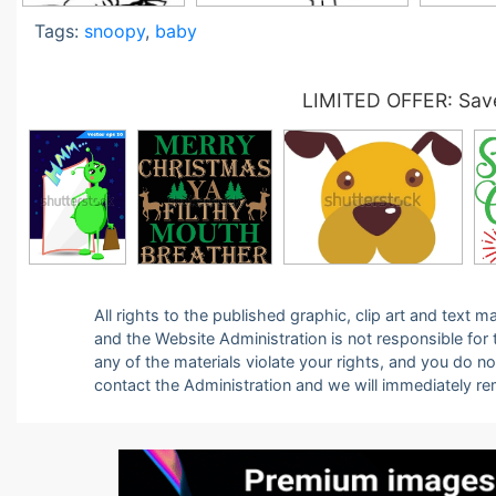
Tags:
snoopy
,
baby
LIMITED OFFER: Save
All rights to the published graphic, clip art and text
and the Website Administration is not responsible for th
any of the materials violate your rights, and you do n
contact the Administration and we will immediately r