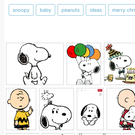
snoopy
baby
peanuts
ideas
merry chr