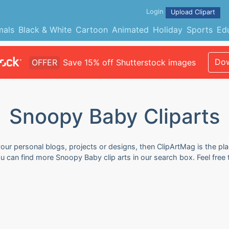
Login
Upload Clipart
mals
Black & White
Cartoon
Animated
Holiday
Sports
Ed
Dow
OFFER
Save 15% off Shutterstock images
Snoopy Baby Cliparts
our personal blogs, projects or designs, then ClipArtMag is the pla
ou can find more Snoopy Baby clip arts in our search box. Feel fre