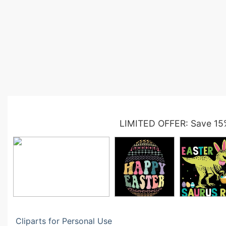
LIMITED OFFER: Save 15
Cliparts for Personal Use