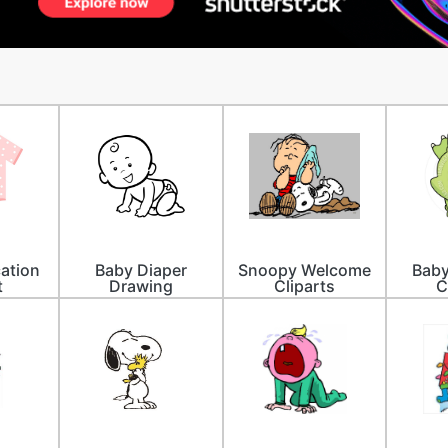
ation
Baby Diaper
Snoopy Welcome
Baby
t
Drawing
Cliparts
C