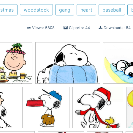
istmas
woodstock
gang
heart
baseball
Views: 5808
Cliparts: 44
Downloads: 84