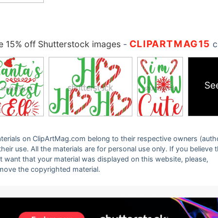
CLIPARTMAG15
 15% off Shutterstock images
-
c
Se
 materials on ClipArtMag.com belong to their respective owners (auth
eir use. All the materials are for personal use only. If you believe 
ot want that your material was displayed on this website, please,
emove the copyrighted material.