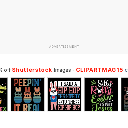
ADVERTISEMENT
Shutterstock
CLIPARTMAG15
% off
Images
-
c