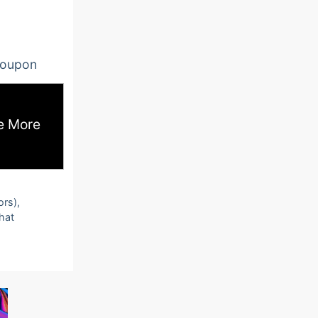
oupon
e More
ors),
that