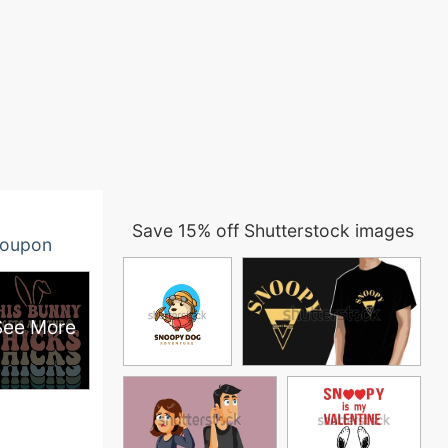
Save 15% off Shutterstock images
oupon
See More