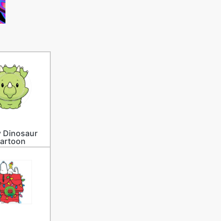
 Dinosaur
artoon