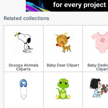
Related collections
Snoopy Animals
Baby Deer Clipart
Baby Dedic
Cliparts
Clipar