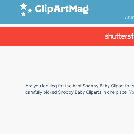
Ani
Are you looking for the best Snoopy Baby Clipart for y
carefully picked Snoopy Baby Cliparts in one place. Y