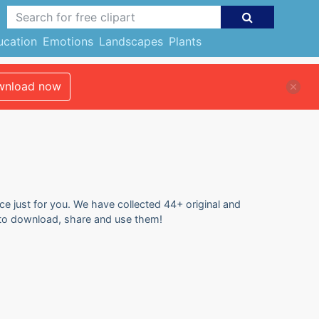
ucation
Emotions
Landscapes
Plants
nload now
ce just for you. We have collected 44+ original and
e to download, share and use them!