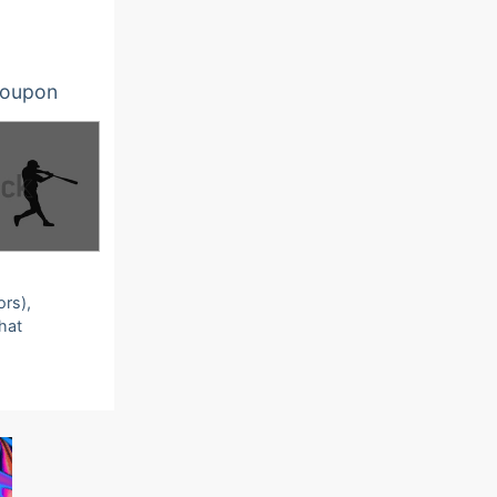
oupon
ors),
that