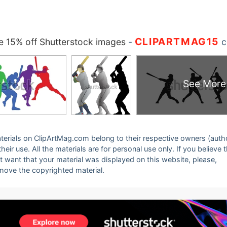
CLIPARTMAG15
 15% off Shutterstock images
-
c
See More
 materials on ClipArtMag.com belong to their respective owners (auth
eir use. All the materials are for personal use only. If you believe 
ot want that your material was displayed on this website, please,
emove the copyrighted material.