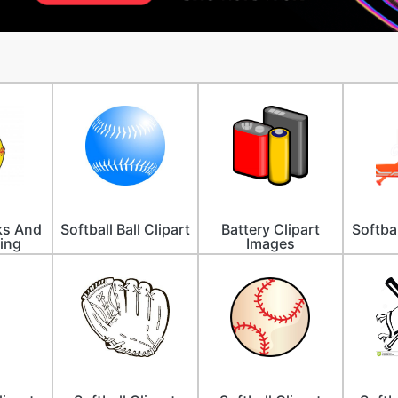
lks And
Softball Ball Clipart
Battery Clipart
Softbal
ing
Images