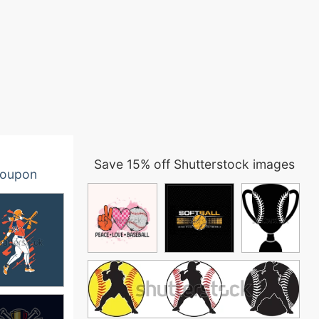
Save 15% off Shutterstock images
oupon