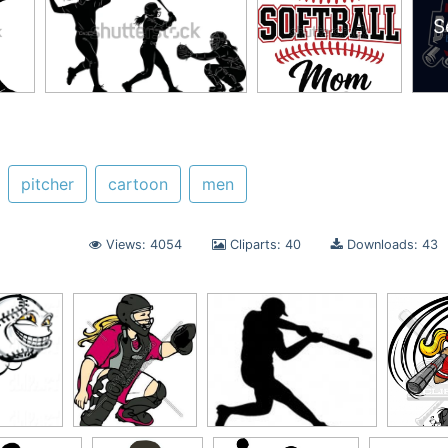
S
pitcher
cartoon
men
Views: 4054
Cliparts: 40
Downloads: 43