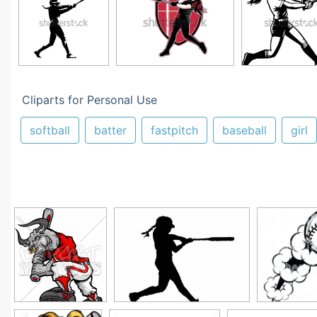
Cliparts for Personal Use
softball
batter
fastpitch
baseball
girl