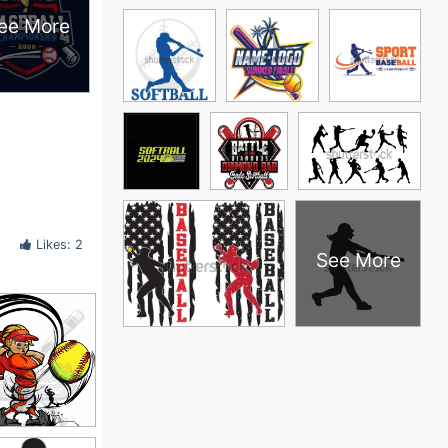
ee More
Likes: 2
See More