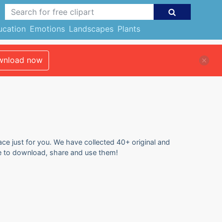
ucation
Emotions
Landscapes
Plants
nload now
lace just for you. We have collected 40+ original and
free to download, share and use them!