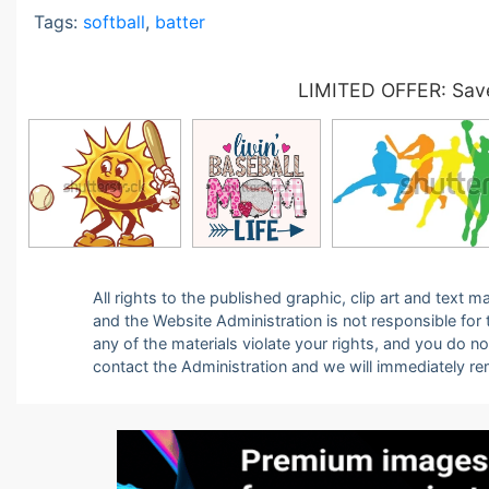
Tags:
softball
,
batter
LIMITED OFFER: Save
All rights to the published graphic, clip art and text
and the Website Administration is not responsible for th
any of the materials violate your rights, and you do n
contact the Administration and we will immediately r