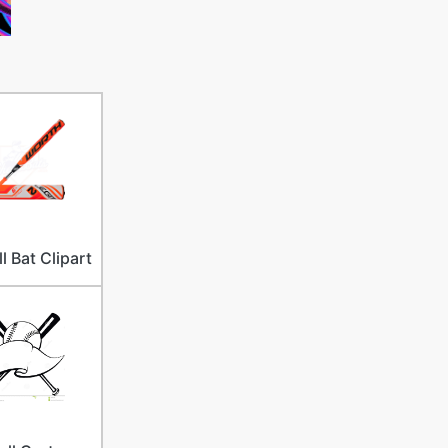
l Bat Clipart