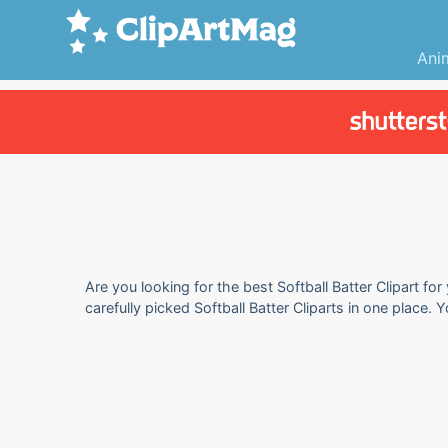
Ani
Are you looking for the best Softball Batter Clipart fo
carefully picked Softball Batter Cliparts in one place.