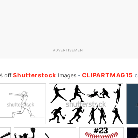
ADVERTISEMENT
Shutterstock
CLIPARTMAG15
% off
Images
-
c