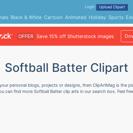
Login
Upload Clipart
mals
Black & White
Cartoon
Animated
Holiday
Sports
Ed
Dow
OFFER
Save 15% off Shutterstock images
Softball Batter Clipart
r your personal blogs, projects or designs, then ClipArtMag is the p
 You can find more Softball Batter clip arts in our search box. Feel 