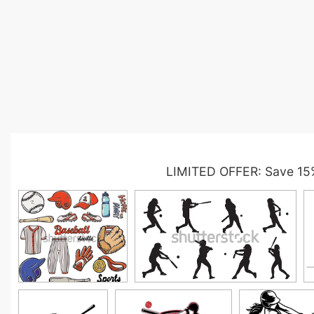
LIMITED OFFER: Save 15