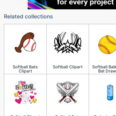
Related collections
Softball Bats
Softball Clipart
Softball Ba
Clipart
Bat Draw