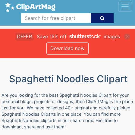
OFFER
Save 15% off
images
Download now
Spaghetti Noodles Clipart
Are you looking for the best Spaghetti Noodles Clipart for your
personal blogs, projects or designs, then ClipArtMag is the place
just for you. We have collected 40+ original and carefully picked
Spaghetti Noodles Cliparts in one place. You can find more
Spaghetti Noodles clip arts in our search box. Feel free to
download, share and use them!