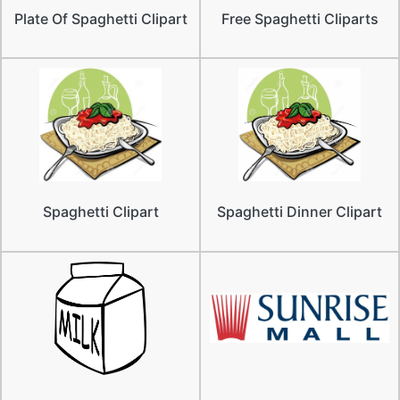
Plate Of Spaghetti Clipart
Free Spaghetti Cliparts
Spaghetti Clipart
Spaghetti Dinner Clipart