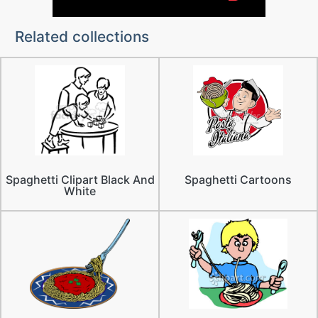
Related collections
Spaghetti Clipart Black And
Spaghetti Cartoons
White