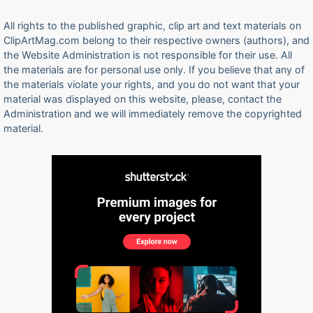
All rights to the published graphic, clip art and text materials on
ClipArtMag.com belong to their respective owners (authors), and
the Website Administration is not responsible for their use. All
the materials are for personal use only. If you believe that any of
the materials violate your rights, and you do not want that your
material was displayed on this website, please, contact the
Administration and we will immediately remove the copyrighted
material.