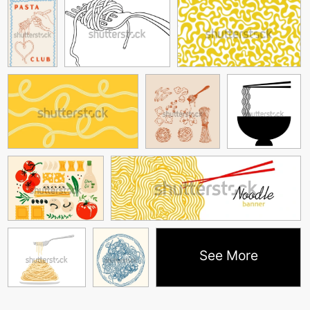
See More