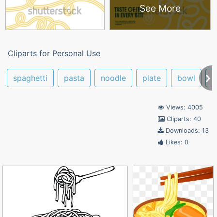
See More
Cliparts for Personal Use
spaghetti
pasta
noodle
plate
bowl
c
Views: 4005
Cliparts: 40
Downloads: 13
Likes: 0