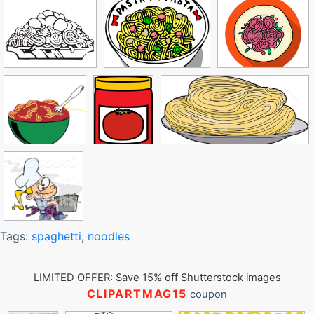
Tags:
spaghetti
,
noodles
LIMITED OFFER: Save 15% off Shutterstock images
CLIPARTMAG15
coupon