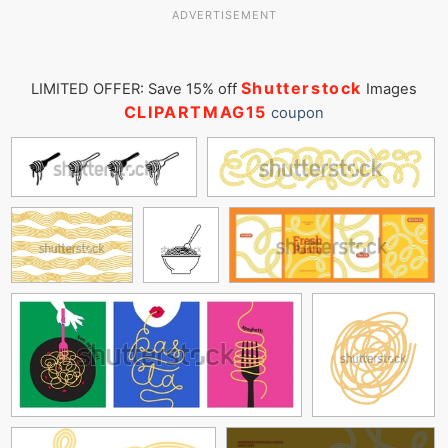
ADVERTISEMENT
Shutterstock
LIMITED OFFER: Save 15% off
Images
CLIPARTMAG15
coupon