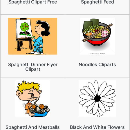
Spaghetti Clipart Free
Spaghetti Feed
Spaghetti Dinner Flyer
Noodles Cliparts
Clipart
Spaghetti And Meatballs
Black And White Flowers