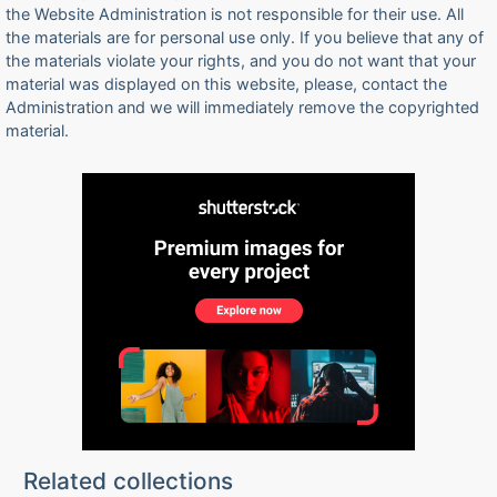
the Website Administration is not responsible for their use. All
the materials are for personal use only. If you believe that any of
the materials violate your rights, and you do not want that your
material was displayed on this website, please, contact the
Administration and we will immediately remove the copyrighted
material.
Related collections