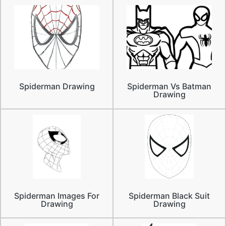
Spiderman Drawing
Spiderman Vs Batman
Drawing
Spiderman Images For
Spiderman Black Suit
Drawing
Drawing