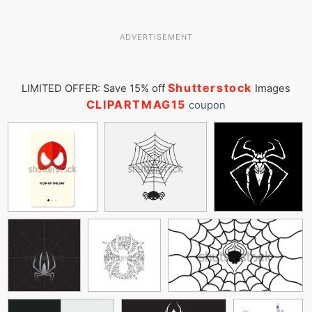
ADVERTISEMENT
Shutterstock
LIMITED OFFER: Save 15% off
Images
CLIPARTMAG15
coupon