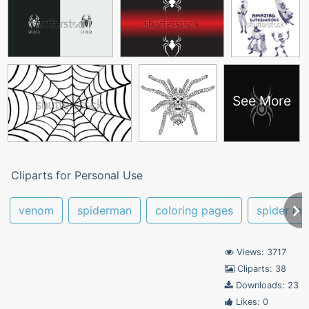
See More
Cliparts for Personal Use
venom
spiderman
coloring pages
spider ma
Views: 3717
Cliparts: 38
Downloads: 23
Likes: 0