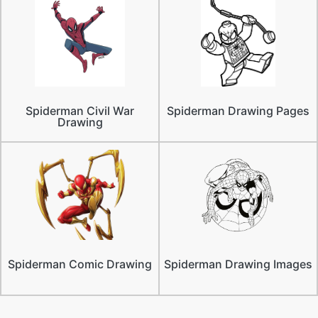
Spiderman Civil War
Spiderman Drawing Pages
Drawing
Spiderman Comic Drawing
Spiderman Drawing Images