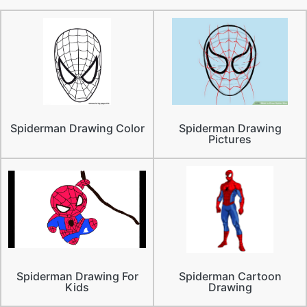
Spiderman Drawing Color
Spiderman Drawing
Pictures
Spiderman Drawing For
Spiderman Cartoon
Kids
Drawing