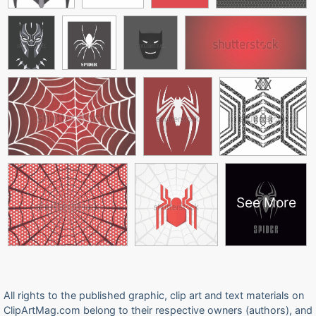
See More
All rights to the published graphic, clip art and text materials on
ClipArtMag.com belong to their respective owners (authors), and