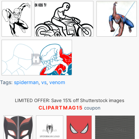
Tags:
spiderman
,
vs
,
venom
LIMITED OFFER: Save 15% off Shutterstock images
CLIPARTMAG15
coupon