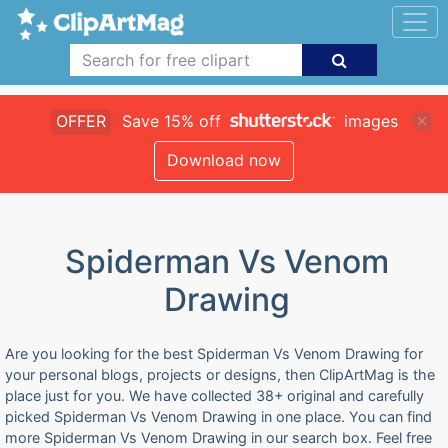
OFFER
Save 15% off
images
Download now
Spiderman Vs Venom
Drawing
Are you looking for the best Spiderman Vs Venom Drawing for
your personal blogs, projects or designs, then ClipArtMag is the
place just for you. We have collected 38+ original and carefully
picked Spiderman Vs Venom Drawing in one place. You can find
more Spiderman Vs Venom Drawing in our search box. Feel free