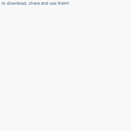
to download, share and use them!