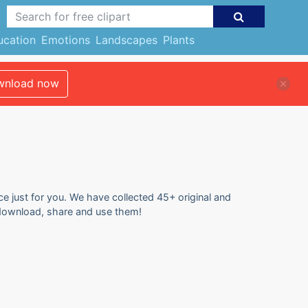
ucation
Emotions
Landscapes
Plants
nload now
ce just for you. We have collected 45+ original and
to download, share and use them!