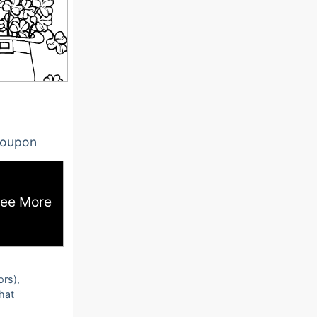
oupon
ee More
ors),
that