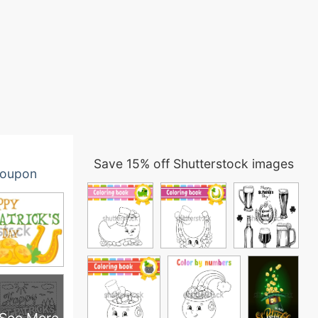
Save 15% off Shutterstock images
oupon