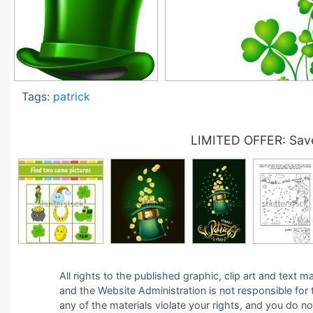
Tags:
patrick
LIMITED OFFER: Save
All rights to the published graphic, clip art and text
and the Website Administration is not responsible for th
any of the materials violate your rights, and you do n