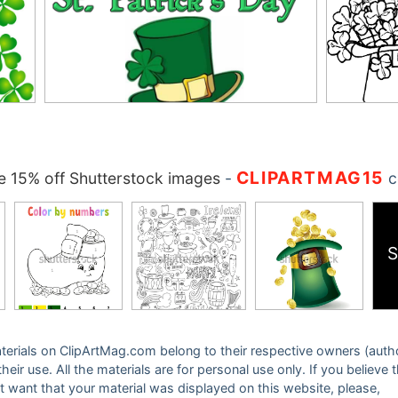
CLIPARTMAG15
 15% off Shutterstock images
-
c
S
 materials on ClipArtMag.com belong to their respective owners (auth
eir use. All the materials are for personal use only. If you believe 
ot want that your material was displayed on this website, please,