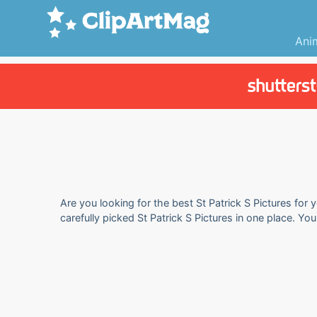
Ani
Are you looking for the best St Patrick S Pictures for 
carefully picked St Patrick S Pictures in one place. Y