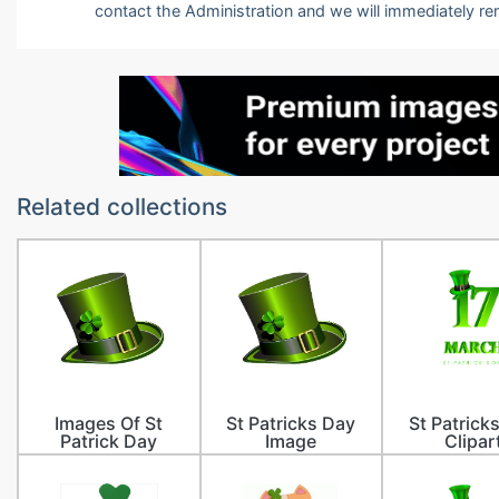
contact the Administration and we will immediately r
Related collections
Images Of St
St Patricks Day
St Patrick
Patrick Day
Image
Clipar