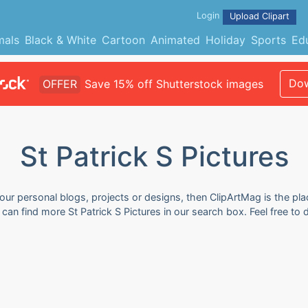
Login
Upload Clipart
mals
Black & White
Cartoon
Animated
Holiday
Sports
Ed
Dow
OFFER
Save 15% off Shutterstock images
St Patrick S Pictures
your personal blogs, projects or designs, then ClipArtMag is the pla
ou can find more St Patrick S Pictures in our search box. Feel free 