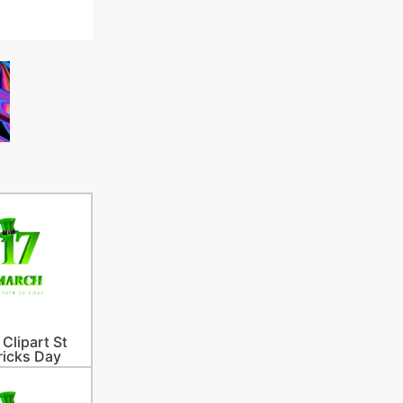
 Clipart St
ricks Day