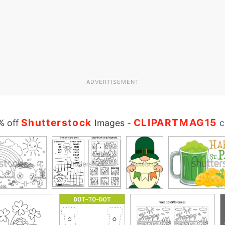
ADVERTISEMENT
Shutterstock
CLIPARTMAG15
% off
Images
-
c