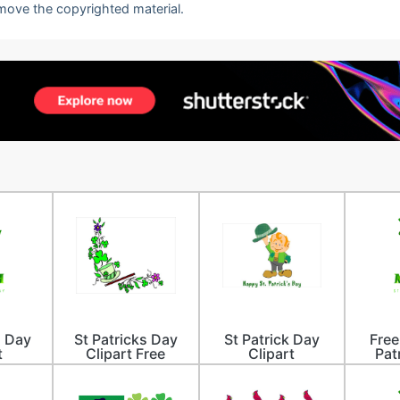
emove the copyrighted material.
s Day
St Patricks Day
St Patrick Day
Free
t
Clipart Free
Clipart
Pat