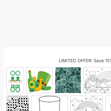
LIMITED OFFER: Save 15