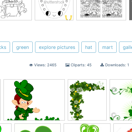
cks
green
explore pictures
hat
mart
gall
Views: 2465
Cliparts: 45
Downloads: 1