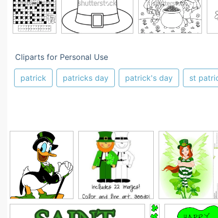
Cliparts for Personal Use
patrick
patricks day
patrick's day
st patri