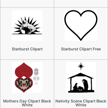
Starburst Clipart
Starburst Clipart Free
Mothers Day Clipart Black
Nativity Scene Clipart Black
White
White