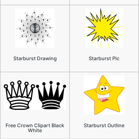
Starburst Drawing
Starburst Pic
Free Crown Clipart Black
Starburst Outline
White