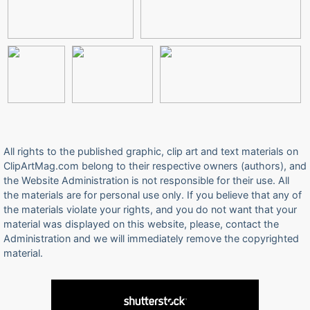
All rights to the published graphic, clip art and text materials on
ClipArtMag.com belong to their respective owners (authors), and
the Website Administration is not responsible for their use. All
the materials are for personal use only. If you believe that any of
the materials violate your rights, and you do not want that your
material was displayed on this website, please, contact the
Administration and we will immediately remove the copyrighted
material.