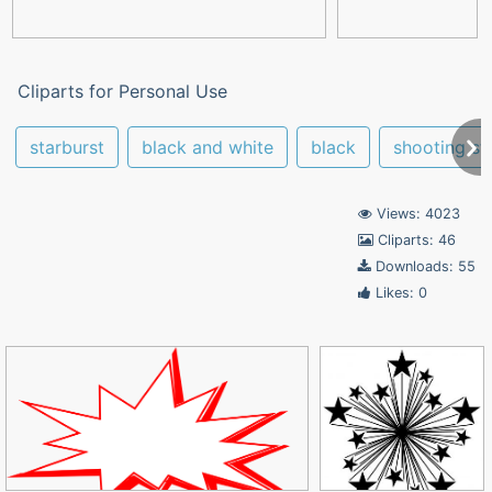
Cliparts for Personal Use
starburst
black and white
black
shooting st
Views: 4023
Cliparts: 46
Downloads: 55
Likes: 0