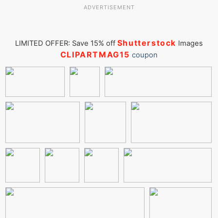
ADVERTISEMENT
Shutterstock
LIMITED OFFER: Save 15% off
Images
CLIPARTMAG15
coupon