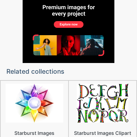
Related collections
Starburst Images
Starburst Images Clipart