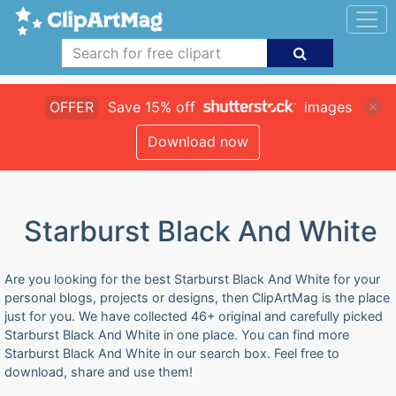
OFFER
Save 15% off
images
Download now
Starburst Black And White
Are you looking for the best Starburst Black And White for your
personal blogs, projects or designs, then ClipArtMag is the place
just for you. We have collected 46+ original and carefully picked
Starburst Black And White in one place. You can find more
Starburst Black And White in our search box. Feel free to
download, share and use them!