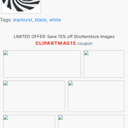
Tags:
starburst
,
black
,
white
LIMITED OFFER: Save 15% off Shutterstock images
CLIPARTMAG15
coupon