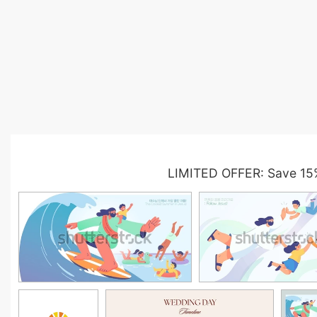
LIMITED OFFER: Save 15