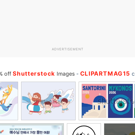
ADVERTISEMENT
Shutterstock
CLIPARTMAG15
% off
Images
-
c