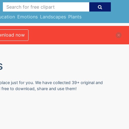
ucation
Emotions
Landscapes
Plants
nload now
s
place just for you. We have collected 39+ original and
l free to download, share and use them!