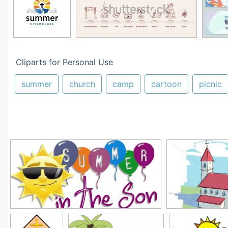
Cliparts for Personal Use
summer
church
camp
cartoon
picnic