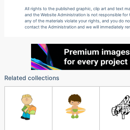
All rights to the published graphic, clip art and text
and the Website Administration is not responsible for th
any of the materials violate your rights, and you do n
contact the Administration and we will immediately r
Related collections