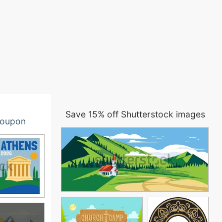
Save 15% off Shutterstock images
oupon