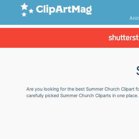
Ani
Are you looking for the best Summer Church Clipart for
carefully picked Summer Church Cliparts in one place