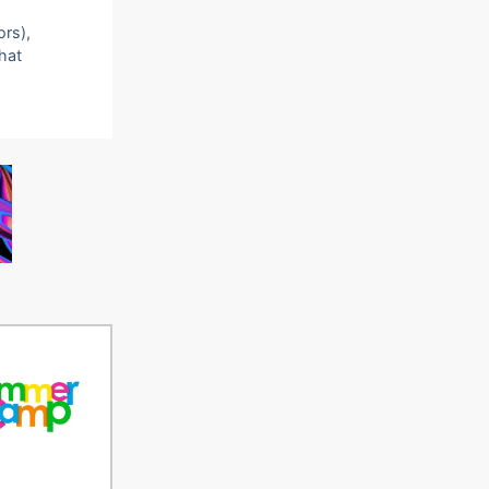
ors),
that