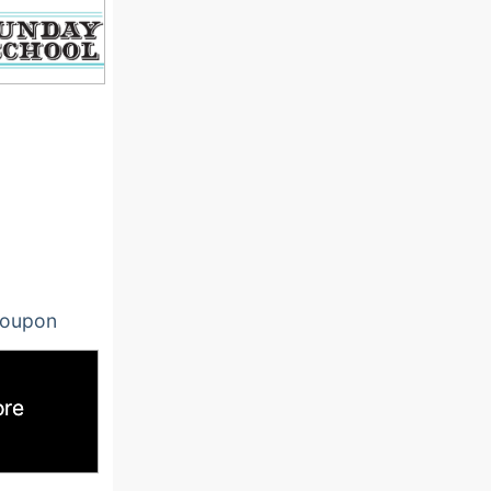
oupon
ore
ore