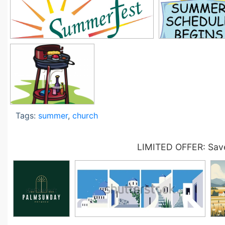
Tags:
summer
,
church
LIMITED OFFER: Save