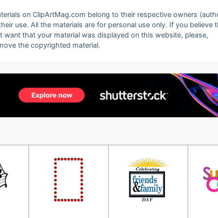
 materials on ClipArtMag.com belong to their respective owners (auth
eir use. All the materials are for personal use only. If you believe 
ot want that your material was displayed on this website, please,
emove the copyrighted material.