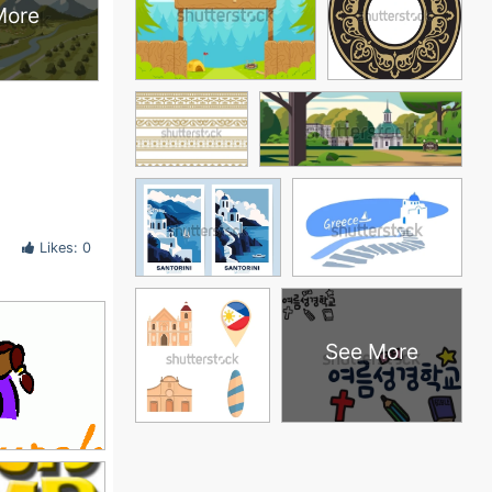
More
Likes: 0
See More