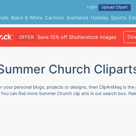
Login
Upload Clipart
mals
Black & White
Cartoon
Animated
Holiday
Sports
Ed
Dow
OFFER
Save 15% off Shutterstock images
Summer Church Clipart
 your personal blogs, projects or designs, then ClipArtMag is the 
. You can find more Summer Church clip arts in our search box. Fee