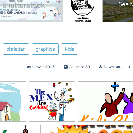
See 
christian
graphics
kids
Views: 3906
Cliparts: 39
Downloads: 10