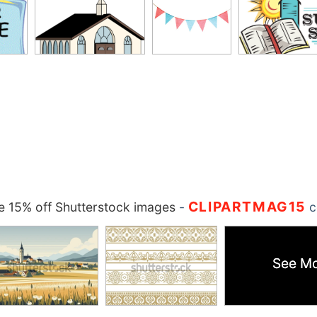
CLIPARTMAG15
 15% off Shutterstock images
-
c
See M
See M