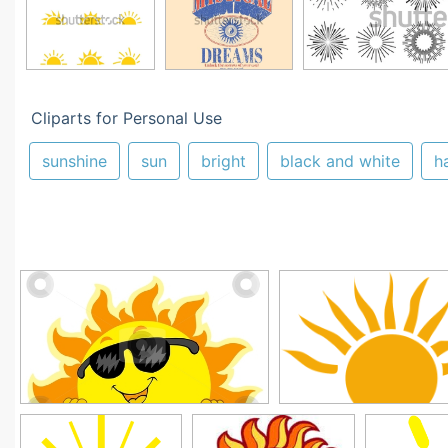
Cliparts for Personal Use
sunshine
sun
bright
black and white
h