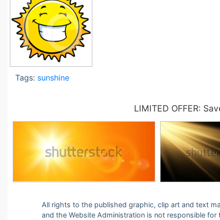
Tags:
sunshine
LIMITED OFFER: Save
All rights to the published graphic, clip art and text
and the Website Administration is not responsible for th