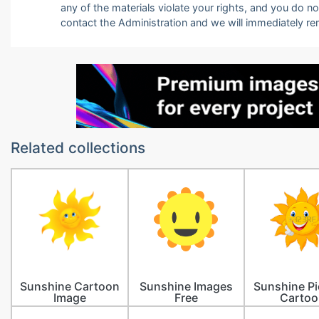
any of the materials violate your rights, and you do n
contact the Administration and we will immediately r
Related collections
Sunshine Cartoon
Sunshine Images
Sunshine Pi
Image
Free
Cartoo