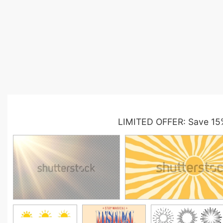
LIMITED OFFER: Save 15