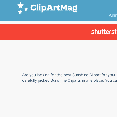
Ani
Are you looking for the best Sunshine Clipart for your
carefully picked Sunshine Cliparts in one place. You c