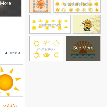
 More
See More
Likes: 0