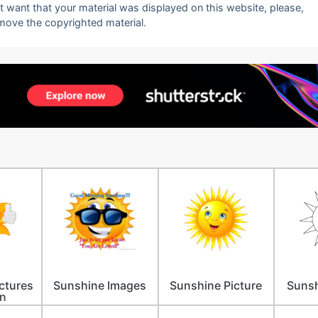
ot want that your material was displayed on this website, please,
emove the copyrighted material.
ctures
Sunshine Images
Sunshine Picture
Sunsh
n