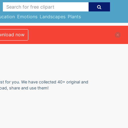
ucation
Emotions
Landscapes
Plants
nload now
ust for you. We have collected 40+ original and
nload, share and use them!