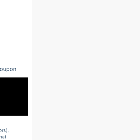
oupon
ors),
that