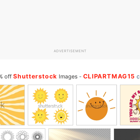
ADVERTISEMENT
Shutterstock
CLIPARTMAG15
% off
Images
-
c