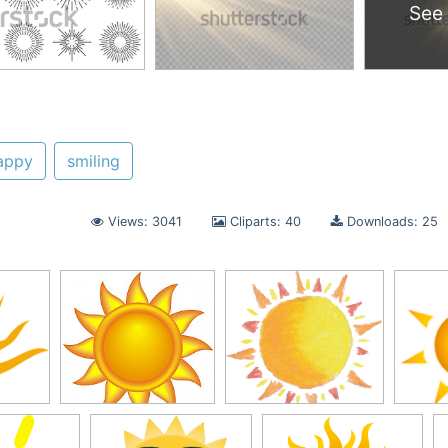
See
appy
smiling
Views: 3041
Cliparts: 40
Downloads: 25