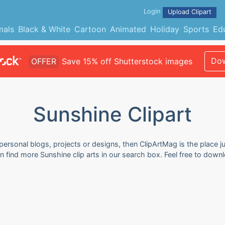
Login
Upload Clipart
mals
Black & White
Cartoon
Animated
Holiday
Sports
Ed
Dow
OFFER
Save 15% off Shutterstock images
Sunshine Clipart
 personal blogs, projects or designs, then ClipArtMag is the place j
an find more Sunshine clip arts in our search box. Feel free to dow