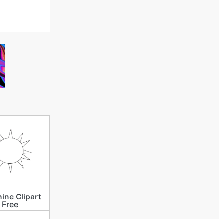
ine Clipart
Free