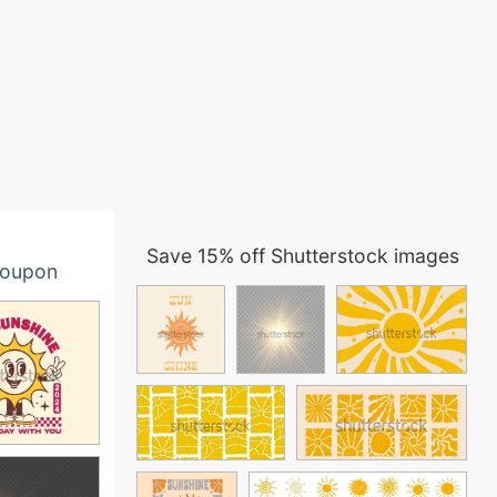
Save 15% off Shutterstock images
oupon