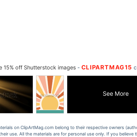
CLIPARTMAG15
 15% off Shutterstock images
-
c
See More
 materials on ClipArtMag.com belong to their respective owners (auth
eir use. All the materials are for personal use only. If you believe 