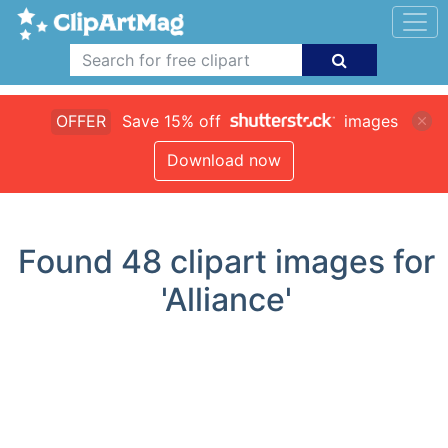
OFFER
Save 15% off
images
Download now
Found
48
clipart images for
'Alliance'