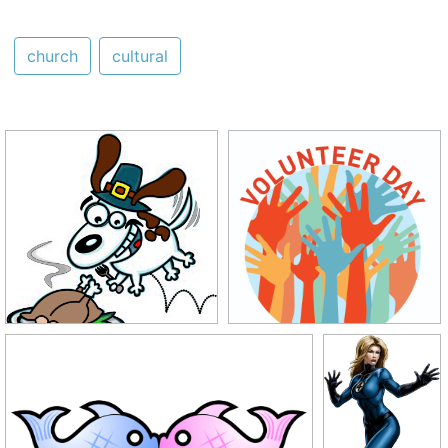
church
cultural