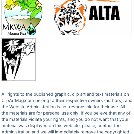
All rights to the published graphic, clip art and text materials on
ClipArtMag.com belong to their respective owners (authors), and
the Website Administration is not responsible for their use. All
the materials are for personal use only. If you believe that any of
the materials violate your rights, and you do not want that your
material was displayed on this website, please, contact the
Administration and we will immediately remove the copyrighted