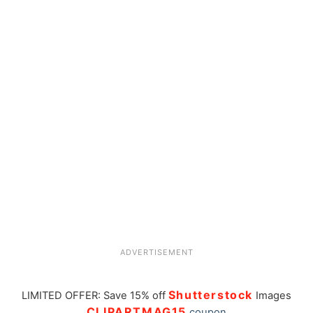
ADVERTISEMENT
Shutterstock
LIMITED OFFER: Save 15% off
Images
CLIPARTMAG15
coupon