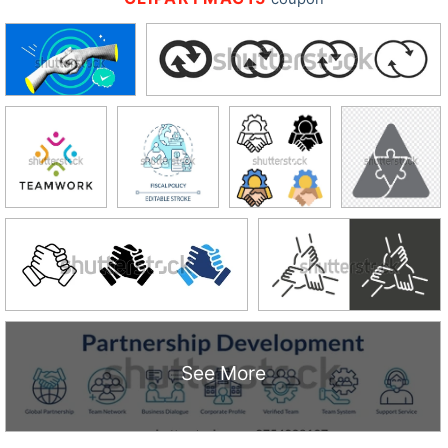
See More