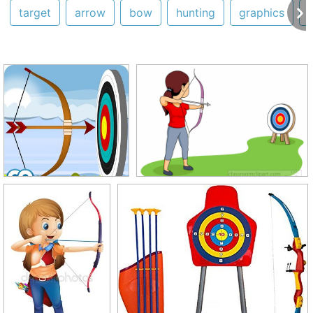
target
arrow
bow
hunting
graphics