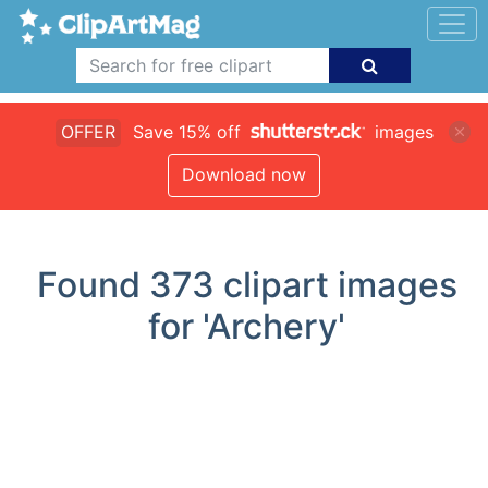
OFFER
Save 15% off
images
Download now
Found
373
clipart images
for 'Archery'