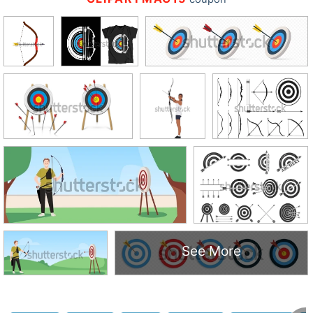
See More