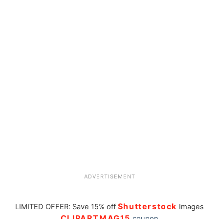
ADVERTISEMENT
Shutterstock
LIMITED OFFER: Save 15% off
Images
CLIPARTMAG15
coupon