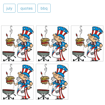
july
quotes
bbq