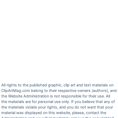
All rights to the published graphic, clip art and text materials on
ClipArtMag.com belong to their respective owners (authors), and
the Website Administration is not responsible for their use. All
the materials are for personal use only. If you believe that any of
the materials violate your rights, and you do not want that your
material was displayed on this website, please, contact the