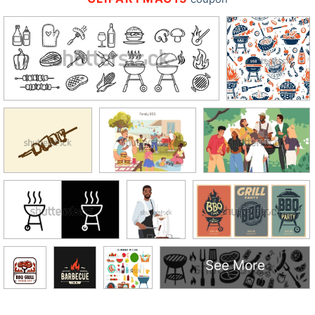
See More