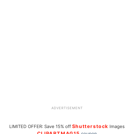
ADVERTISEMENT
Shutterstock
LIMITED OFFER: Save 15% off
Images
CLIPARTMAG15
coupon