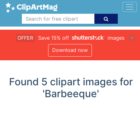
OFFER
Save 15% off
images
Download now
Found
5
clipart images for
'Barbeeque'