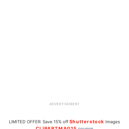
ADVERTISEMENT
Shutterstock
LIMITED OFFER: Save 15% off
Images
CLIPARTMAG15
coupon