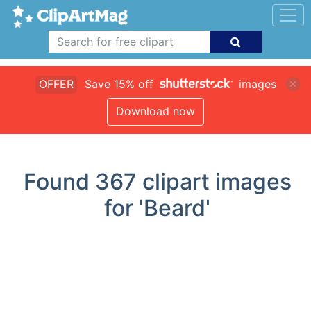
OFFER
Save 15% off
images
Download now
Found
367
clipart images
for 'Beard'