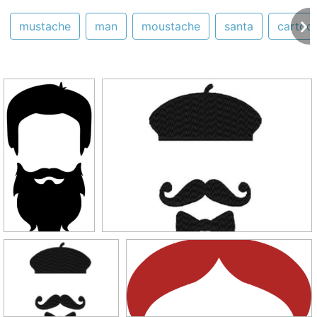
mustache
man
moustache
santa
cartoo