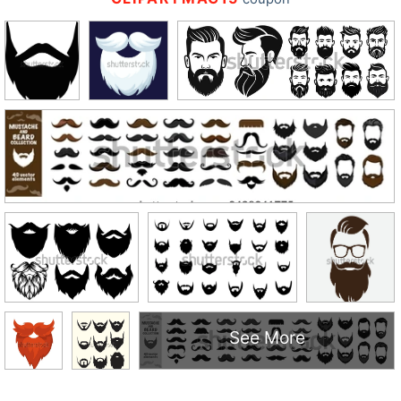
See More